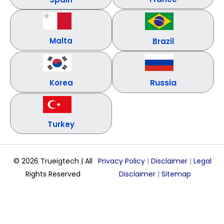
Malta
Brazil
Russia
Korea
Turkey
© 2026 Trueigtech | All
Privacy Policy
|
Disclaimer
|
Legal
Rights Reserved
Disclaimer
|
Sitemap