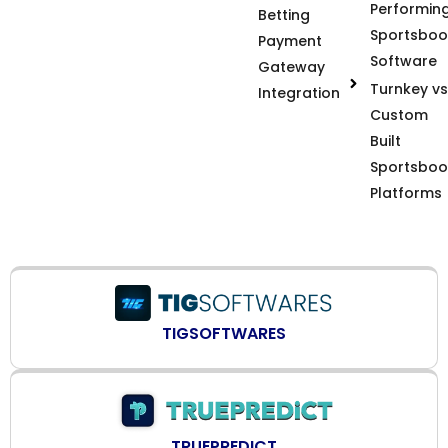
Performin
Betting
Sportsboo
Payment
Software
Gateway
Turnkey vs
Integration
Custom
Built
Sportsboo
Platforms
TIGSOFTWARES
TRUEPREDICT