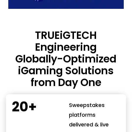
TRUEiGTECH
Engineering
Globally-Optimized
iGaming Solutions
from Day One
20+
Sweepstakes
platforms
delivered & live