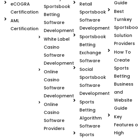
Guide
eCOGRA
Retail
Sportsbook
Best
Certification
Sportsbook
Betting
Turnkey
Software
AML
Software
Sportsboo
Development
Certification
Development
Solution
Sportsbook
White Label
Providers
Betting
Casino
How To
Exchange
Software
Create
Software
Development
Sports
Social
Online
Betting
Sportsbook
Casino
Business
Software
Software
and
Development
Development
Website
Sports
Online
Guide
Betting
Casino
Key
Algorithm
Software
Features o
Software
Providers
High
Sports