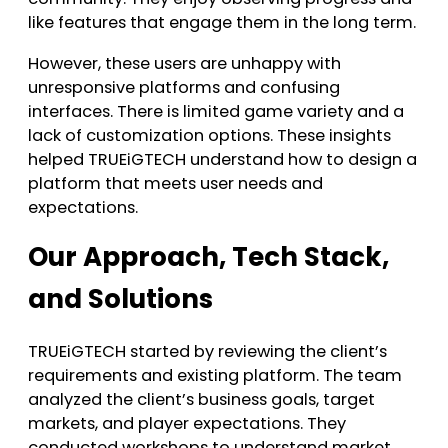
like features that engage them in the long term.
However, these users are unhappy with
unresponsive platforms and confusing
interfaces. There is limited game variety and a
lack of customization options. These insights
helped TRUEiGTECH understand how to design a
platform that meets user needs and
expectations.
Our Approach, Tech Stack,
and Solutions
TRUEiGTECH started by reviewing the client’s
requirements and existing platform. The team
analyzed the client’s business goals, target
markets, and player expectations. They
conducted workshops to understand market