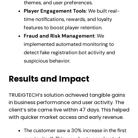
themes, and user preferences.
Player Engagement Tools
: We built real-
time notifications, rewards, and loyalty
features to boost player retention.
Fraud and Risk Management
: We
implemented automated monitoring to
detect fake registration bot activity and
suspicious behavior.
Results and Impact
TRUEiGTECH’s solution achieved tangible gains
in business performance and user activity. The
client’s site came live within 47 days. This helped
with quicker market access and early revenue.
The customer saw a 30% increase in the first