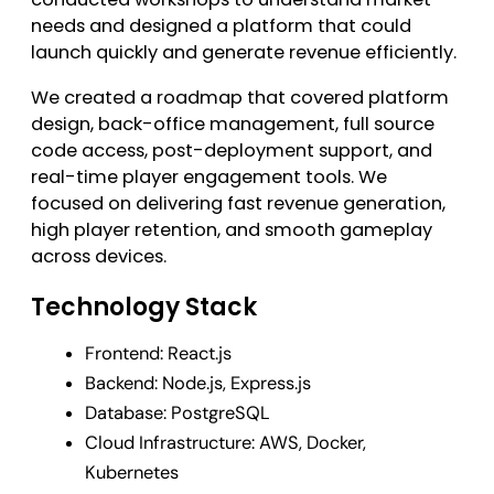
needs and designed a platform that could
launch quickly and generate revenue efficiently.
We created a roadmap that covered platform
design, back-office management, full source
code access, post-deployment support, and
real-time player engagement tools. We
focused on delivering fast revenue generation,
high player retention, and smooth gameplay
across devices.
Technology Stack
Frontend: React.js
Backend: Node.js, Express.js
Database: PostgreSQL
Cloud Infrastructure: AWS, Docker,
Kubernetes