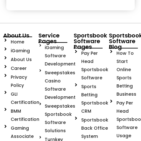
About Us
Service
Sportsbook
Sportsboo
Pages
Software
Software
Home
Pages
Blog
iGaming
iGaming
Pay Per
How To
Software
About Us
Head
Start
Development
Career
Sportsbook
Online
Sweepstakes
Privacy
Software
Sports
Casino
Policy
Betting
Sports
Software
GLI
Business
Betting
Development
Certification
Sportsbook
Pay Per
Sweepstakes
BMM
CRM
Head
Sportsbook
Certification
Sportsboo
Sportsbook
Software
Software
Gaming
Back Office
Solutions
Usage
Associate
System
Turnkey