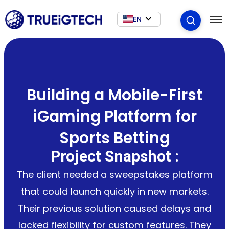
EN
Building a Mobile-First
iGaming Platform for
Sports Betting
Project Snapshot :
The client needed a sweepstakes platform
that could launch quickly in new markets.
Their previous solution caused delays and
lacked flexibility for custom features. They