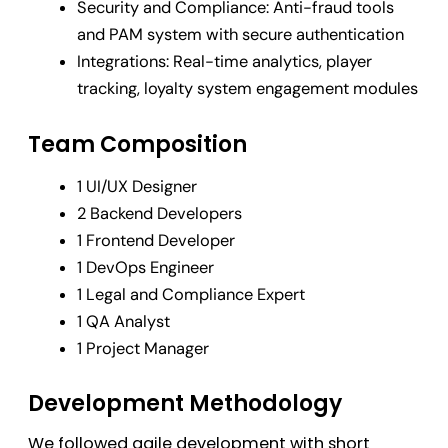
Security and Compliance: Anti-fraud tools
and PAM system with secure authentication
Integrations: Real-time analytics, player
tracking, loyalty system engagement modules
Team Composition
1 UI/UX Designer
2 Backend Developers
1 Frontend Developer
1 DevOps Engineer
1 Legal and Compliance Expert
1 QA Analyst
1 Project Manager
Development Methodology
We followed agile development with short