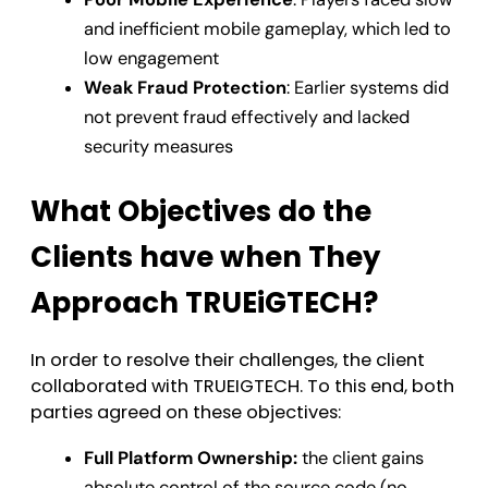
and inefficient mobile gameplay, which led to
low engagement
Weak Fraud Protection
: Earlier systems did
not prevent fraud effectively and lacked
security measures
What Objectives do the
Clients have when They
Approach TRUEiGTECH?
In order to resolve their challenges, the client
collaborated with TRUEIGTECH. To this end, both
parties agreed on these objectives:
Full Platform Ownership:
the client gains
absolute control of the source code (no