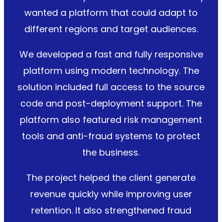
wanted a platform that could adapt to
different regions and target audiences.
We developed a fast and fully responsive
platform using modern technology. The
solution included full access to the source
code and post-deployment support. The
platform also featured risk management
tools and anti-fraud systems to protect
the business.
The project helped the client generate
revenue quickly while improving user
retention. It also strengthened fraud