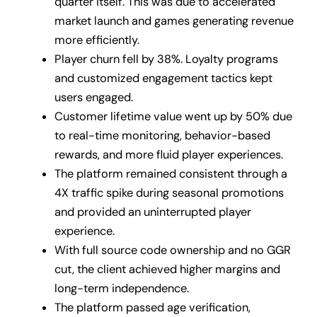
quarter itself. This was due to accelerated
market launch and games generating revenue
more efficiently.
Player churn fell by 38%. Loyalty programs
and customized engagement tactics kept
users engaged.
Customer lifetime value went up by 50% due
to real-time monitoring, behavior-based
rewards, and more fluid player experiences.
The platform remained consistent through a
4X traffic spike during seasonal promotions
and provided an uninterrupted player
experience.
With full source code ownership and no GGR
cut, the client achieved higher margins and
long-term independence.
The platform passed age verification,