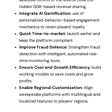
hidden GGR-based revenue sharing.
Integrate AI Gamification:
use of
personalized, behavior-based engagement
mechanics to retain players’ loyalty.
Quick Time-to-market:
launch earlier and
keep the platform compliant.
Improve Fraud Defence:
Strengthen fraud
detection with intelligent, automated real-
time monitoring tools.
Ensure Cost and Growth Efficiency:
build
working models to save costs and grow
profits.
Enable Regional Customization:
Align
sweepstake platforms with multilingual and
localized features to players’ regions.