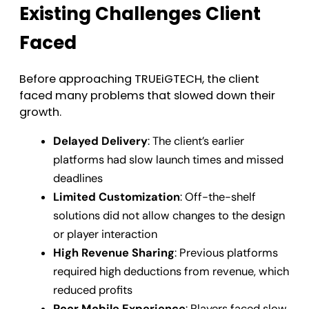
Existing Challenges Client
Faced
Before approaching TRUEiGTECH, the client
faced many problems that slowed down their
growth.
Delayed Delivery
: The client’s earlier
platforms had slow launch times and missed
deadlines
Limited Customization
: Off-the-shelf
solutions did not allow changes to the design
or player interaction
High Revenue Sharing
: Previous platforms
required high deductions from revenue, which
reduced profits
Poor Mobile Experience
: Players faced slow