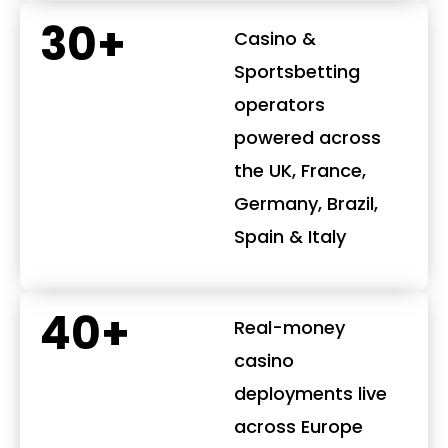
30+
Casino &
Sportsbetting
operators
powered across
the UK, France,
Germany, Brazil,
Spain & Italy
40+
Real-money
casino
deployments live
across Europe