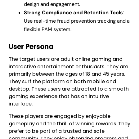
design and engagement.
Strong Compliance and Retention Tools
:
Use real-time fraud prevention tracking and a
flexible PAM system.
User Persona
The target users are adult online gaming and
interactive entertainment enthusiasts. They are
primarily between the ages of 18 and 45 years.
They surf the platform on both mobile and
desktop. These users are attracted to a smooth
gaming experience that has an intuitive
interface.
These players are engaged by enjoyable
gameplay and the thrill of winning rewards. They
prefer to be part of a trusted and safe
community. They enjoy observing progress and