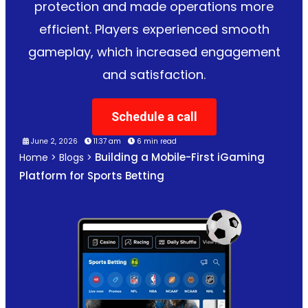
protection and made operations more
efficient. Players experienced smooth
gameplay, which increased engagement
and satisfaction.
Schedule a call
June 2, 2026
11:37 am
6 min read
Building a Mobile-First iGaming
Home
>
Blogs
>
Platform for Sports Betting