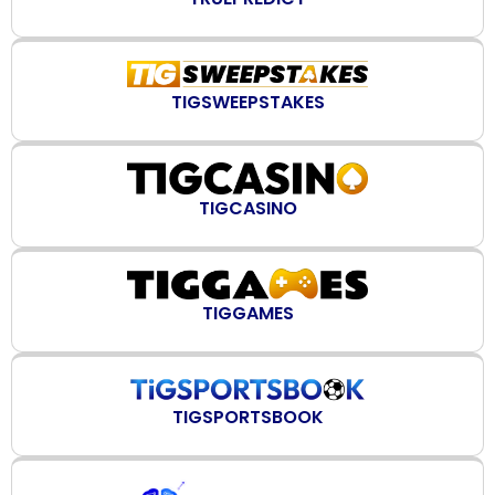
TIGSWEEPSTAKES
TIGCASINO
TIGGAMES
TIGSPORTSBOOK