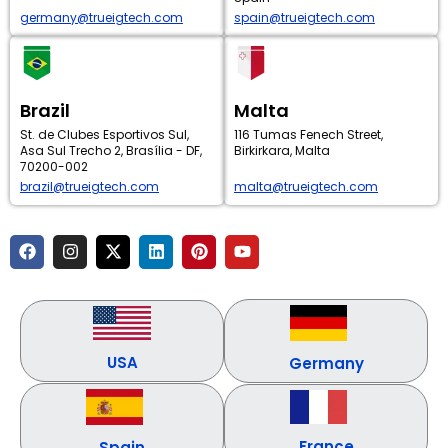
germany@trueigtech.com
spain@trueigtech.com
Brazil
Malta
St. de Clubes Esportivos Sul,
116 Tumas Fenech Street,
Asa Sul Trecho 2, Brasília - DF,
Birkirkara, Malta
70200-002
brazil@trueigtech.com
malta@trueigtech.com
F
I
X
L
P
Y
a
n
-
i
i
o
c
s
t
n
n
u
e
t
w
k
t
t
b
a
i
e
e
u
o
g
t
d
r
b
o
r
t
i
e
e
k
a
e
n
s
USA
Germany
m
r
t
France
Spain