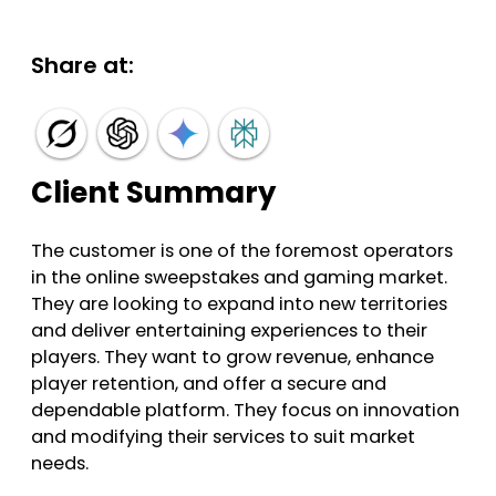
Share at:
Client Summary
The customer is one of the foremost operators
in the online sweepstakes and gaming market.
They are looking to expand into new territories
and deliver entertaining experiences to their
players. They want to grow revenue, enhance
player retention, and offer a secure and
dependable platform. They focus on innovation
and modifying their services to suit market
needs.