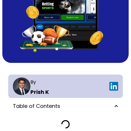
By
Prish K
Table of Contents