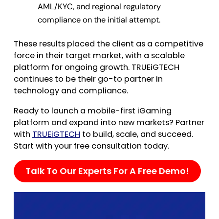
AML/KYC, and regional regulatory
compliance on the initial attempt.
These results placed the client as a competitive
force in their target market, with a scalable
platform for ongoing growth. TRUEiGTECH
continues to be their go-to partner in
technology and compliance.
Ready to launch a mobile-first iGaming
platform and expand into new markets? Partner
with
TRUEiGTECH
to build, scale, and succeed.
Start with your free consultation today.
Talk To Our Experts For A Free Demo!