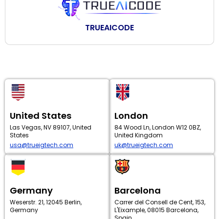
TRUEAICODE
United States
London
Las Vegas, NV 89107, United
84 Wood Ln, London W12 0BZ,
States
United Kingdom
usa@trueigtech.com
uk@trueigtech.com
Germany
Barcelona
Weserstr. 21, 12045 Berlin,
Carrer del Consell de Cent, 153,
Germany
L'Eixample, 08015 Barcelona,
Spain