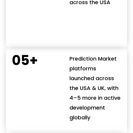
across the USA
05+
Prediction Market
platforms
launched across
the USA & UK, with
4–5 more in active
development
globally