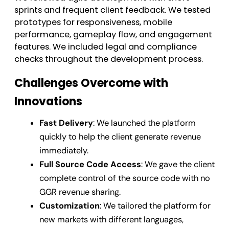
sprints and frequent client feedback. We tested
prototypes for responsiveness, mobile
performance, gameplay flow, and engagement
features. We included legal and compliance
checks throughout the development process.
Challenges Overcome with
Innovations
Fast Delivery
: We launched the platform
quickly to help the client generate revenue
immediately.
Full Source Code Access
: We gave the client
complete control of the source code with no
GGR revenue sharing.
Customization
: We tailored the platform for
new markets with different languages,