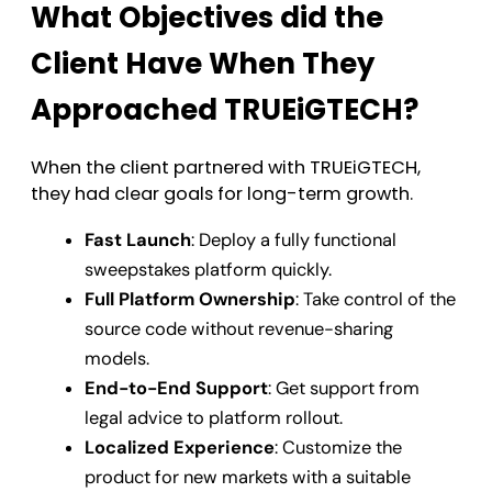
What Objectives did the
Client Have When They
Approached TRUEiGTECH?
When the client partnered with TRUEiGTECH,
they had clear goals for long-term growth.
Fast Launch
: Deploy a fully functional
sweepstakes platform quickly.
Full Platform Ownership
: Take control of the
source code without revenue-sharing
models.
End-to-End Support
: Get support from
legal advice to platform rollout.
Localized Experience
: Customize the
product for new markets with a suitable