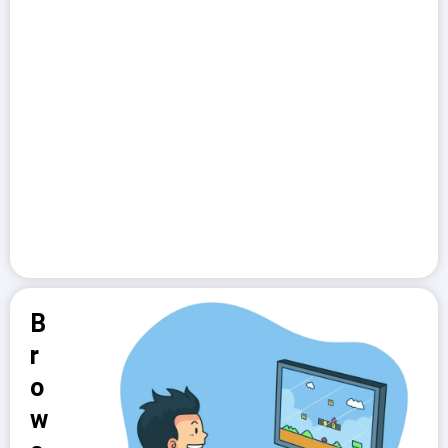
B
r
o
w