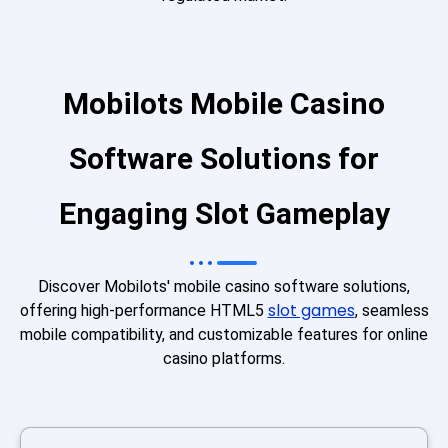
Mobilots Mobile Casino
Software Solutions for
Engaging Slot Gameplay
Discover Mobilots' mobile casino software solutions,
slot games
offering high-performance HTML5
, seamless
mobile compatibility, and customizable features for online
casino platforms.