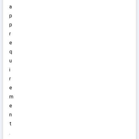
a
p
p
r
e
q
u
i
r
e
m
e
n
t
.