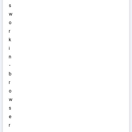
s
w
o
r
k
i
n
-
b
r
o
w
s
e
r