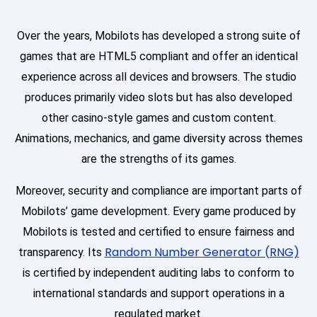
Over the years, Mobilots has developed a strong suite of
games that are HTML5 compliant and offer an identical
experience across all devices and browsers. The studio
produces primarily video slots but has also developed
other casino-style games and custom content.
Animations, mechanics, and game diversity across themes
are the strengths of its games.
Moreover, security and compliance are important parts of
Mobilots’ game development. Every game produced by
Mobilots is tested and certified to ensure fairness and
Random Number Generator (RNG)
transparency. Its
is certified by independent auditing labs to conform to
international standards and support operations in a
regulated market.