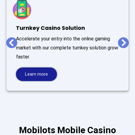
Turnkey Casino Solution
Accelerate your entry into the online gaming
market with our complete turnkey solution grow
faster.
Learn more
Mobilots Mobile Casino