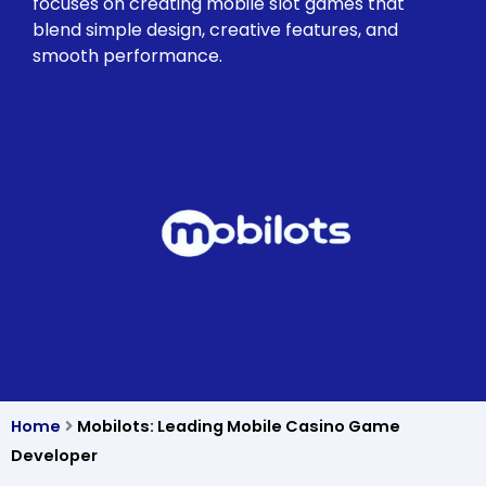
focuses on creating mobile slot games that
blend simple design, creative features, and
smooth performance.
Home
Mobilots: Leading Mobile Casino Game
Developer