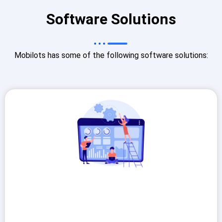
Software Solutions
Mobilots has some of the following software solutions: