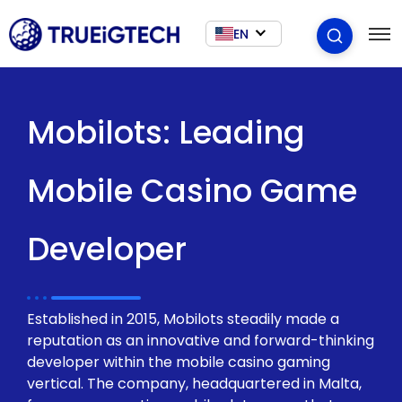
EN
Mobilots: Leading
Mobile Casino Game
Developer
Established in 2015, Mobilots steadily made a
reputation as an innovative and forward-thinking
developer within the mobile casino gaming
vertical. The company, headquartered in Malta,