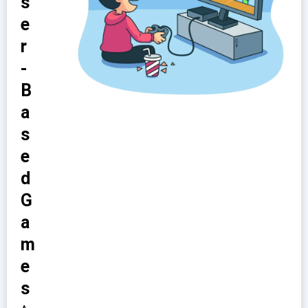
s
e
r
-
B
a
s
e
d
G
a
m
e
s