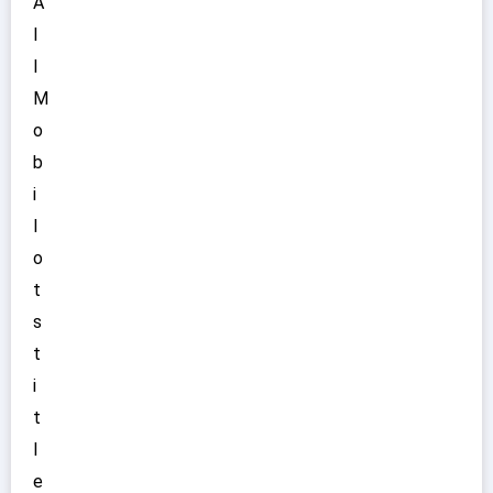
A
l
l
M
o
b
i
l
o
t
s
t
i
t
l
e