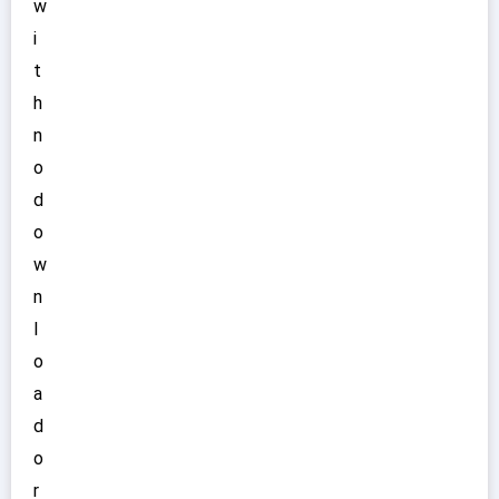
w
i
t
h
n
o
d
o
w
n
l
o
a
d
o
r