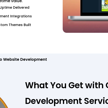
etime value.
Uptime Delivered
ment Integrations
tom Themes Built
no Website Development
What You Get with 
Development Servi