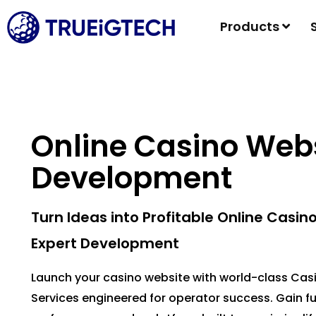
Products
Online Casino Web
Development
Turn Ideas into Profitable Online Casin
Expert Development
Launch your casino website with world-class Ca
Services engineered for operator success. Gain ful