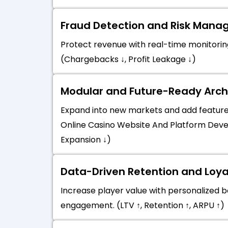
Fraud Detection and Risk Man
Protect revenue with real-time monitorin
(Chargebacks ↓, Profit Leakage ↓)
Modular and Future-Ready Arch
Expand into new markets and add features
Online Casino Website And Platform Devel
Expansion ↓)
Data-Driven Retention and Loy
Increase player value with personalized 
engagement. (LTV ↑, Retention ↑, ARPU ↑)