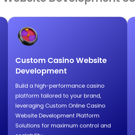
Custom Casino Website
Development
Build a high-performance casino
platform tailored to your brand,
leveraging Custom Online Casino
Website Development Platform
Solutions for maximum control and