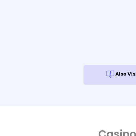
Also Vis
Casino