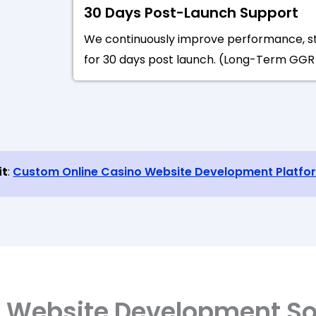
30 Days Post-Launch Support
We continuously improve performance, st
for 30 days post launch. (Long-Term GGR ↑
it
:
Custom Online Casino Website Development Platfor
 Website Development So