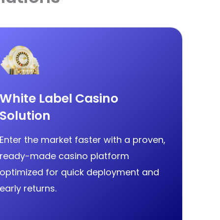
White Label Casino
Solution
Enter the market faster with a proven,
ready-made casino platform
optimized for quick deployment and
early returns.