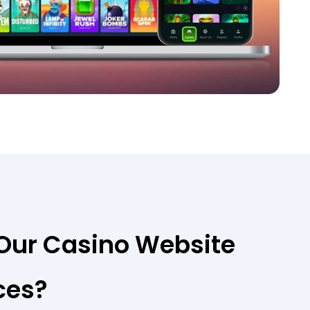
Our Casino Website
ces?