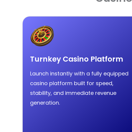
Turnkey Casino Platform
Launch instantly with a fully equipped
casino platform built for speed,
stability, and immediate revenue
generation.