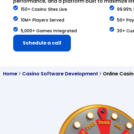
performance, and a platform built to maximize lif
150+ Casino Sites Live
99.99% 
10M+ Players Served
50+ Pay
5,000+ Games Integrated
30+ Cus
Schedule a call
Home
Casino Software Development
Online Casi