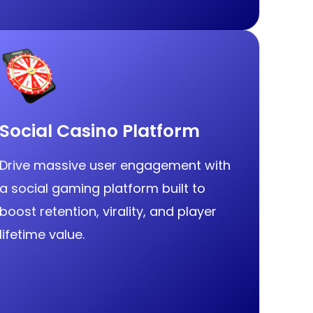
Social Casino Platform
Drive massive user engagement with
a social gaming platform built to
boost retention, virality, and player
lifetime value.