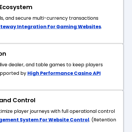
 Ecosystem
ls, and secure multi-currency transactions
teway Integration For Gaming Websites
.
on
 live dealer, and table games to keep players
supported by
High Performance Casino API
and Control
ize player journeys with full operational control
gement System For Website Control
. (Retention