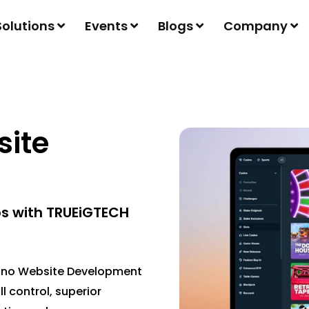
Solutions
Events
Blogs
Company
site
os with TRUEiGTECH
sino Website Development
l control, superior