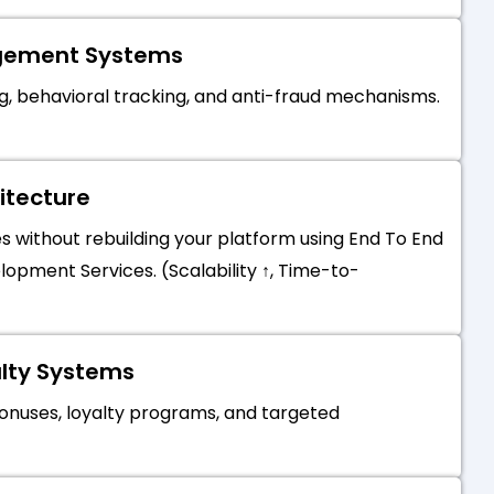
agement Systems
g, behavioral tracking, and anti-fraud mechanisms.
itecture
 without rebuilding your platform using End To End
opment Services. (Scalability ↑, Time-to-
alty Systems
bonuses, loyalty programs, and targeted