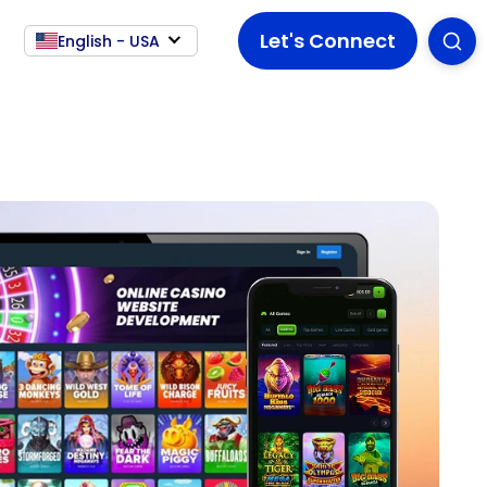
Let's Connect
English - USA