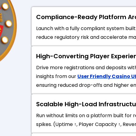
Compliance-Ready Platform Arc
Launch with a fully compliant system built 
reduce regulatory risk and accelerate mar
High-Converting Player Experie
Drive more registrations and deposits wit
insights from our
User Friendly Casino U
ensuring reduced drop-offs and higher en
Scalable High-Load Infrastructu
Run without limits on a platform built for
spikes. (Uptime ↑, Player Capacity ↑, Reven