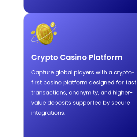
Crypto Casino Platform
Capture global players with a crypto-
first casino platform designed for fast
transactions, anonymity, and higher-
value deposits supported by secure
integrations.