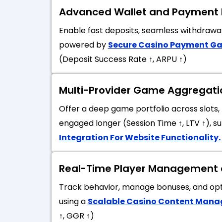
Advanced Wallet and Payment
Enable fast deposits, seamless withdrawa
powered by
Secure Casino Payment Ga
(Deposit Success Rate ↑, ARPU ↑)
Multi-Provider Game Aggregati
Offer a deep game portfolio across slots,
engaged longer (Session Time ↑, LTV ↑), 
Integration For Website Functionality.
Real-Time Player Management 
Track behavior, manage bonuses, and optim
using a
Scalable Casino Content Mana
↑, GGR ↑)