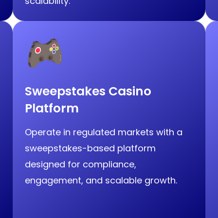
scalability.
Sweepstakes Casino
Platform
Operate in regulated markets with a
sweepstakes-based platform
designed for compliance,
engagement, and scalable growth.