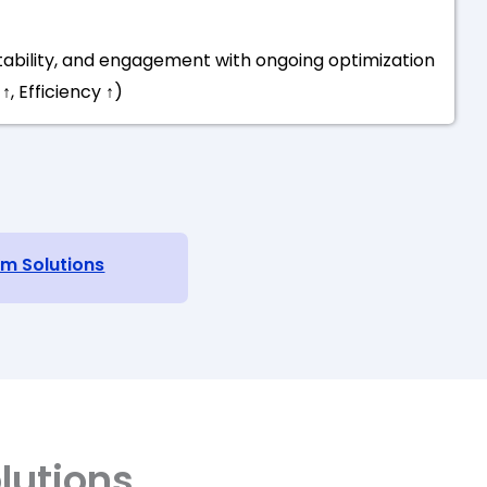
ability, and engagement with ongoing optimization
, Efficiency ↑)
m Solutions
lutions