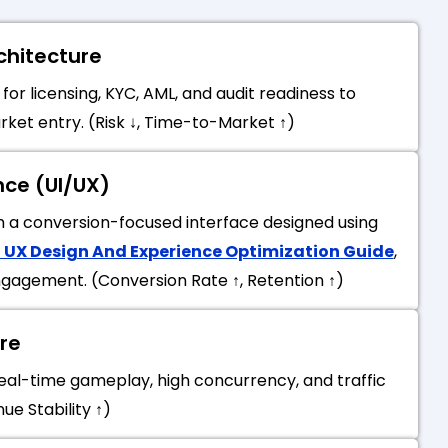
hitecture
for licensing, KYC, AML, and audit readiness to
ket entry. (Risk ↓, Time-to-Market ↑)
nce (UI/UX)
h a conversion-focused interface designed using
I UX Design And Experience Optimization Guide
,
gagement. (Conversion Rate ↑, Retention ↑)
re
 real-time gameplay, high concurrency, and traffic
ue Stability ↑)