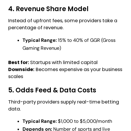
4. Revenue Share Model
Instead of upfront fees, some providers take a
percentage of revenue.
Typical Range:
15% to 40% of GGR (Gross
Gaming Revenue)
Best for:
Startups with limited capital
Downside:
Becomes expensive as your business
scales
5. Odds Feed & Data Costs
Third-party providers supply real-time betting
data.
Typical Range:
$1,000 to $5,000/month
Depends on:
Number of sports and live