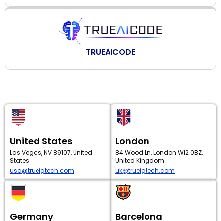
TRUEAICODE
United States
London
Las Vegas, NV 89107, United
84 Wood Ln, London W12 0BZ,
States
United Kingdom
usa@trueigtech.com
uk@trueigtech.com
Germany
Barcelona