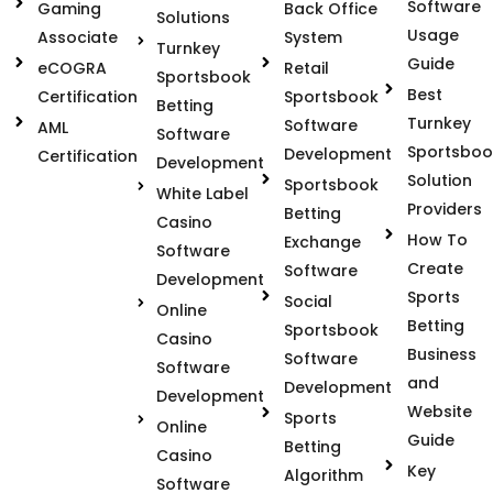
Software
Gaming
Back Office
Solutions
Usage
Associate
System
Turnkey
Guide
eCOGRA
Retail
Sportsbook
Best
Certification
Sportsbook
Betting
Turnkey
Software
AML
Software
Sportsboo
Development
Certification
Development
Solution
Sportsbook
White Label
Providers
Betting
Casino
How To
Exchange
Software
Create
Software
Development
Sports
Social
Online
Betting
Sportsbook
Casino
Business
Software
Software
and
Development
Development
Website
Sports
Online
Guide
Betting
Casino
Key
Algorithm
Software