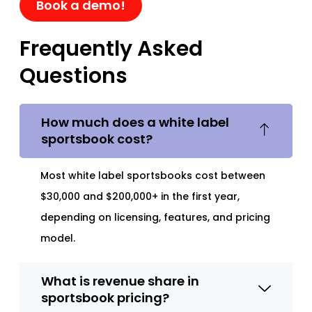
Book a demo!
Frequently Asked
Questions
How much does a white label
sportsbook cost?
Most white label sportsbooks cost between
$30,000 and $200,000+ in the first year,
depending on licensing, features, and pricing
model.
What is revenue share in
sportsbook pricing?