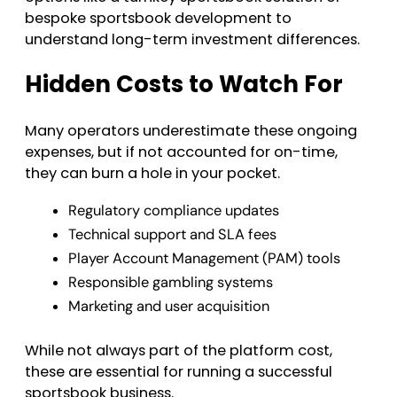
bespoke sportsbook development to
understand long-term investment differences.
Hidden Costs to Watch For
Many operators underestimate these ongoing
expenses, but if not accounted for on-time,
they can burn a hole in your pocket.
Regulatory compliance updates
Technical support and SLA fees
Player Account Management (PAM) tools
Responsible gambling systems
Marketing and user acquisition
While not always part of the platform cost,
these are essential for running a successful
sportsbook business.