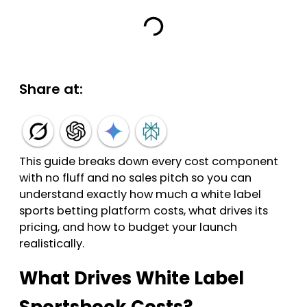
Share at:
This guide breaks down every cost component
with no fluff and no sales pitch so you can
understand exactly how much a white label
sports betting platform costs, what drives its
pricing, and how to budget your launch
realistically.
What Drives White Label
Sportsbook Costs?