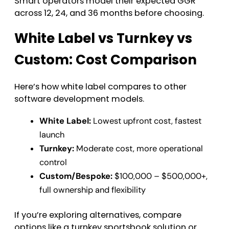
Smart operators model their expected GGR
across 12, 24, and 36 months before choosing.
White Label vs Turnkey vs
Custom: Cost Comparison
Here’s how white label compares to other
software development models.
White Label:
Lowest upfront cost, fastest
launch
Turnkey:
Moderate cost, more operational
control
Custom/Bespoke:
$100,000 – $500,000+,
full ownership and flexibility
If you’re exploring alternatives, compare
options like a turnkey sportsbook solution or