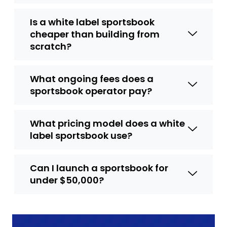
Is a white label sportsbook
cheaper than building from
scratch?
What ongoing fees does a
sportsbook operator pay?
What pricing model does a white
label sportsbook use?
Can I launch a sportsbook for
under $50,000?