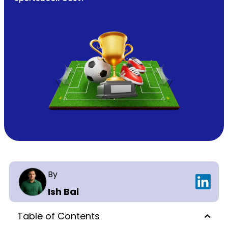
By
Ish Bal
Table of Contents