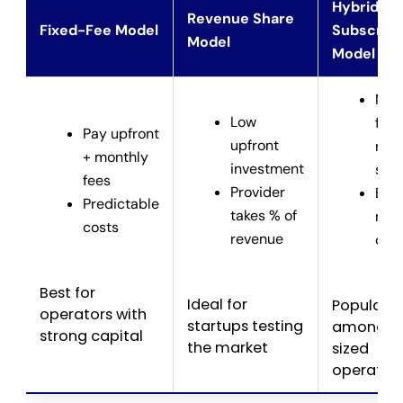
Hybrid /
Revenue Share
Fixed-Fee Model
Subscript
Model
Model
Mix 
Low
fixe
Pay upfront
upfront
rev
+ monthly
investment
sha
fees
Provider
Bal
Predictable
takes % of
risk
costs
revenue
cos
Best for
Ideal for
Popular
operators with
startups testing
among m
strong capital
the market
sized
operator