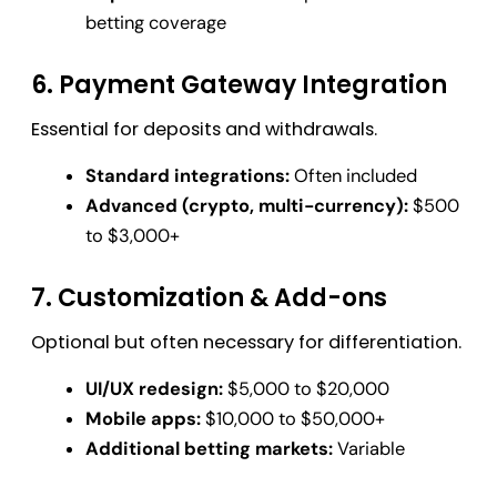
betting coverage
6. Payment Gateway Integration
Essential for deposits and withdrawals.
Standard integrations:
Often included
Advanced (crypto, multi-currency):
$500
to $3,000+
7. Customization & Add-ons
Optional but often necessary for differentiation.
UI/UX redesign:
$5,000 to $20,000
Mobile apps:
$10,000 to $50,000+
Additional betting markets:
Variable