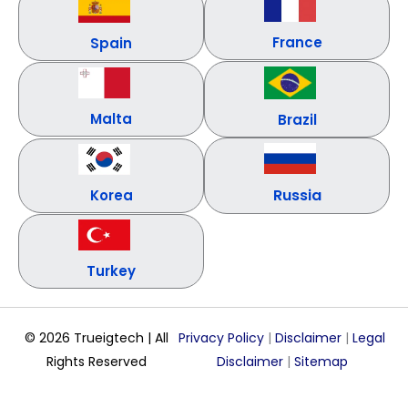
France
Spain
Malta
Brazil
Russia
Korea
Turkey
© 2026 Trueigtech | All
Privacy Policy
|
Disclaimer
|
Legal
Rights Reserved
Disclaimer
|
Sitemap