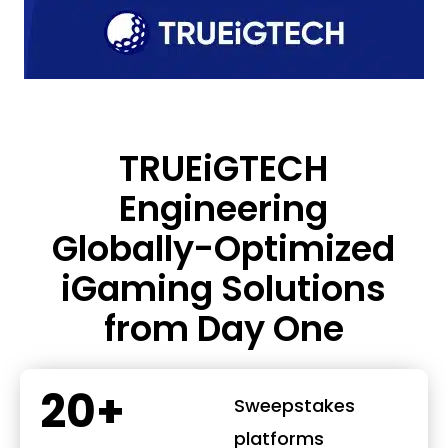
TRUEiGTECH
Engineering
Globally-Optimized
iGaming Solutions
from Day One
20+
Sweepstakes
platforms