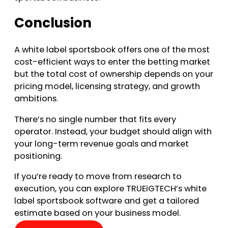
Conclusion
A white label sportsbook offers one of the most
cost-efficient ways to enter the betting market
but the total cost of ownership depends on your
pricing model, licensing strategy, and growth
ambitions.
There’s no single number that fits every
operator. Instead, your budget should align with
your long-term revenue goals and market
positioning.
If you’re ready to move from research to
execution, you can explore TRUEiGTECH’s white
label sportsbook software and get a tailored
estimate based on your business model.