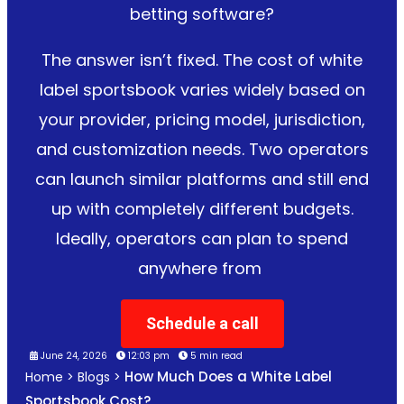
betting software?
The answer isn’t fixed. The cost of white
label sportsbook varies widely based on
your provider, pricing model, jurisdiction,
and customization needs. Two operators
can launch similar platforms and still end
up with completely different budgets.
Ideally, operators can plan to spend
anywhere from
Schedule a call
June 24, 2026
12:03 pm
5 min read
How Much Does a White Label
Home
>
Blogs
>
Sportsbook Cost?