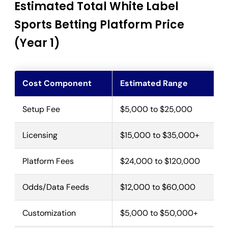
Estimated Total White Label
Sports Betting Platform Price
(Year 1)
Cost Component
Estimated Range
Setup Fee
$5,000 to $25,000
Licensing
$15,000 to $35,000+
Platform Fees
$24,000 to $120,000
Odds/Data Feeds
$12,000 to $60,000
Customization
$5,000 to $50,000+