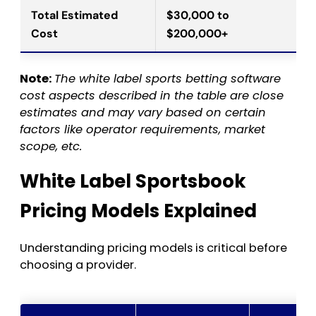
Total Estimated
$30,000 to
Cost
$200,000+
Note:
The white label sports betting software
cost aspects described in the table are close
estimates and may vary based on certain
factors like operator requirements, market
scope, etc.
White Label Sportsbook
Pricing Models Explained
Understanding pricing models is critical before
choosing a provider.