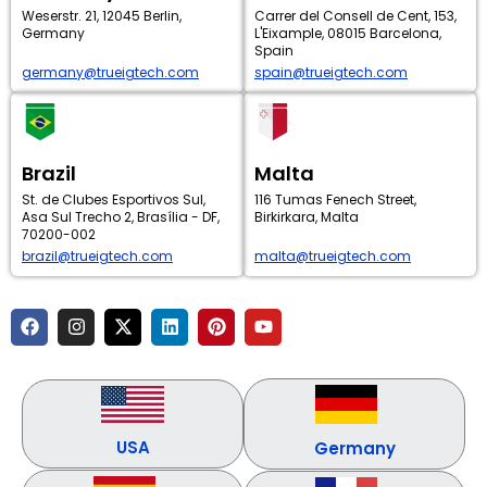
Weserstr. 21, 12045 Berlin,
Carrer del Consell de Cent, 153,
Germany
L'Eixample, 08015 Barcelona,
Spain
germany@trueigtech.com
spain@trueigtech.com
Brazil
Malta
St. de Clubes Esportivos Sul,
116 Tumas Fenech Street,
Asa Sul Trecho 2, Brasília - DF,
Birkirkara, Malta
70200-002
brazil@trueigtech.com
malta@trueigtech.com
F
I
X
L
P
Y
a
n
-
i
i
o
c
s
t
n
n
u
e
t
w
k
t
t
b
a
i
e
e
u
o
g
t
d
r
b
o
r
t
i
e
e
k
a
e
n
s
USA
Germany
m
r
t