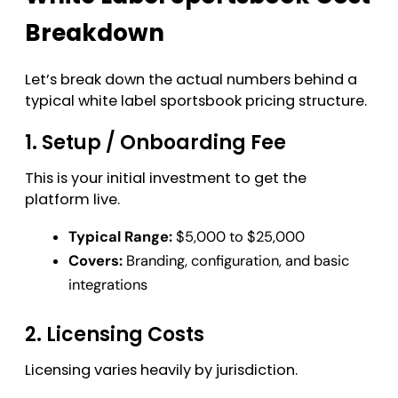
Breakdown
Let’s break down the actual numbers behind a
typical white label sportsbook pricing structure.
1. Setup / Onboarding Fee
This is your initial investment to get the
platform live.
Typical Range:
$5,000 to $25,000
Covers:
Branding, configuration, and basic
integrations
2. Licensing Costs
Licensing varies heavily by jurisdiction.