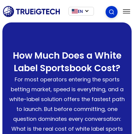
EN
How Much Does a White
Label Sportsbook Cost?
For most operators entering the sports
betting market, speed is everything, and a
white-label solution offers the fastest path
to launch. But before committing, one
question dominates every conversation:
What is the real cost of white label sports