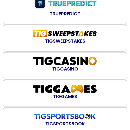
TRUEPREDICT
TIGSWEEPSTAKES
TIGCASINO
TIGGAMES
TIGSPORTSBOOK