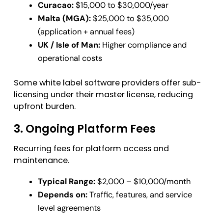
Curacao:
$15,000 to $30,000/year
Malta (MGA):
$25,000 to $35,000
(application + annual fees)
UK / Isle of Man:
Higher compliance and
operational costs
Some white label software providers offer sub-
licensing under their master license, reducing
upfront burden.
3. Ongoing Platform Fees
Recurring fees for platform access and
maintenance.
Typical Range:
$2,000 – $10,000/month
Depends on:
Traffic, features, and service
level agreements