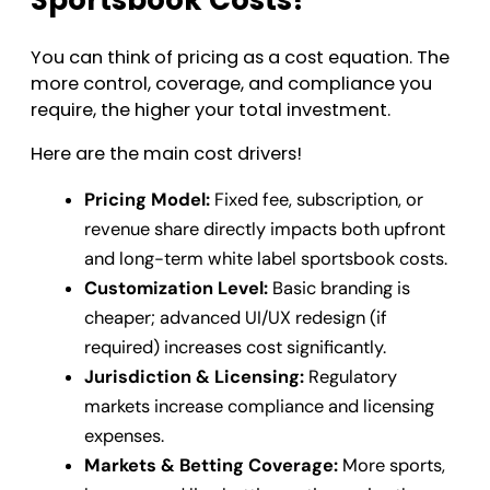
You can think of pricing as a cost equation. The
more control, coverage, and compliance you
require, the higher your total investment.
Here are the main cost drivers!
Pricing Model:
Fixed fee, subscription, or
revenue share directly impacts both upfront
and long-term white label sportsbook costs.
Customization Level:
Basic branding is
cheaper; advanced UI/UX redesign (if
required) increases cost significantly.
Jurisdiction & Licensing:
Regulatory
markets increase compliance and licensing
expenses.
Markets & Betting Coverage:
More sports,