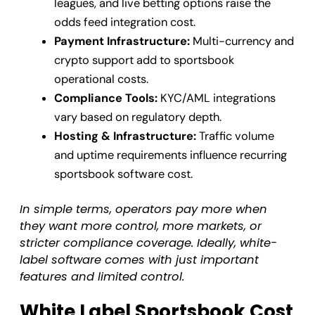
leagues, and live betting options raise the
odds feed integration cost.
Payment Infrastructure:
Multi-currency and
crypto support add to sportsbook
operational costs.
Compliance Tools:
KYC/AML integrations
vary based on regulatory depth.
Hosting & Infrastructure:
Traffic volume
and uptime requirements influence recurring
sportsbook software cost.
In simple terms, operators pay more when
they want more control, more markets, or
stricter compliance coverage. Ideally, white-
label software comes with just important
features and limited control.
White Label Sportsbook Cost