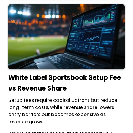
White Label Sportsbook Setup Fee
vs Revenue Share
Setup fees require capital upfront but reduce
long-term costs, while revenue share lowers
entry barriers but becomes expensive as
revenue grows.