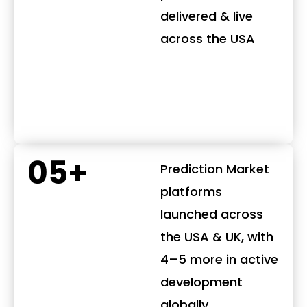
delivered & live
across the USA
05+
Prediction Market
platforms
launched across
the USA & UK, with
4–5 more in active
development
globally