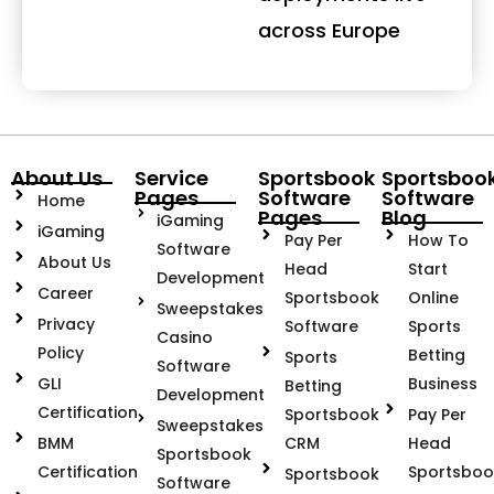
across Europe
About Us
Service
Sportsbook
Sportsboo
Pages
Software
Software
Home
Pages
Blog
iGaming
iGaming
Pay Per
How To
Software
About Us
Head
Start
Development
Career
Sportsbook
Online
Sweepstakes
Privacy
Software
Sports
Casino
Policy
Betting
Sports
Software
GLI
Business
Betting
Development
Certification
Sportsbook
Pay Per
Sweepstakes
BMM
CRM
Head
Sportsbook
Certification
Sportsboo
Sportsbook
Software