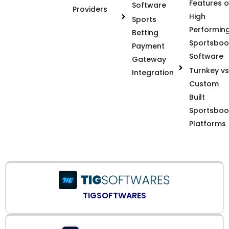
Features o
Software
Providers
High
Sports
Performin
Betting
Sportsboo
Payment
Software
Gateway
Turnkey vs
Integration
Custom
Built
Sportsboo
Platforms
TIGSOFTWARES