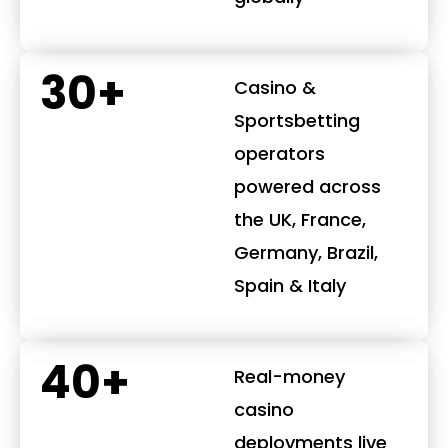
30+
Casino &
Sportsbetting
operators
powered across
the UK, France,
Germany, Brazil,
Spain & Italy
40+
Real-money
casino
deployments live