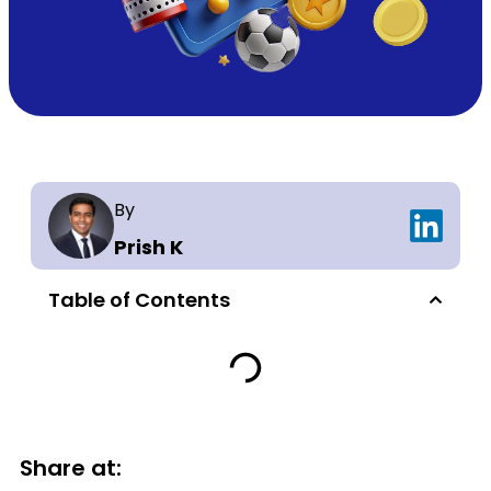
By
Prish K
Table of Contents
Share at: