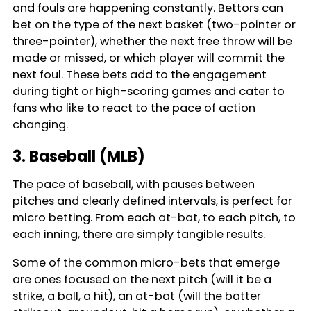
and fouls are happening constantly. Bettors can
bet on the type of the next basket (two-pointer or
three-pointer), whether the next free throw will be
made or missed, or which player will commit the
next foul. These bets add to the engagement
during tight or high-scoring games and cater to
fans who like to react to the pace of action
changing.
3. Baseball (MLB)
The pace of baseball, with pauses between
pitches and clearly defined intervals, is perfect for
micro betting. From each at-bat, to each pitch, to
each inning, there are simply tangible results.
Some of the common micro-bets that emerge
are ones focused on the next pitch (will it be a
strike, a ball, a hit), an at-bat (will the batter