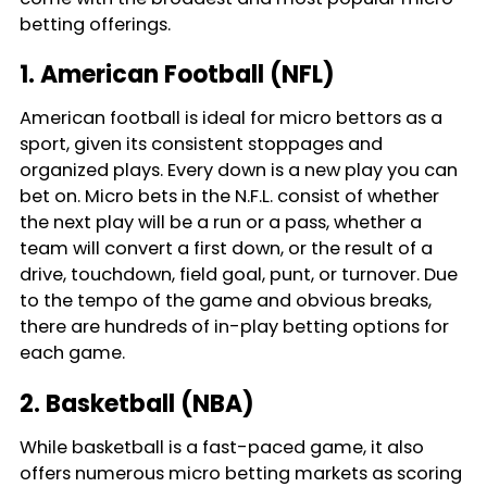
betting offerings.
1. American Football (NFL)
American football is ideal for micro bettors as a
sport, given its consistent stoppages and
organized plays. Every down is a new play you can
bet on. Micro bets in the N.F.L. consist of whether
the next play will be a run or a pass, whether a
team will convert a first down, or the result of a
drive, touchdown, field goal, punt, or turnover. Due
to the tempo of the game and obvious breaks,
there are hundreds of in-play betting options for
each game.
2. Basketball (NBA)
While basketball is a fast-paced game, it also
offers numerous micro betting markets as scoring