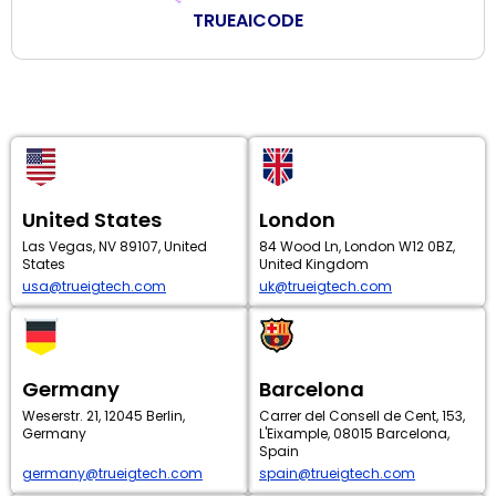
TRUEAICODE
United States
London
Las Vegas, NV 89107, United
84 Wood Ln, London W12 0BZ,
States
United Kingdom
usa@trueigtech.com
uk@trueigtech.com
Germany
Barcelona
Weserstr. 21, 12045 Berlin,
Carrer del Consell de Cent, 153,
Germany
L'Eixample, 08015 Barcelona,
Spain
germany@trueigtech.com
spain@trueigtech.com