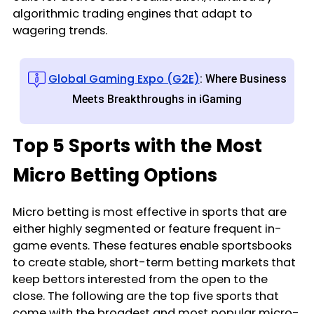
algorithmic trading engines that adapt to
wagering trends.
Global Gaming Expo (G2E)
: Where Business
Meets Breakthroughs in iGaming
Top 5 Sports with the Most
Micro Betting Options
Micro betting is most effective in sports that are
either highly segmented or feature frequent in-
game events. These features enable sportsbooks
to create stable, short-term betting markets that
keep bettors interested from the open to the
close. The following are the top five sports that
come with the broadest and most popular micro-