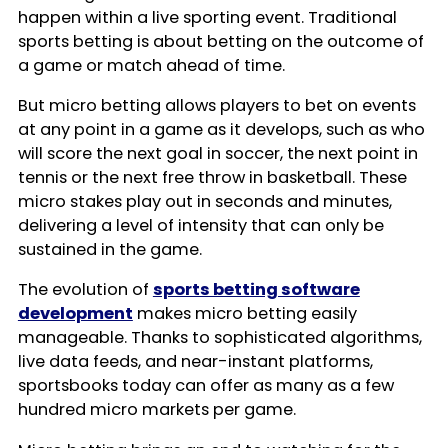
happen within a live sporting event. Traditional
sports betting is about betting on the outcome of
a game or match ahead of time.
But micro betting allows players to bet on events
at any point in a game as it develops, such as who
will score the next goal in soccer, the next point in
tennis or the next free throw in basketball. These
micro stakes play out in seconds and minutes,
delivering a level of intensity that can only be
sustained in the game.
The evolution of
sports betting software
development
makes micro betting easily
manageable. Thanks to sophisticated algorithms,
live data feeds, and near-instant platforms,
sportsbooks today can offer as many as a few
hundred micro markets per game.