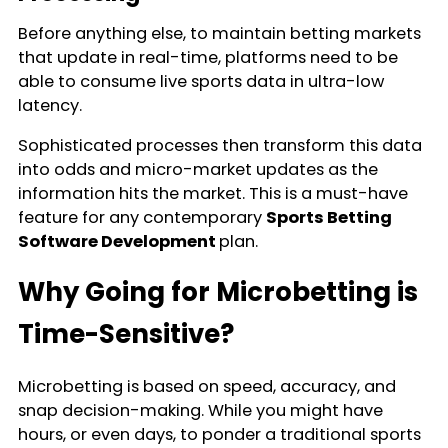
Before anything else, to maintain betting markets
that update in real-time, platforms need to be
able to consume live sports data in ultra-low
latency.
Sophisticated processes then transform this data
into odds and micro-market updates as the
information hits the market. This is a must-have
feature for any contemporary
Sports Betting
Software Development
plan.
Why Going for Microbetting is
Time-Sensitive?
Microbetting is based on speed, accuracy, and
snap decision-making. While you might have
hours, or even days, to ponder a traditional sports