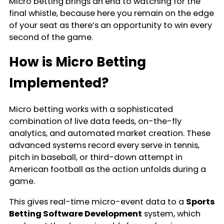
Micro betting brings an end to watching for the
final whistle, because here you remain on the edge
of your seat as there’s an opportunity to win every
second of the game.
How is Micro Betting
Implemented?
Micro betting works with a sophisticated
combination of live data feeds, on-the-fly
analytics, and automated market creation. These
advanced systems record every serve in tennis,
pitch in baseball, or third-down attempt in
American football as the action unfolds during a
game.
This gives real-time micro-event data to a
Sports
Betting Software Development
system, which