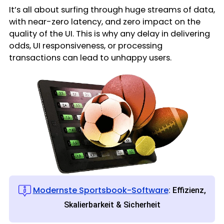
It’s all about surfing through huge streams of data,
with near-zero latency, and zero impact on the
quality of the UI. This is why any delay in delivering
odds, UI responsiveness, or processing
transactions can lead to unhappy users.
Modernste Sportsbook-Software
: Effizienz,
Skalierbarkeit & Sicherheit