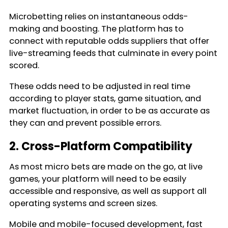
Microbetting relies on instantaneous odds-
making and boosting. The platform has to
connect with reputable odds suppliers that offer
live-streaming feeds that culminate in every point
scored.
These odds need to be adjusted in real time
according to player stats, game situation, and
market fluctuation, in order to be as accurate as
they can and prevent possible errors.
2. Cross-Platform Compatibility
As most micro bets are made on the go, at live
games, your platform will need to be easily
accessible and responsive, as well as support all
operating systems and screen sizes.
Mobile and mobile-focused development, fast