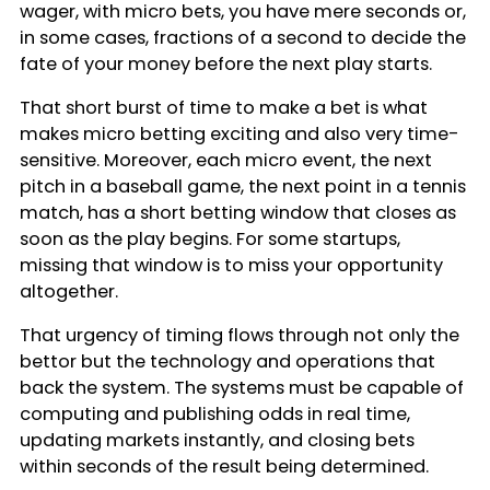
wager, with micro bets, you have mere seconds or,
in some cases, fractions of a second to decide the
fate of your money before the next play starts.
That short burst of time to make a bet is what
makes micro betting exciting and also very time-
sensitive. Moreover, each micro event, the next
pitch in a baseball game, the next point in a tennis
match, has a short betting window that closes as
soon as the play begins. For some startups,
missing that window is to miss your opportunity
altogether.
That urgency of timing flows through not only the
bettor but the technology and operations that
back the system. The systems must be capable of
computing and publishing odds in real time,
updating markets instantly, and closing bets
within seconds of the result being determined.