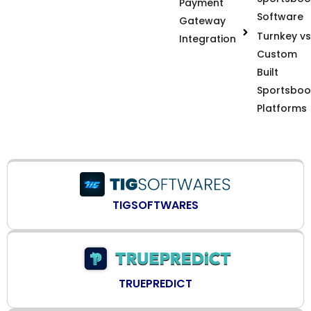
Payment
Software
Gateway
Turnkey vs
Integration
Custom
Built
Sportsboo
Platforms
TIGSOFTWARES
TRUEPREDICT