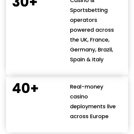
30+
Casino &
Sportsbetting
operators
powered across
the UK, France,
Germany, Brazil,
Spain & Italy
40+
Real-money
casino
deployments live
across Europe