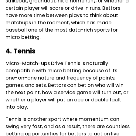
strikeout, groundout, hit a home run), or whether a
certain player will score or drive in runs. Bettors
have more time between plays to think about
matchups in the moment, which has made
baseball one of the most data-rich sports for
micro betting.
4. Tennis
Micro-Match-ups Drive Tennis is naturally
compatible with micro betting because of its
one-on-one nature and frequency of points,
games, and sets. Bettors can bet on who will win
the next point, how a service game will turn out, or
whether a player will put an ace or double fault
into play.
Tennis is another sport where momentum can
swing very fast, and as a result, there are countless
betting opportunities for bettors to act on live