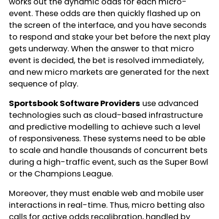
works out the dynamic odds for each micro-
event. These odds are then quickly flashed up on
the screen of the interface, and you have seconds
to respond and stake your bet before the next play
gets underway. When the answer to that micro
event is decided, the bet is resolved immediately,
and new micro markets are generated for the next
sequence of play.
Sportsbook Software Providers
use advanced
technologies such as cloud-based infrastructure
and predictive modelling to achieve such a level
of responsiveness. These systems need to be able
to scale and handle thousands of concurrent bets
during a high-traffic event, such as the Super Bowl
or the Champions League.
Moreover, they must enable web and mobile user
interactions in real-time. Thus, micro betting also
calls for active odds recalibration, handled by