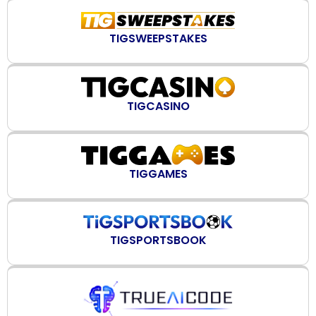
TIGSWEEPSTAKES
TIGCASINO
TIGGAMES
TIGSPORTSBOOK