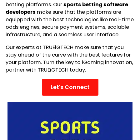
betting platforms. Our
sports betting software
developers
make sure that the platforms are
equipped with the best technologies like real-time
odds engines, secure payment systems, scalable
infrastructure, and a seamless user interface.
Our experts at TRUEiGTECH make sure that you
stay ahead of the curve with the best features for
your platform. Turn the key to iGaming innovation,
partner with TRUEiGTECH today.
Let's Connect