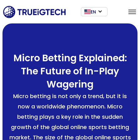
EN
Micro Betting Explained:
The Future of In-Play
Wagering
Micro betting is not only a trend, but it is
now a worldwide phenomenon. Micro
betting plays a key role in the sudden
growth of the global online sports betting
market. The size of the global online sports