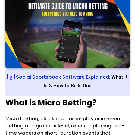
Social Sportsbook Software Explained
: What It
Is & How to Build One
What is Micro Betting?
Micro betting, also known as in-play or in-event
betting at a granular level, refers to placing real-
time wagers on short-duration events that