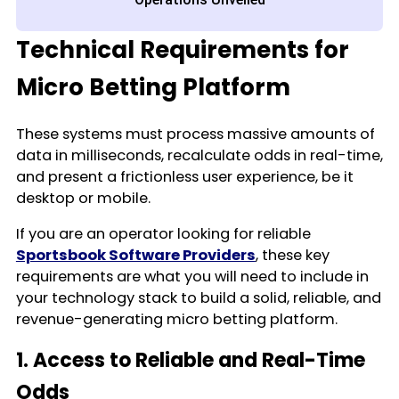
Technical Requirements for
Micro Betting Platform
These systems must process massive amounts of
data in milliseconds, recalculate odds in real-time,
and present a frictionless user experience, be it
desktop or mobile.
If you are an operator looking for reliable
Sportsbook Software Providers
, these key
requirements are what you will need to include in
your technology stack to build a solid, reliable, and
revenue-generating micro betting platform.
1. Access to Reliable and Real-Time
Odds