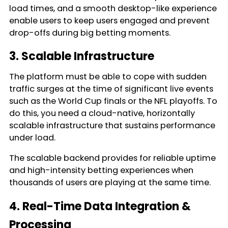
load times, and a smooth desktop-like experience
enable users to keep users engaged and prevent
drop-offs during big betting moments.
3. Scalable Infrastructure
The platform must be able to cope with sudden
traffic surges at the time of significant live events
such as the World Cup finals or the NFL playoffs. To
do this, you need a cloud-native, horizontally
scalable infrastructure that sustains performance
under load.
The scalable backend provides for reliable uptime
and high-intensity betting experiences when
thousands of users are playing at the same time.
4. Real-Time Data Integration &
Processing