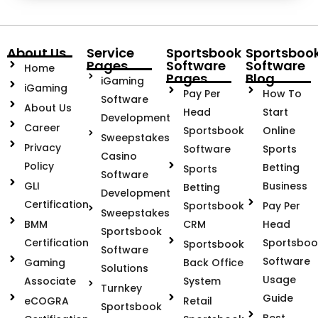
About Us
Service
Sportsbook
Sportsboo
Pages
Software
Software
Home
Pages
Blog
iGaming
iGaming
Pay Per
How To
Software
About Us
Head
Start
Development
Career
Sportsbook
Online
Sweepstakes
Privacy
Software
Sports
Casino
Policy
Betting
Sports
Software
GLI
Business
Betting
Development
Certification
Sportsbook
Pay Per
Sweepstakes
BMM
CRM
Head
Sportsbook
Certification
Sportsboo
Sportsbook
Software
Software
Gaming
Back Office
Solutions
Usage
Associate
System
Turnkey
Guide
eCOGRA
Retail
Sportsbook
Best