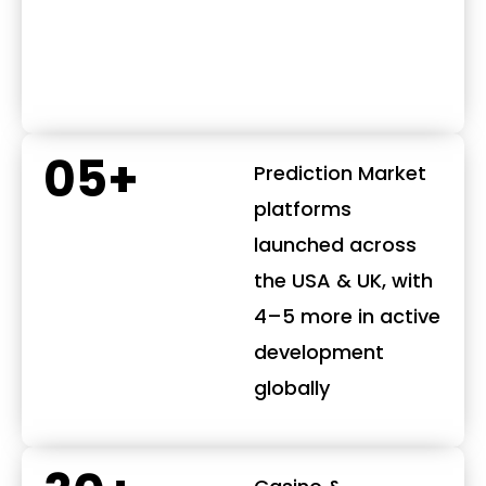
05+
Prediction Market
platforms
launched across
the USA & UK, with
4–5 more in active
development
globally