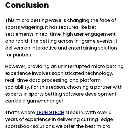
Conclusion
This micro betting wave is changing the face of
sports wagering. It has features like bet
settlements in real time, high user engagement,
and rapid-fire betting across in-game events. It
delivers an interactive and entertaining solution
for punters.
However, providing an uninterrupted micro betting
experience involves sophisticated technology,
real-time data processing, and platform
scalability. For this reason, choosing a partner with
experts in sports betting software development
can be a game-changer.
That’s where
TRUEiGTECH
steps in. With over 6
years of experience in delivering cutting-edge
sportsbook solutions, we offer the best micro