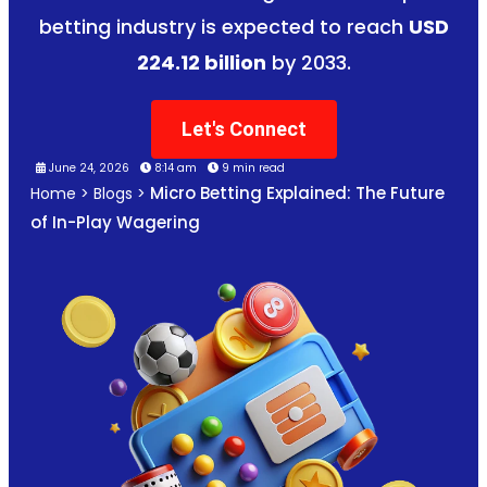
betting industry is expected to reach
USD
224.12 billion
by 2033.
Let's Connect
June 24, 2026
8:14 am
9 min read
Micro Betting Explained: The Future
Home
>
Blogs
>
of In-Play Wagering