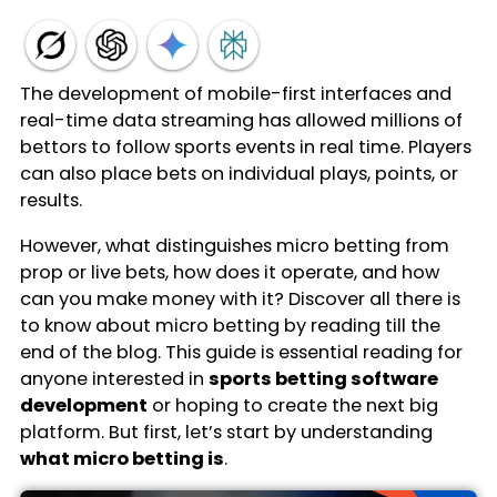
The development of mobile-first interfaces and
real-time data streaming has allowed millions of
bettors to follow sports events in real time. Players
can also place bets on individual plays, points, or
results.
However, what distinguishes micro betting from
prop or live bets, how does it operate, and how
can you make money with it? Discover all there is
to know about micro betting by reading till the
end of the blog. This guide is essential reading for
anyone interested in
sports betting software
development
or hoping to create the next big
platform. But first, let’s start by understanding
what micro betting is
.