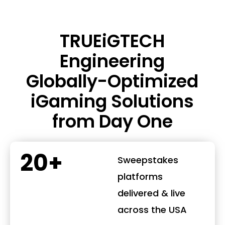
TRUEiGTECH
Engineering
Globally-Optimized
iGaming Solutions
from Day One
20+
Sweepstakes
platforms
delivered & live
across the USA