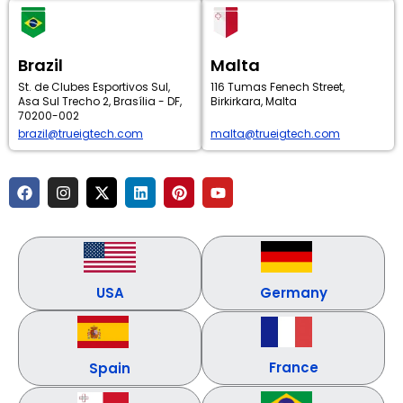
Brazil
Malta
St. de Clubes Esportivos Sul,
116 Tumas Fenech Street,
Asa Sul Trecho 2, Brasília - DF,
Birkirkara, Malta
70200-002
brazil@trueigtech.com
malta@trueigtech.com
F
I
X
L
P
Y
a
n
-
i
i
o
c
s
t
n
n
u
e
t
w
k
t
t
b
a
i
e
e
u
o
g
t
d
r
b
o
r
t
i
e
e
k
a
e
n
s
USA
Germany
m
r
t
France
Spain