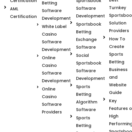
Certification
Sportsbook
Betting
Turnkey
Software
AML
Software
Sportsboo
Development
Certification
Development
Solution
Sportsbook
White Label
Providers
Betting
Casino
How To
Exchange
Software
Create
Software
Development
Sports
Social
Online
Betting
Sportsbook
Casino
Business
Software
Software
and
Development
Development
Website
Sports
Online
Guide
Betting
Casino
Key
Algorithm
Software
Features o
Software
Providers
High
Sports
Performin
Betting
Sportsboo