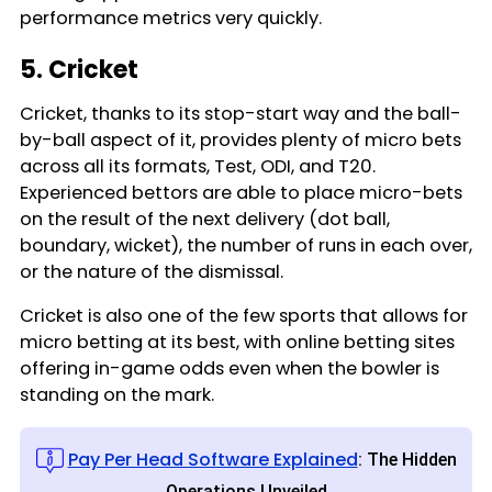
performance metrics very quickly.
5. Cricket
Cricket, thanks to its stop-start way and the ball-
by-ball aspect of it, provides plenty of micro bets
across all its formats, Test, ODI, and T20.
Experienced bettors are able to place micro-bets
on the result of the next delivery (dot ball,
boundary, wicket), the number of runs in each over,
or the nature of the dismissal.
Cricket is also one of the few sports that allows for
micro betting at its best, with online betting sites
offering in-game odds even when the bowler is
standing on the mark.
Pay Per Head Software Explained
: The Hidden
Operations Unveiled