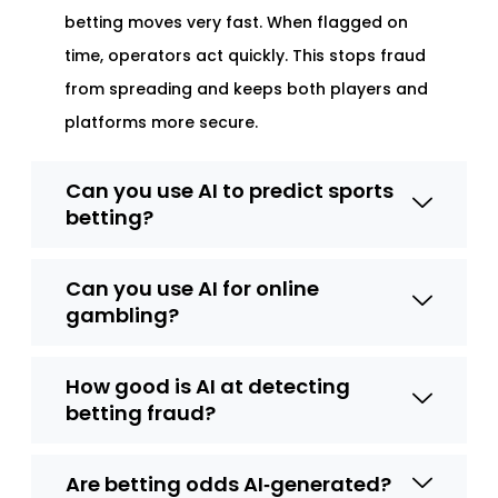
betting moves very fast. When flagged on
time, operators act quickly. This stops fraud
from spreading and keeps both players and
platforms more secure.
Can you use AI to predict sports
betting?
Can you use AI for online
gambling?
How good is AI at detecting
betting fraud?
Are betting odds AI‑generated?