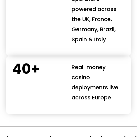
powered across
the UK, France,
Germany, Brazil,
Spain & Italy
40+
Real-money
casino
deployments live
across Europe