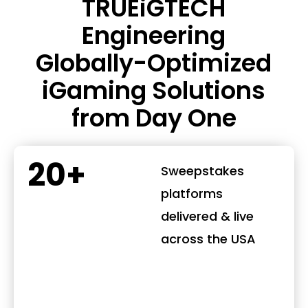
TRUEiGTECH
Engineering
Globally-Optimized
iGaming Solutions
from Day One
20+
Sweepstakes
platforms
delivered & live
across the USA