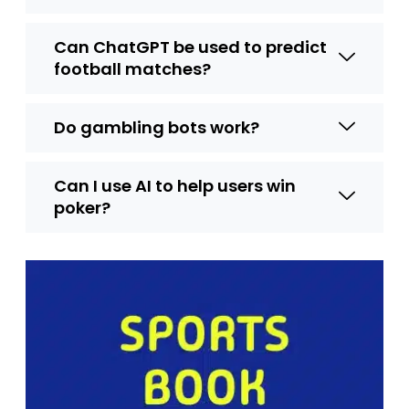
Can ChatGPT be used to predict
football matches?
Do gambling bots work?
Can I use AI to help users win
poker?