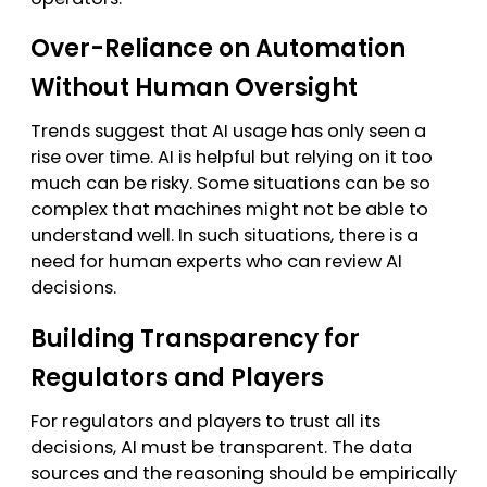
Over-Reliance on Automation
Without Human Oversight
Trends suggest that AI usage has only seen a
rise over time. AI is helpful but relying on it too
much can be risky. Some situations can be so
complex that machines might not be able to
understand well. In such situations, there is a
need for human experts who can review AI
decisions.
Building Transparency for
Regulators and Players
For regulators and players to trust all its
decisions, AI must be transparent. The data
sources and the reasoning should be empirically