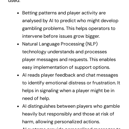
used.
Betting patterns and player activity are
analysed by AI to predict who might develop
gambling problems. This helps operators to
intervene before issues grow bigger.
Natural Language Processing (NLP)
technology understands and processes
player messages and requests. This enables
easy implementation of support options.
AI reads player feedback and chat messages
to identify emotional distress or frustration. It
helps in signaling when a player might be in
need of help.
AI distinguishes between players who gamble
heavily but responsibly and those at risk of
harm, allowing personalized actions.