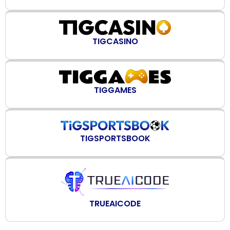
TIGCASINO
TIGGAMES
TIGSPORTSBOOK
TRUEAICODE