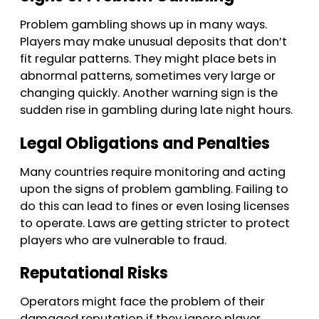
Problem gambling shows up in many ways.
Players may make unusual deposits that don’t
fit regular patterns. They might place bets in
abnormal patterns, sometimes very large or
changing quickly. Another warning sign is the
sudden rise in gambling during late night hours.
Legal Obligations and Penalties
Many countries require monitoring and acting
upon the signs of problem gambling. Failing to
do this can lead to fines or even losing licenses
to operate. Laws are getting stricter to protect
players who are vulnerable to fraud.
Reputational Risks
Operators might face the problem of their
damaged reputation if they ignore player