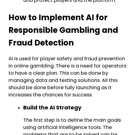
and protect players and the platform.
How to Implement AI for
Responsible Gambling and
Fraud Detection
AI is used for player safety and fraud prevention
in online gambling. There is a need for operators
to have a clear plan. This can be done by
managing data and testing solutions. All this
should be done before fully launching as it
increases the chances for success.
Build the AI Strategy
The first step is to define the main goals
using artificial intelligence tools. The
problems that are to be solved can be