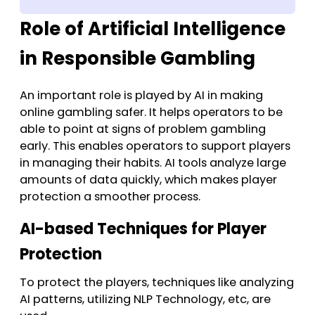
Role of Artificial Intelligence
in Responsible Gambling
An important role is played by AI in making
online gambling safer. It helps operators to be
able to point at signs of problem gambling
early. This enables operators to support players
in managing their habits. AI tools analyze large
amounts of data quickly, which makes player
protection a smoother process.
AI-based Techniques for Player
Protection
To protect the players, techniques like analyzing
AI patterns, utilizing NLP Technology, etc, are