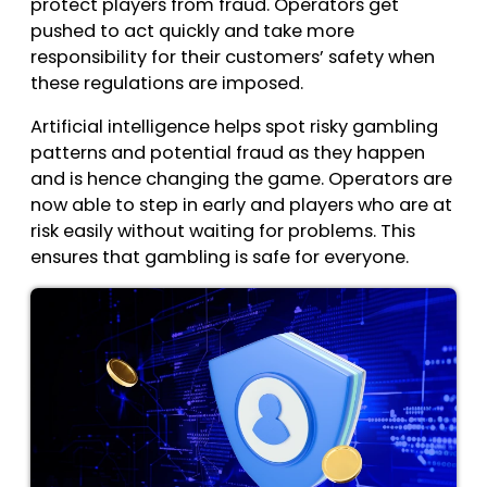
protect players from fraud. Operators get
pushed to act quickly and take more
responsibility for their customers’ safety when
these regulations are imposed.
Artificial intelligence helps spot risky gambling
patterns and potential fraud as they happen
and is hence changing the game. Operators are
now able to step in early and players who are at
risk easily without waiting for problems. This
ensures that gambling is safe for everyone.