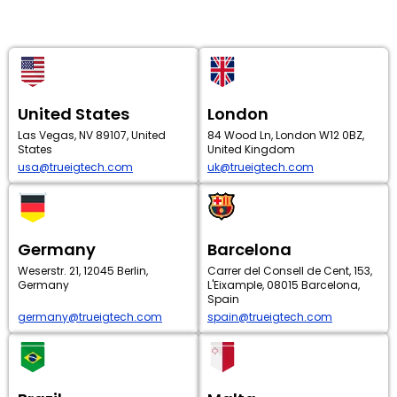
United States
London
Las Vegas, NV 89107, United
84 Wood Ln, London W12 0BZ,
States
United Kingdom
usa@trueigtech.com
uk@trueigtech.com
Germany
Barcelona
Weserstr. 21, 12045 Berlin,
Carrer del Consell de Cent, 153,
Germany
L'Eixample, 08015 Barcelona,
Spain
germany@trueigtech.com
spain@trueigtech.com