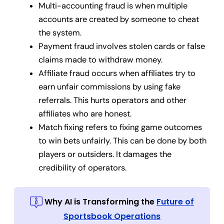
Multi-accounting fraud is when multiple
accounts are created by someone to cheat
the system.
Payment fraud involves stolen cards or false
claims made to withdraw money.
Affiliate fraud occurs when affiliates try to
earn unfair commissions by using fake
referrals. This hurts operators and other
affiliates who are honest.
Match fixing refers to fixing game outcomes
to win bets unfairly. This can be done by both
players or outsiders. It damages the
credibility of operators.
Why AI is Transforming the
Future of
Sportsbook Operations