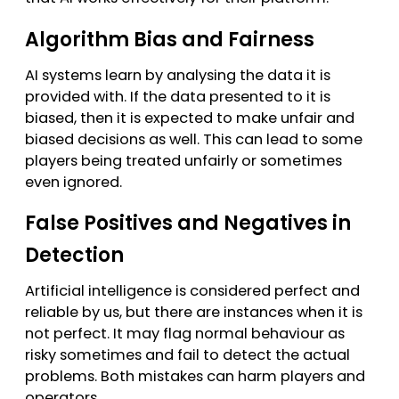
Algorithm Bias and Fairness
AI systems learn by analysing the data it is
provided with. If the data presented to it is
biased, then it is expected to make unfair and
biased decisions as well. This can lead to some
players being treated unfairly or sometimes
even ignored.
False Positives and Negatives in
Detection
Artificial intelligence is considered perfect and
reliable by us, but there are instances when it is
not perfect. It may flag normal behaviour as
risky sometimes and fail to detect the actual
problems. Both mistakes can harm players and
operators.