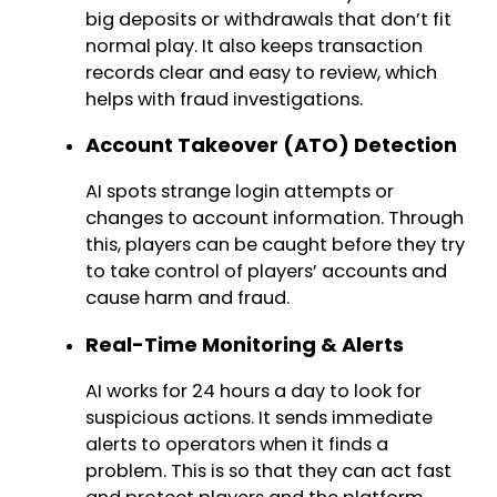
big deposits or withdrawals that don’t fit
normal play. It also keeps transaction
records clear and easy to review, which
helps with fraud investigations.
Account Takeover (ATO) Detection
AI spots strange login attempts or
changes to account information. Through
this, players can be caught before they try
to take control of players’ accounts and
cause harm and fraud.
Real-Time Monitoring & Alerts
AI works for 24 hours a day to look for
suspicious actions. It sends immediate
alerts to operators when it finds a
problem. This is so that they can act fast