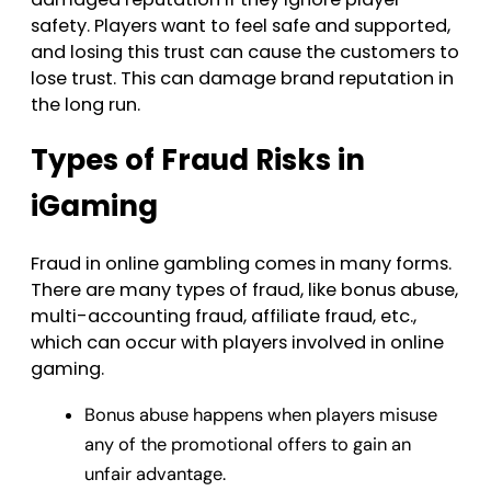
safety. Players want to feel safe and supported,
and losing this trust can cause the customers to
lose trust. This can damage brand reputation in
the long run.
Types of Fraud Risks in
iGaming
Fraud in online gambling comes in many forms.
There are many types of fraud, like bonus abuse,
multi-accounting fraud, affiliate fraud, etc.,
which can occur with players involved in online
gaming.
Bonus abuse happens when players misuse
any of the promotional offers to gain an
unfair advantage.