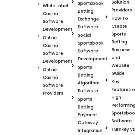
Solution
Sportsbook
White Label
Providers
Betting
Casino
How To
Exchange
Software
Create
Software
Development
Sports
Social
Online
Betting
Sportsbook
Casino
Business
Software
Software
and
Development
Development
Website
Sports
Online
Guide
Betting
Casino
Key
Algorithm
Software
Features o
Software
Providers
High
Sports
Performin
Betting
Sportsboo
Payment
Software
Gateway
Turnkey vs
Integration