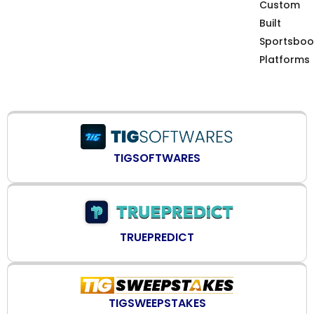
Custom
Built
Sportsboo
Platforms
TIGSOFTWARES
TRUEPREDICT
TIGSWEEPSTAKES