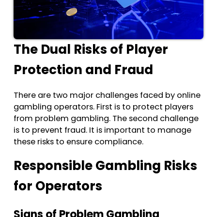
The Dual Risks of Player
Protection and Fraud
There are two major challenges faced by online
gambling operators. First is to protect players
from problem gambling. The second challenge
is to prevent fraud. It is important to manage
these risks to ensure compliance.
Responsible Gambling Risks
for Operators
Signs of Problem Gambling