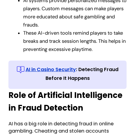
AI systems provide personalized messages to
players. Custom messages can make players
more educated about safe gambling and
frauds.
These AI-driven tools remind players to take
breaks and track session lengths. This helps in
preventing excessive playtime.
AI in Casino Security
: Detecting Fraud
Before It Happens
Role of Artificial Intelligence
in Fraud Detection
AI has a big role in detecting fraud in online
gambling. Cheating and stolen accounts