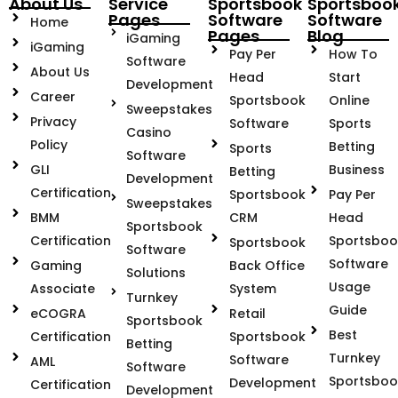
About Us
Service
Sportsbook
Sportsboo
Pages
Software
Software
Home
Pages
Blog
iGaming
iGaming
Pay Per
How To
Software
About Us
Head
Start
Development
Career
Sportsbook
Online
Sweepstakes
Privacy
Software
Sports
Casino
Policy
Betting
Sports
Software
GLI
Business
Betting
Development
Certification
Sportsbook
Pay Per
Sweepstakes
BMM
CRM
Head
Sportsbook
Certification
Sportsboo
Sportsbook
Software
Software
Gaming
Back Office
Solutions
Usage
Associate
System
Turnkey
Guide
eCOGRA
Retail
Sportsbook
Best
Certification
Sportsbook
Betting
Turnkey
Software
AML
Software
Sportsboo
Development
Certification
Development