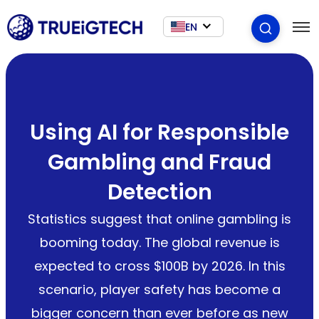
EN
Using AI for Responsible
Gambling and Fraud
Detection
Statistics suggest that online gambling is
booming today. The global revenue is
expected to cross $100B by 2026. In this
scenario, player safety has become a
bigger concern than ever before as new