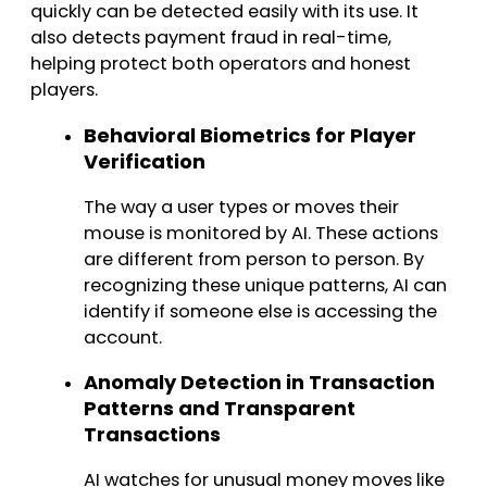
quickly can be detected easily with its use. It
also detects payment fraud in real-time,
helping protect both operators and honest
players.
Behavioral Biometrics for Player
Verification
The way a user types or moves their
mouse is monitored by AI. These actions
are different from person to person. By
recognizing these unique patterns, AI can
identify if someone else is accessing the
account.
Anomaly Detection in Transaction
Patterns and Transparent
Transactions
AI watches for unusual money moves like