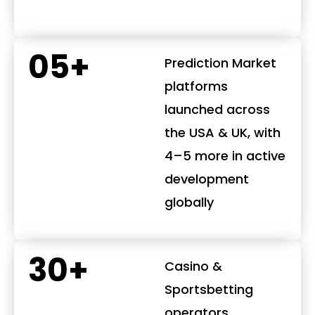
05+
Prediction Market
platforms
launched across
the USA & UK, with
4–5 more in active
development
globally
30+
Casino &
Sportsbetting
operators