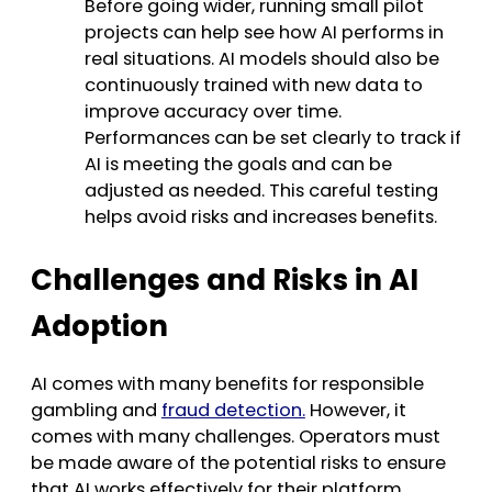
Before going wider, running small pilot
projects can help see how AI performs in
real situations. AI models should also be
continuously trained with new data to
improve accuracy over time.
Performances can be set clearly to track if
AI is meeting the goals and can be
adjusted as needed. This careful testing
helps avoid risks and increases benefits.
Challenges and Risks in AI
Adoption
AI comes with many benefits for responsible
gambling and
fraud detection.
However, it
comes with many challenges. Operators must
be made aware of the potential risks to ensure
that AI works effectively for their platform.