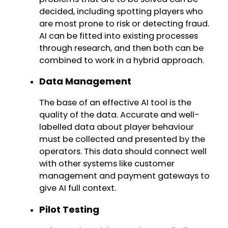
decided, including spotting players who
are most prone to risk or detecting fraud.
AI can be fitted into existing processes
through research, and then both can be
combined to work in a hybrid approach.
Data Management
The base of an effective AI tool is the
quality of the data. Accurate and well-
labelled data about player behaviour
must be collected and presented by the
operators. This data should connect well
with other systems like customer
management and payment gateways to
give AI full context.
Pilot Testing