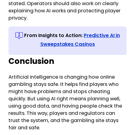
stated. Operators should also work on clearly
explaining how AI works and protecting player
privacy.
From Insights to Action:
Predictive AI in
Sweepstakes Casinos
Conclusion
Artificial intelligence is changing how online
gambling stays safe. It helps find players who
might have problems and stops cheating
quickly. But using AI right means planning well,
using good data, and having people check the
results. This way, players and regulators can
trust the system, and the gambling site stays
fair and safe.