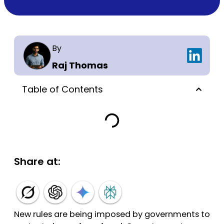
By
Raj Thomas
Table of Contents
Share at:
New rules are being imposed by governments to