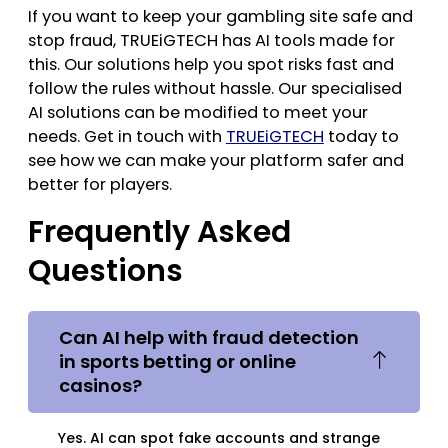
If you want to keep your gambling site safe and
stop fraud, TRUEiGTECH has AI tools made for
this. Our solutions help you spot risks fast and
follow the rules without hassle. Our specialised
AI solutions can be modified to meet your
needs. Get in touch with
TRUEiGTECH
today to
see how we can make your platform safer and
better for players.
Frequently Asked
Questions
Can AI help with fraud detection
in sports betting or online
casinos?
Yes. AI can spot fake accounts and strange