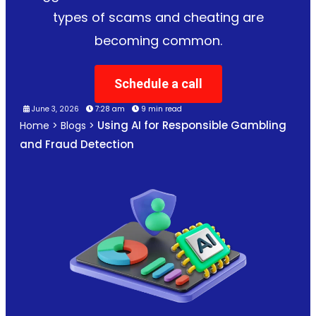
types of scams and cheating are
becoming common.
Schedule a call
June 3, 2026
7:28 am
9 min read
Using AI for Responsible Gambling
Home
>
Blogs
>
and Fraud Detection