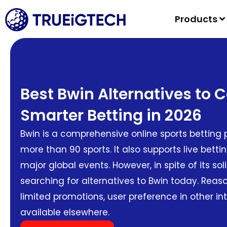
Products
Best Bwin Alternatives to C
Smarter Betting in 2026
Bwin is a comprehensive online sports betting 
more than 90 sports. It also supports live bet
major global events. However, in spite of its so
searching for alternatives to Bwin today. Reason
limited promotions, user preference in other in
available elsewhere.