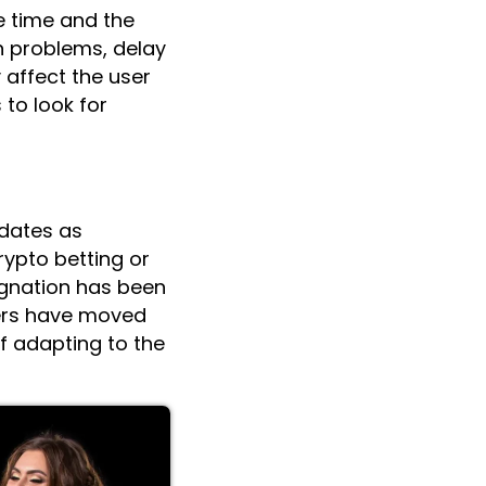
e time and the
on problems, delay
 affect the user
 to look for
pdates as
rypto betting or
tagnation has been
sers have moved
f adapting to the