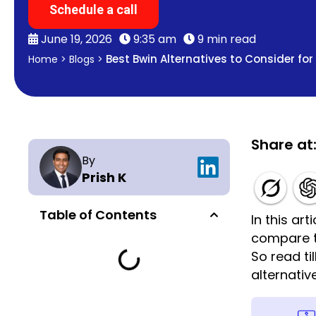
Schedule a call
June 19, 2026
9:35 am
9 min read
Best Bwin Alternatives to Consider for
Home
>
Blogs
>
Share at
By
Prish K
Table of Contents
In this ar
compare th
So read ti
alternativ