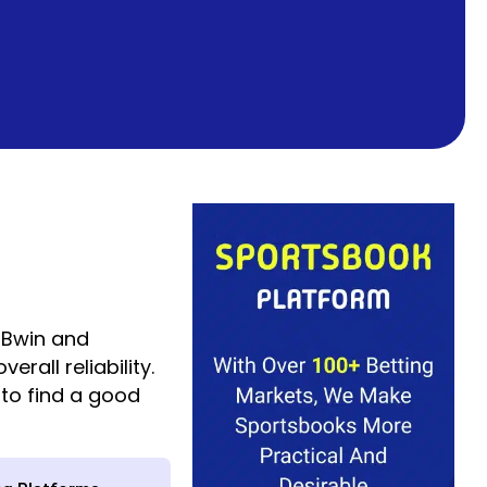
o Bwin and
rall reliability.
 to find a good