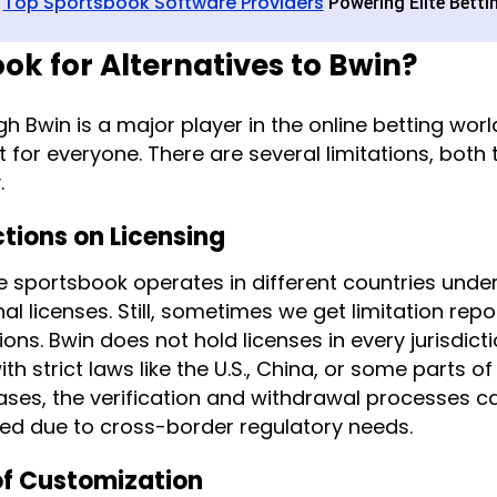
Top Sportsbook Software Providers
Powering Elite Betti
ok for Alternatives to Bwin?
h Bwin is a major player in the online betting worl
fit for everyone. There are several limitations, both
.
ictions on Licensing
e sportsbook operates in different countries under
nal licenses. Still, sometimes we get limitation rep
ions. Bwin does not hold licenses in every jurisdicti
th strict laws like the U.S., China, or some parts o
ases, the verification and withdrawal processes c
ed due to cross-border regulatory needs.
of Customization