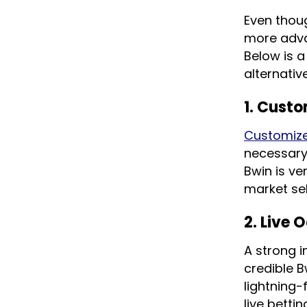
Even thoug
more adva
Below is a
alternative
1. Cust
Customiz
necessary 
Bwin is ve
market sel
2. Live 
A strong i
credible B
lightning-
live bett