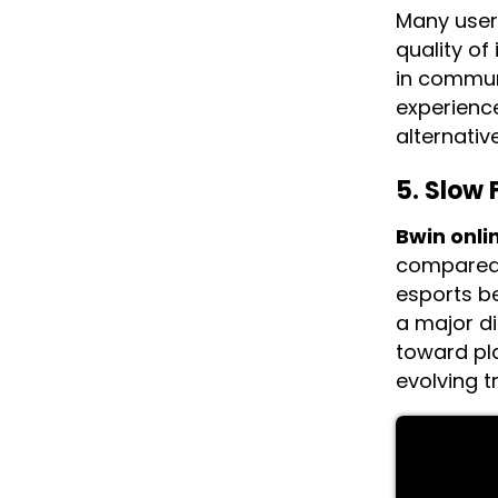
Many user
quality of
in communi
experience
alternativ
5. Slow
Bwin onli
compared t
esports be
a major d
toward pla
evolving t