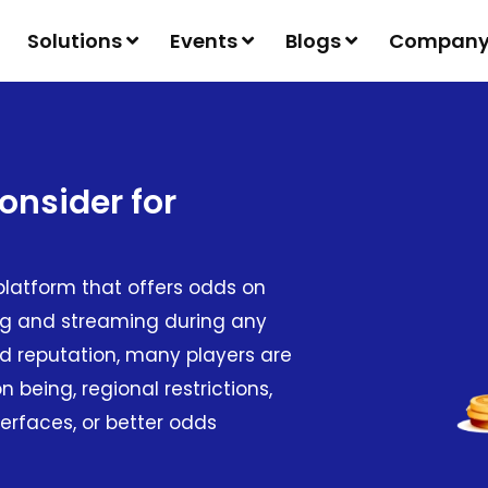
Solutions
Events
Blogs
Compan
onsider for
platform that offers odds on
ting and streaming during any
lid reputation, many players are
 being, regional restrictions,
terfaces, or better odds