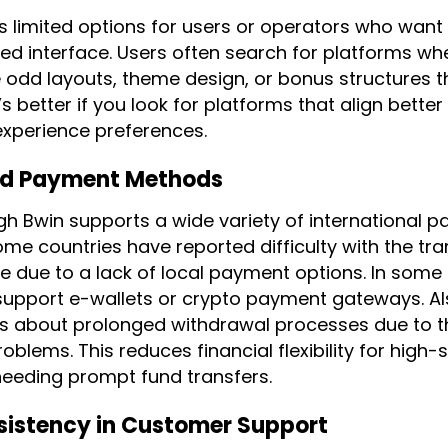
s limited options for users or operators who wan
ed interface. Users often search for platforms wh
 odd layouts, theme design, or bonus structures 
t’s better if you look for platforms that align bette
experience preferences.
ted Payment Methods
gh Bwin supports a wide variety of international
ome countries have reported difficulty with the tr
e due to a lack of local payment options. In some 
support e-wallets or crypto payment gateways. Als
s about prolonged withdrawal processes due to t
oblems. This reduces financial flexibility for high-
 needing prompt fund transfers.
nsistency in Customer Support