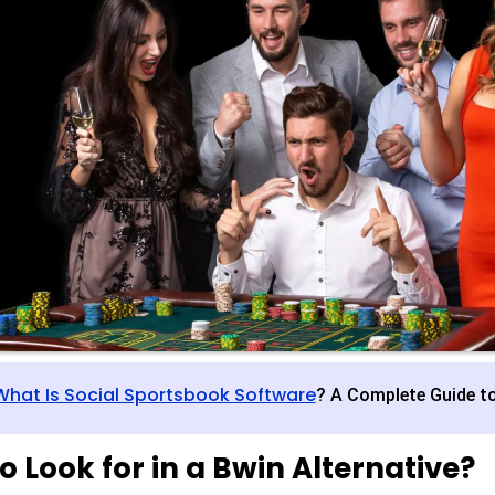
What Is Social Sportsbook Software
? A Complete Guide t
o Look for in a Bwin Alternative?