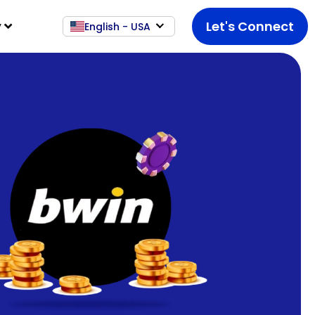
y
Let's Connect
English - USA