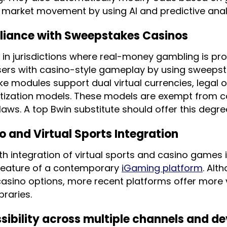
or market movement by using AI and predictive anal
liance with Sweepstakes Casinos
in jurisdictions where real-money gambling is proh
ers with casino-style gameplay by using sweepst
 modules support dual virtual currencies, legal o
ization models. These models are exempt from c
aws. A top Bwin substitute should offer this degree 
o and Virtual Sports Integration
h integration of virtual sports and casino games 
 feature of a contemporary
iGaming platform
. Alt
casino options, more recent platforms offer more 
braries.
sibility across multiple channels and de