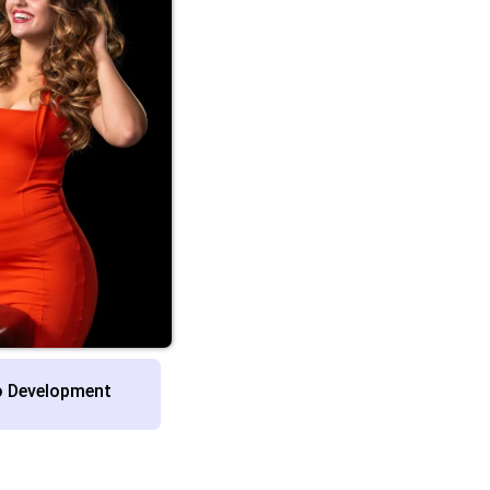
o Development