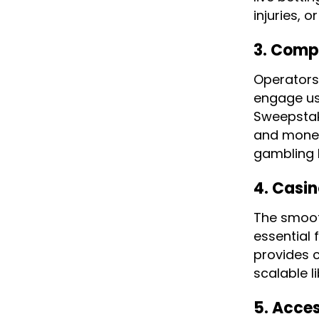
injuries, 
3. Comp
Operators 
engage us
Sweepstake
and monet
gambling l
4. Casin
The smoot
essential
provides 
scalable li
5. Acces