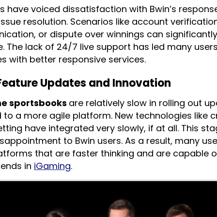
s have voiced dissatisfaction with Bwin’s respons
 issue resolution. Scenarios like account verificati
cation, or dispute over winnings can significantly
. The lack of 24/7 live support has led many users
es with better responsive services.
 Feature Updates and Innovation
ne sportsbooks
are relatively slow in rolling out u
o a more agile platform. New technologies like c
tting have integrated very slowly, if at all. This s
isappointment to Bwin users. As a result, many u
tforms that are faster thinking and are capable o
rends in
iGaming
.