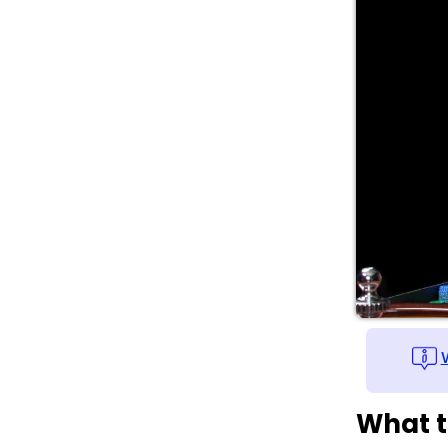
What t