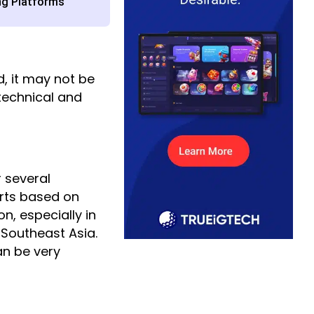
ng Platforms
d, it may not be
 technical and
 several
orts based on
on, especially in
f Southeast Asia.
an be very