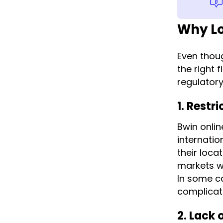
Why Lo
Even thoug
the right 
regulatory
1. Restr
Bwin onlin
internatio
their locat
markets wi
In some c
complicat
2. Lack 