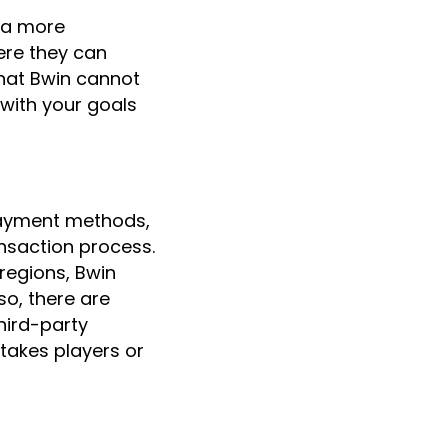
t a more
ere they can
that Bwin cannot
r with your goals
 payment methods,
ansaction process.
regions, Bwin
o, there are
hird-party
stakes players or