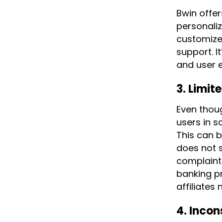
Bwin offer
personaliz
customize
support. I
and user 
3. Limi
Even thou
users in s
This can b
does not 
complaint
banking pr
affiliates
4. Inco