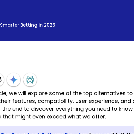
 Smarter Betting in 2026
:
ticle, we will explore some of the top alternatives t
eir features, compatibility, user experience, and ove
ll the end to discover everything you need to know
e that might even exceed what we offer.