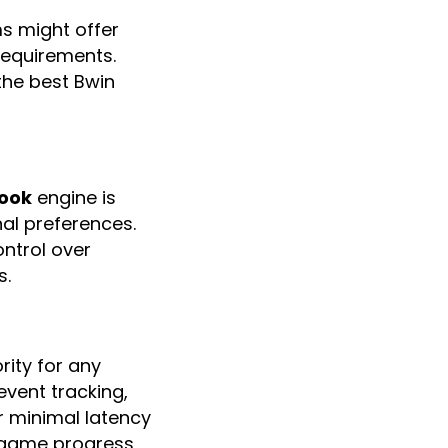
ms might offer
requirements.
the best Bwin
book
engine is
nal preferences.
ontrol over
s.
rity for any
vent tracking,
r minimal latency
 game progress,