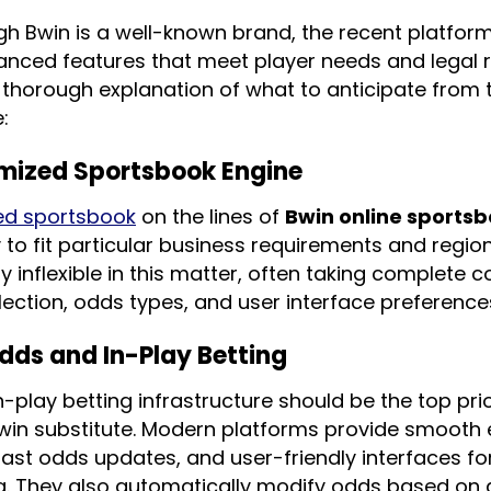
h Bwin is a well-known brand, the recent platfor
nced features that meet player needs and legal 
 thorough explanation of what to anticipate from 
:
omized Sportsbook Engine
ed sportsbook
on the lines of
Bwin online sports
to fit particular business requirements and regio
ry inflexible in this matter, often taking complete c
ection, odds types, and user interface preference
Odds and In-Play Betting
n-play betting infrastructure should be the top prio
win substitute. Modern platforms provide smooth e
fast odds updates, and user-friendly interfaces fo
ing. They also automatically modify odds based on