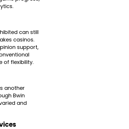
ytics.
ibited can still
akes casinos.
pinion support,
onventional
of flexibility.
is another
hough Bwin
varied and
vices