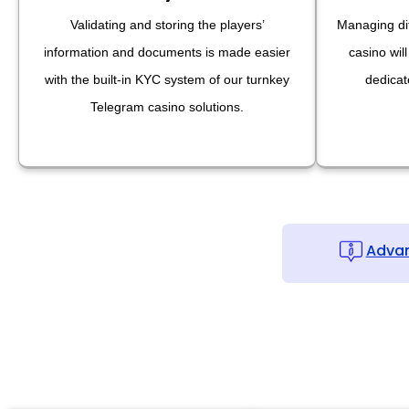
Validating and storing the players’
Managing di
information and documents is made easier
casino wil
with the built-in KYC system of our turnkey
dedicat
Telegram casino solutions.
Advan
Stats that Sh