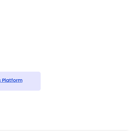
 Platform
of TRUEiGTECH!