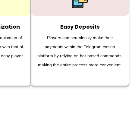
ization
Easy Deposits
onisation of
Players can seamlessly make their
o with that of
payments within the Telegram casino
 easy player
platform by relying on bot-based commands,
making the entire process more convenient.