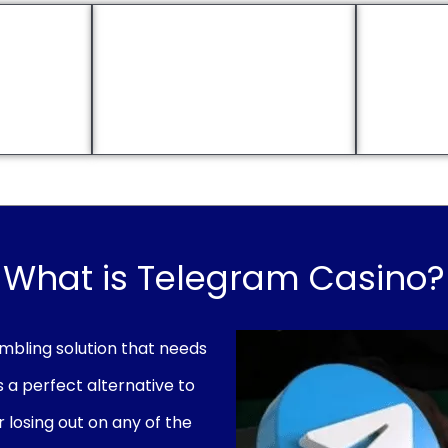
0
+
d
Professionals
Co
What is Telegram Casino?
ambling solution that needs
s a perfect alternative to
r losing out on any of the