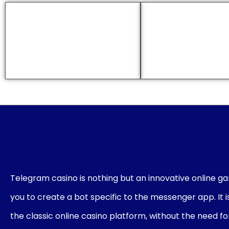
0
+
0
+
Years of Experience
Clients Serve
Telegram casino is nothing but an innovative online g
you to create a bot specific to the messenger app. It i
the classic online casino platform, without the need fo