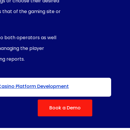
ngs or choose their desired
 that of the gaming site or
 to both operators as well
 managing the player
ng reports.
 Casino Platform Development
Book a Demo