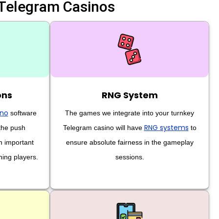
y Telegram Casinos
ons
RNG System
ino
software
The games we integrate into your turnkey
RNG systems
the push
Telegram casino will have
to
an important
ensure absolute fairness in the gameplay
ining players.
sessions.