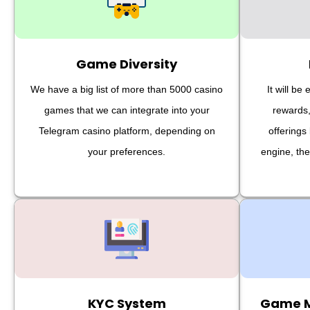
Game Diversity
We have a big list of more than 5000 casino
It will be 
games that we can integrate into your
rewards,
Telegram casino platform, depending on
offerings
your preferences.
engine, the
KYC System
Game 