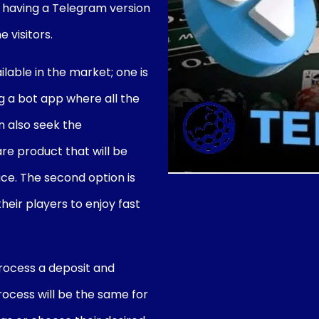
e, having a Telegram version
e visitors.
lable in the market; one is
g a bot app where all the
 also seek the
re product that will be
ce. The second option is
heir players to enjoy fast
process a deposit and
ocess will be the same for