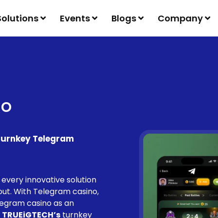
Solutions
Events
Blogs
Company
no
 Turnkey Telegram
 every innovative solution
 out. With Telegram casino,
Telegram casino as an
g
TRUEiGTECH’s
turnkey