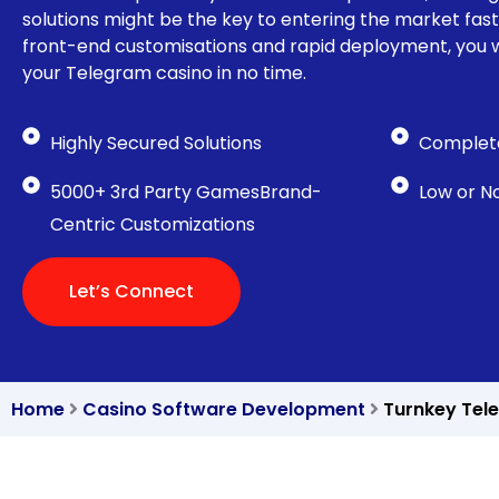
solutions might be the key to entering the market fas
front-end customisations and rapid deployment, you wil
your Telegram casino in no time.
Highly Secured Solutions
Complet
5000+ 3rd Party GamesBrand-
Low or N
Centric Customizations
Let’s Connect
Home
Casino Software Development
Turnkey Tel