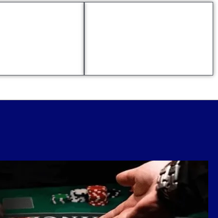
0
+
0
+
untries Served
Casino Games