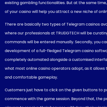
existing gambling functionalities. But at the same tim
of your casino will help you attract a new niche of onlin
There are basically two types of Telegram casinos avai
where our professionals at TRUEiGTECH will be curatin
commands will be entered manually. Secondly, you can
development of a full-fledged Telegram casino softwa
completely automated alongside a customised interfa
what most online casino operators adopt, as it allows t
and comfortable gameplay.
Customers just have to click on the given buttons to 
commence with the game session. Beyond that, the pr