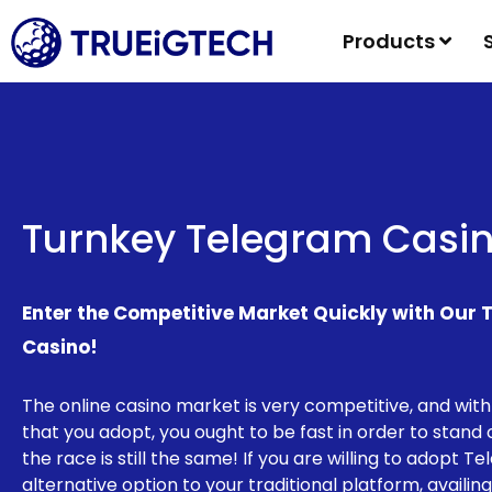
Products
Turnkey Telegram Casi
Enter the Competitive Market Quickly with Our
Casino!
The online casino market is very competitive, and with
that you adopt, you ought to be fast in order to stand
the race is still the same! If you are willing to adopt 
alternative option to your traditional platform, availin