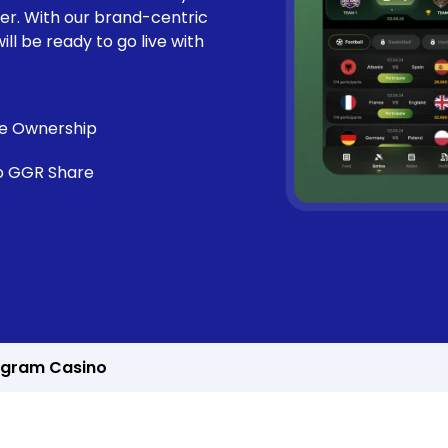
ter. With our brand-centric
l be ready to go live with
e Ownership
o GGR Share
egram Casino