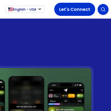
Let's Connect
English - USA