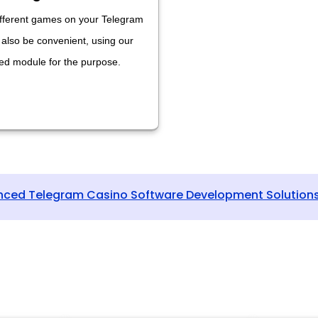
fferent games on your Telegram
l also be convenient, using our
ed module for the purpose.
ced Telegram Casino Software Development Solutions
owcase the Proficiency 