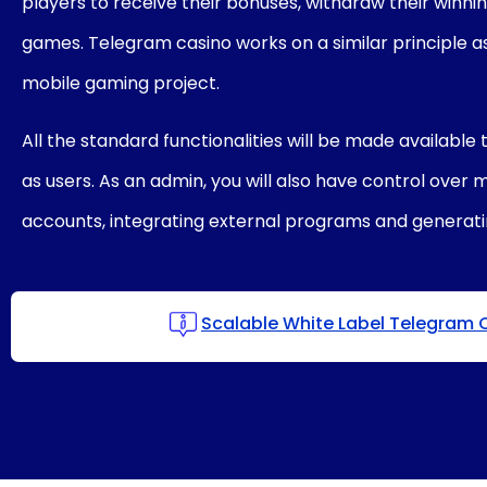
players to receive their bonuses, withdraw their winni
games. Telegram casino works on a similar principle as
mobile gaming project.
All the standard functionalities will be made available
as users. As an admin, you will also have control over
accounts, integrating external programs and generati
Scalable White Label Telegram