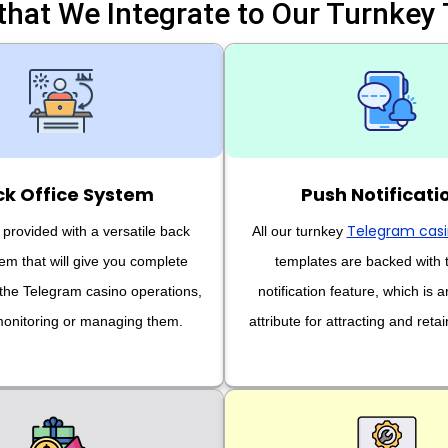
 that We Integrate to Our Turnke
k Office System
Push Notificati
Telegram cas
 provided with a versatile back
All our turnkey
tem that will give you complete
templates are backed with 
 the Telegram casino operations,
notification feature, which is 
onitoring or managing them.
attribute for attracting and reta