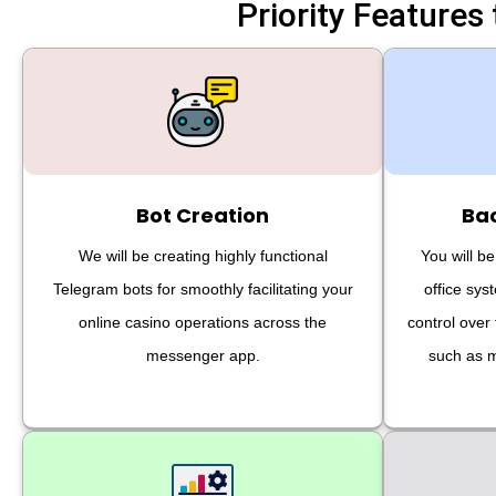
Priority Features
Bot Creation
Bac
We will be creating highly functional
You will be
Telegram bots for smoothly facilitating your
office sys
online casino operations across the
control over
messenger app.
such as m