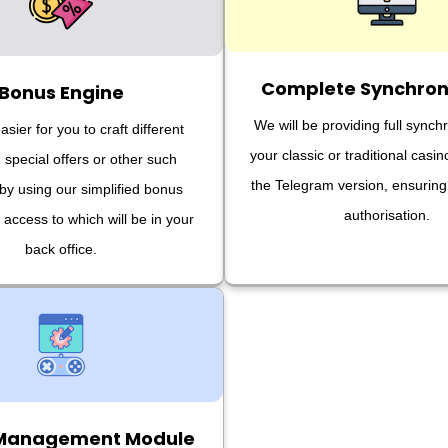
Complete Synchron
Bonus Engine
We will be providing full synchr
easier for you to craft different
your classic or traditional casin
 special offers or other such
the Telegram version, ensuring
 by using our simplified bonus
authorisation.
 access to which will be in your
back office.
Management Module