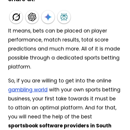
It means, bets can be placed on player
performance, match results, total score
predictions and much more. All of it is made
possible through a dedicated sports betting
platform.
So, if you are willing to get into the online
gambling world
with your own sports betting
business, your first take towards it must be
to attain an optimal platform. And for that,
you will need the help of the best
sportsbook software providers in South