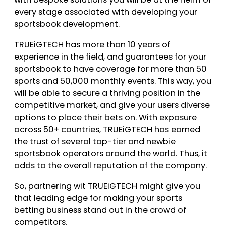
every stage associated with developing your
sportsbook development.
TRUEiGTECH has more than 10 years of
experience in the field, and guarantees for your
sportsbook to have coverage for more than 50
sports and 50,000 monthly events. This way, you
will be able to secure a thriving position in the
competitive market, and give your users diverse
options to place their bets on. With exposure
across 50+ countries, TRUEiGTECH has earned
the trust of several top-tier and newbie
sportsbook operators around the world. Thus, it
adds to the overall reputation of the company.
So, partnering wit TRUEiGTECH might give you
that leading edge for making your sports
betting business stand out in the crowd of
competitors.