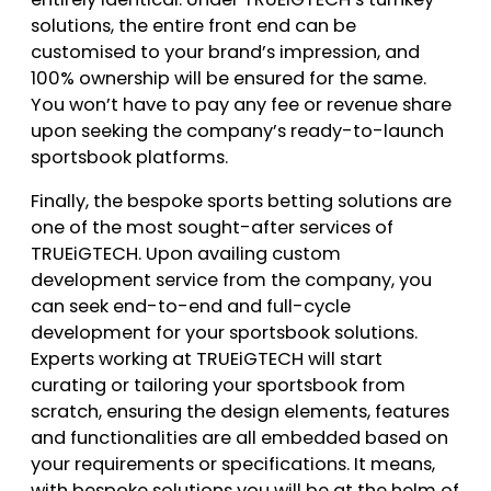
solutions, the entire front end can be
customised to your brand’s impression, and
100% ownership will be ensured for the same.
You won’t have to pay any fee or revenue share
upon seeking the company’s ready-to-launch
sportsbook platforms.
Finally, the bespoke sports betting solutions are
one of the most sought-after services of
TRUEiGTECH. Upon availing custom
development service from the company, you
can seek end-to-end and full-cycle
development for your sportsbook solutions.
Experts working at TRUEiGTECH will start
curating or tailoring your sportsbook from
scratch, ensuring the design elements, features
and functionalities are all embedded based on
your requirements or specifications. It means,
with bespoke solutions you will be at the helm of