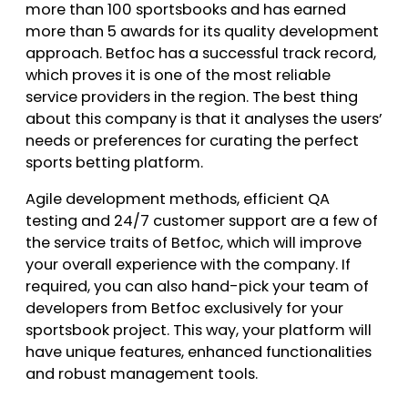
more than 100 sportsbooks and has earned
more than 5 awards for its quality development
approach. Betfoc has a successful track record,
which proves it is one of the most reliable
service providers in the region. The best thing
about this company is that it analyses the users’
needs or preferences for curating the perfect
sports betting platform.
Agile development methods, efficient QA
testing and 24/7 customer support are a few of
the service traits of Betfoc, which will improve
your overall experience with the company. If
required, you can also hand-pick your team of
developers from Betfoc exclusively for your
sportsbook project. This way, your platform will
have unique features, enhanced functionalities
and robust management tools.