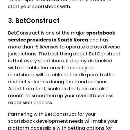
start your sportsbook with.
3. BetConstruct
BetConstruct is one of the major
sportsbook
service providers in South Korea
and has
more than 15 licenses to operate across diverse
jurisdictions. The best thing about BetConstruct
is that every sportsbook it deploys is backed
with scalable features. It means, your
sportsbook will be able to handle peak traffic
and bet volumes during the trend seasons.
Apart from that, scalable features are also
meant to smoothen up your overall business
expansion process.
Partnering with BetConstruct for your
sportsbook development needs will make your
platform accessible with betting options for