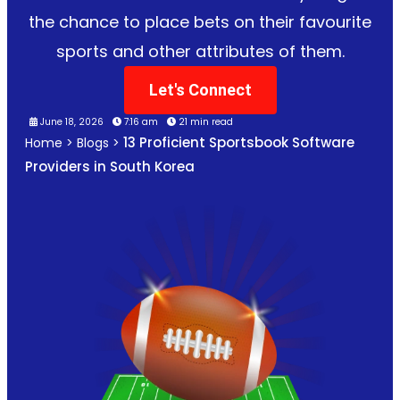
the chance to place bets on their favourite
sports and other attributes of them.
Let's Connect
June 18, 2026
7:16 am
21 min read
13 Proficient Sportsbook Software
Home
>
Blogs
>
Providers in South Korea