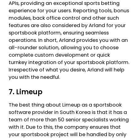
APIs, providing an exceptional sports betting
experience for your users. Reporting tools, bonus
modules, back office control and other such
features are also considered by Arland for your
sportsbook platform, ensuring seamless
operations. In short, Arland provides you with an
all-rounder solution, allowing you to choose
complete custom development or quick
turnkey integration of your sportsbook platform.
Irrespective of what you desire, Arland will help
you with the needful.
7. Limeup
The best thing about Limeup as a sportsbook
software provider in South Korea is that it has a
team of more than 50 senior specialists working
with it. Due to this, the company ensures that
your sportsbook project will be handled by only