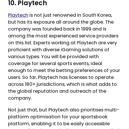
10. Playtech
Playtech
is not just renowned in South Korea,
but has its exposure all around the globe. The
company was founded back in 1999 and is
among the most experienced service providers
on this list. Experts working at Playtech are very
proficient with diverse iGaming solutions of
various types. You will be provided with
coverage for several sports events, ideal
enough to meet the betting preferences of your
users. So far, Playtech has licenses to operate
across 180+ jurisdictions, which is what adds to
the global reputation and outreach of the
company.
Not just that, but Playtech also prioritises multi-
platform optimisation for your sportsbook
platform, enabling it to be easily accessible