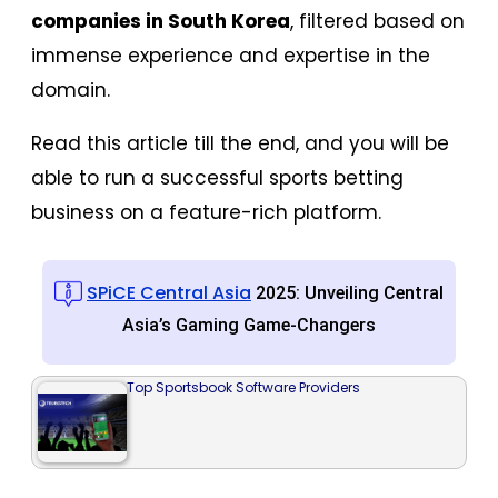
companies in South Korea
, filtered based on
immense experience and expertise in the
domain.
Read this article till the end, and you will be
able to run a successful sports betting
business on a feature-rich platform.
SPiCE Central Asia
2025: Unveiling Central
Asia’s Gaming Game-Changers
Top Sportsbook Software Providers