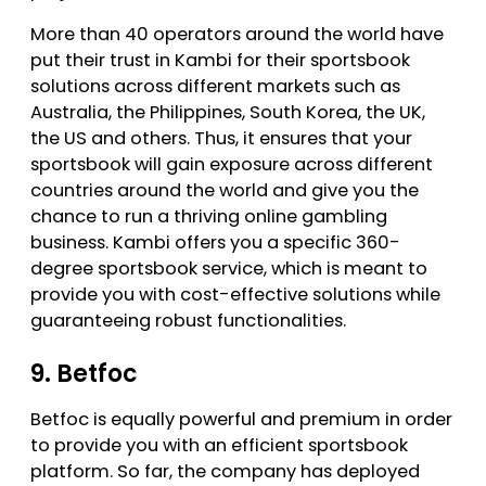
More than 40 operators around the world have
put their trust in Kambi for their sportsbook
solutions across different markets such as
Australia, the Philippines, South Korea, the UK,
the US and others. Thus, it ensures that your
sportsbook will gain exposure across different
countries around the world and give you the
chance to run a thriving online gambling
business. Kambi offers you a specific 360-
degree sportsbook service, which is meant to
provide you with cost-effective solutions while
guaranteeing robust functionalities.
9. Betfoc
Betfoc is equally powerful and premium in order
to provide you with an efficient sportsbook
platform. So far, the company has deployed