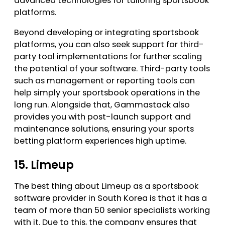
advanced technologies for tailoring sportsbook
platforms.
Beyond developing or integrating sportsbook
platforms, you can also seek support for third-
party tool implementations for further scaling
the potential of your software. Third-party tools
such as management or reporting tools can
help simply your sportsbook operations in the
long run. Alongside that, Gammastack also
provides you with post-launch support and
maintenance solutions, ensuring your sports
betting platform experiences high uptime.
15. Limeup
The best thing about Limeup as a sportsbook
software provider in South Korea is that it has a
team of more than 50 senior specialists working
with it. Due to this, the company ensures that