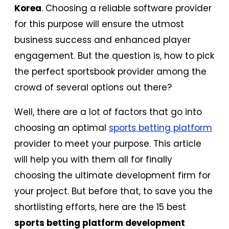
Korea
. Choosing a reliable software provider
for this purpose will ensure the utmost
business success and enhanced player
engagement. But the question is, how to pick
the perfect sportsbook provider among the
crowd of several options out there?
Well, there are a lot of factors that go into
choosing an optimal
sports betting platform
provider to meet your purpose. This article
will help you with them all for finally
choosing the ultimate development firm for
your project. But before that, to save you the
shortlisting efforts, here are the 15 best
sports betting platform development