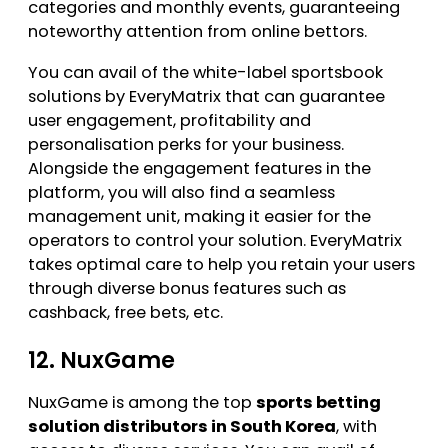
categories and monthly events, guaranteeing
noteworthy attention from online bettors.
You can avail of the white-label sportsbook
solutions by EveryMatrix that can guarantee
user engagement, profitability and
personalisation perks for your business.
Alongside the engagement features in the
platform, you will also find a seamless
management unit, making it easier for the
operators to control your solution. EveryMatrix
takes optimal care to help you retain your users
through diverse bonus features such as
cashback, free bets, etc.
12. NuxGame
NuxGame is among the top
sports betting
solution distributors in South Korea
, with