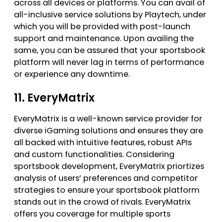
across all devices or platforms. You can avail of
all-inclusive service solutions by Playtech, under
which you will be provided with post-launch
support and maintenance. Upon availing the
same, you can be assured that your sportsbook
platform will never lag in terms of performance
or experience any downtime.
11. EveryMatrix
EveryMatrix is a well-known service provider for
diverse iGaming solutions and ensures they are
all backed with intuitive features, robust APIs
and custom functionalities. Considering
sportsbook development, EveryMatrix priortizes
analysis of users’ preferences and competitor
strategies to ensure your sportsbook platform
stands out in the crowd of rivals. EveryMatrix
offers you coverage for multiple sports