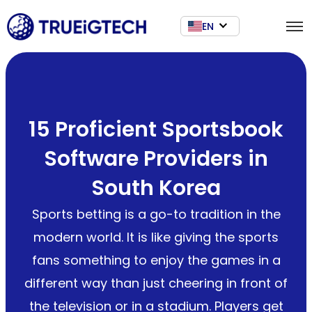
EN
15 Proficient Sportsbook
Software Providers in
South Korea
Sports betting is a go-to tradition in the
modern world. It is like giving the sports
fans something to enjoy the games in a
different way than just cheering in front of
the television or in a stadium. Players get