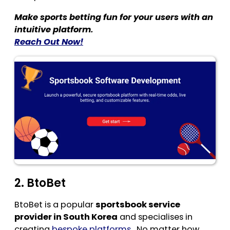
Make sports betting fun for your users with an
intuitive platform.
Reach Out Now!
2. BtoBet
BtoBet is a popular
sportsbook service
provider in South Korea
and specialises in
creating
bespoke platforms
. No matter how