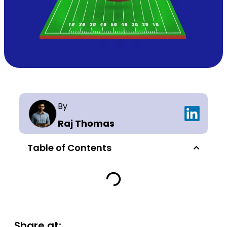
By
Raj Thomas
Table of Contents
Share at: