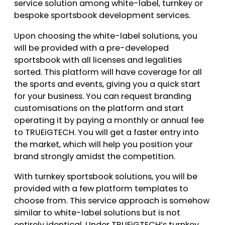
service solution among white-label, turnkey or
bespoke sportsbook development services.
Upon choosing the white-label solutions, you
will be provided with a pre-developed
sportsbook with all licenses and legalities
sorted. This platform will have coverage for all
the sports and events, giving you a quick start
for your business. You can request branding
customisations on the platform and start
operating it by paying a monthly or annual fee
to TRUEiGTECH. You will get a faster entry into
the market, which will help you position your
brand strongly amidst the competition.
With turnkey sportsbook solutions, you will be
provided with a few platform templates to
choose from. This service approach is somehow
similar to white-label solutions but is not
entirely identical. Under TRUEiGTECH’s turnkey