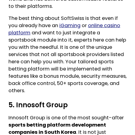
to their platforms.
The best thing about SoftSwiss is that even if
you already have an
iGaming
or
online casino
platform
and want to just integrate a
sportsbook module into it, experts here can help
you with the needful. It is one of the unique
services that not all sportsbook providers listed
here can help you with. Your tailored sports
betting platform will be implemented with
features like a bonus module, security measures,
back office control, 50+ sports coverage, and
others.
5. Innosoft Group
Innosoft Group is one of the most sought-after
sports betting platform development
companies in South Korea
. It is not just