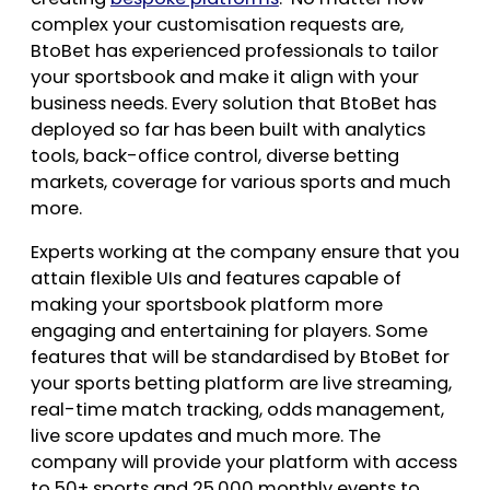
complex your customisation requests are,
BtoBet has experienced professionals to tailor
your sportsbook and make it align with your
business needs. Every solution that BtoBet has
deployed so far has been built with analytics
tools, back-office control, diverse betting
markets, coverage for various sports and much
more.
Experts working at the company ensure that you
attain flexible UIs and features capable of
making your sportsbook platform more
engaging and entertaining for players. Some
features that will be standardised by BtoBet for
your sports betting platform are live streaming,
real-time match tracking, odds management,
live score updates and much more. The
company will provide your platform with access
to 50+ sports and 25,000 monthly events to