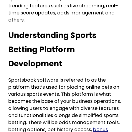
trending features such as live streaming, real-
time score updates, odds management and
others.
Understanding Sports
Betting Platform
Development
Sportsbook software is referred to as the
platform that’s used for placing online bets on
various sports events. This platform is what
becomes the base of your business operations,
allowing users to engage with diverse features
and functionalities alongside simplified sports
betting. There will be odds management tools,
betting options, bet history access,
bonus