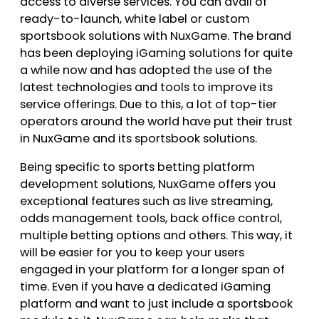
access to diverse services. You can avail of
ready-to-launch, white label or custom
sportsbook solutions with NuxGame. The brand
has been deploying iGaming solutions for quite
a while now and has adopted the use of the
latest technologies and tools to improve its
service offerings. Due to this, a lot of top-tier
operators around the world have put their trust
in NuxGame and its sportsbook solutions.
Being specific to sports betting platform
development solutions, NuxGame offers you
exceptional features such as live streaming,
odds management tools, back office control,
multiple betting options and others. This way, it
will be easier for you to keep your users
engaged in your platform for a longer span of
time. Even if you have a dedicated iGaming
platform and want to just include a sportsbook