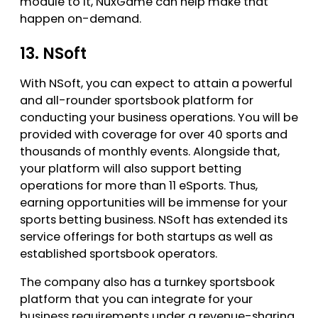
module to it, NuxGame can help make that
happen on-demand.
13. NSoft
With NSoft, you can expect to attain a powerful
and all-rounder sportsbook platform for
conducting your business operations. You will be
provided with coverage for over 40 sports and
thousands of monthly events. Alongside that,
your platform will also support betting
operations for more than 11 eSports. Thus,
earning opportunities will be immense for your
sports betting business. NSoft has extended its
service offerings for both startups as well as
established sportsbook operators.
The company also has a turnkey sportsbook
platform that you can integrate for your
business requirements under a revenue-sharing