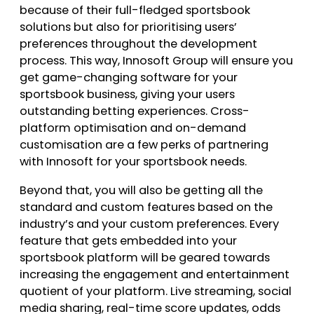
because of their full-fledged sportsbook
solutions but also for prioritising users’
preferences throughout the development
process. This way, Innosoft Group will ensure you
get game-changing software for your
sportsbook business, giving your users
outstanding betting experiences. Cross-
platform optimisation and on-demand
customisation are a few perks of partnering
with Innosoft for your sportsbook needs.
Beyond that, you will also be getting all the
standard and custom features based on the
industry’s and your custom preferences. Every
feature that gets embedded into your
sportsbook platform will be geared towards
increasing the engagement and entertainment
quotient of your platform. Live streaming, social
media sharing, real-time score updates, odds