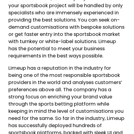
your sportsbook project will be handled by only
specialists who are immensely experienced in
providing the best solutions. You can seek on-
demand customisations with bespoke solutions
or get faster entry into the sportsbook market
with turnkey or white-label solutions. Limeup
has the potential to meet your business
requirements in the best ways possible.
Limeup has a reputation in the industry for
being one of the most responsible sportsbook
providers in the world and analyses customers’
preferences above all. The company has a
strong focus on enriching your brand value
through the sports betting platform while
keeping in mind the level of customisations you
need for the same. So far in the industry, Limeup
has successfully deployed hundreds of
sportsbook platforms, backed with sleek UI and