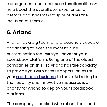
management and other such functionalities will
help boost the overall user experience for
bettors, and Innosoft Group prioritises the
inclusion of them all.
6. Arland
Arland has a big team of professionals capable
of adhering to even the most minute
customisation requests you have for your
sportsbook platform. Being one of the oldest
companies on this list, Arland has the capacity
to provide you with diverse opportunities for
your
sportsbook business
to thrive. Adhering to
the flexibility and innovative measures is a
priority for Arland to deploy your sportsbook
platform.
The company is backed with robust tools and