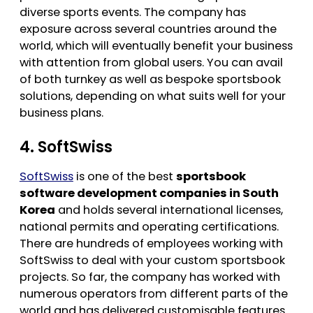
diverse sports events. The company has
exposure across several countries around the
world, which will eventually benefit your business
with attention from global users. You can avail
of both turnkey as well as bespoke sportsbook
solutions, depending on what suits well for your
business plans.
4. SoftSwiss
SoftSwiss
is one of the best
sportsbook
software development companies in South
Korea
and holds several international licenses,
national permits and operating certifications.
There are hundreds of employees working with
SoftSwiss to deal with your custom sportsbook
projects. So far, the company has worked with
numerous operators from different parts of the
world and has delivered customisable features