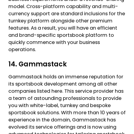
model. Cross-platform capability and multi-
currency support are standard inclusions for the
turnkey platform alongside other premium
features. As a result, you will have an efficient
and brand-specific sportsbook platform to
quickly commence with your business
operations.
14. Gammastack
Gammastack holds an immense reputation for
its sportsbook development among all other
companies listed here. This service provider has
a team of astounding professionals to provide
you with white-label, turnkey and bespoke
sportsbook solutions. With more than 10 years of
experience in the domain, Gammastack has
evolved its service offerings and is now using