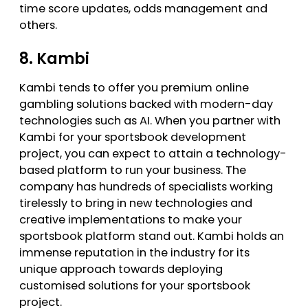
time score updates, odds management and
others.
8. Kambi
Kambi tends to offer you premium online
gambling solutions backed with modern-day
technologies such as AI. When you partner with
Kambi for your sportsbook development
project, you can expect to attain a technology-
based platform to run your business. The
company has hundreds of specialists working
tirelessly to bring in new technologies and
creative implementations to make your
sportsbook platform stand out. Kambi holds an
immense reputation in the industry for its
unique approach towards deploying
customised solutions for your sportsbook
project.