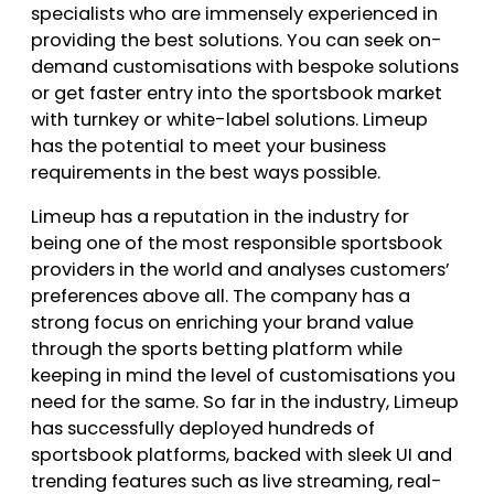
specialists who are immensely experienced in
providing the best solutions. You can seek on-
demand customisations with bespoke solutions
or get faster entry into the sportsbook market
with turnkey or white-label solutions. Limeup
has the potential to meet your business
requirements in the best ways possible.
Limeup has a reputation in the industry for
being one of the most responsible sportsbook
providers in the world and analyses customers’
preferences above all. The company has a
strong focus on enriching your brand value
through the sports betting platform while
keeping in mind the level of customisations you
need for the same. So far in the industry, Limeup
has successfully deployed hundreds of
sportsbook platforms, backed with sleek UI and
trending features such as live streaming, real-