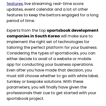
features
, live streaming, real-time score
updates, event calendar and a lot of other
features to keep the bettors engaged for a long
period of time.
Experts from the top
sportsbook development
companies in South Korea
will make sure to
implement the right set of technologies for
tailoring the perfect platform for your business.
Considering the types of sportsbooks, you can
either decide to avail of a website or mobile
app for conducting your business operations.
Even after you have made that decision, you
must still choose whether to go with white label,
turnkey or bespoke solutions. With these
parameters, you will finally have given the
professionals their cue to get started with your
sportsbook project.