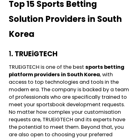
Top 15 Sports Betting
Solution Providers in South
Korea
1.
TRUEiGTECH
TRUEiGTECH is one of the best
sports betting
platform providers in South Korea
, with
access to top technologies and tools in the
modern era. The company is backed by a team
of professionals who are specifically trained to
meet your sportsbook development requests.
No matter how complex your customisation
requests are, TRUEiGTECH and its experts have
the potential to meet them. Beyond that, you
are also open to choosing your preferred