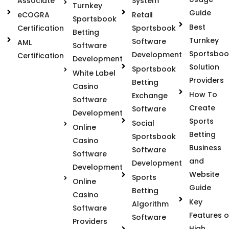
Associate
System
Turnkey
Guide
eCOGRA
Retail
Sportsbook
Best
Certification
Sportsbook
Betting
Turnkey
Software
AML
Software
Sportsboo
Development
Certification
Development
Solution
Sportsbook
White Label
Providers
Betting
Casino
How To
Exchange
Software
Create
Software
Development
Sports
Social
Online
Betting
Sportsbook
Casino
Business
Software
Software
and
Development
Development
Website
Sports
Online
Guide
Betting
Casino
Key
Algorithm
Software
Features o
Software
Providers
High