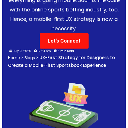
everything is going mobile. Such is the case
with the online sports betting industry, too.
Hence, a mobile-first UX strategy is now a
necessity.
Let's Connect
July 9, 2026
12:24 pm
8 min read
UX-First Strategy for Designers to
Home
>
Blogs
>
Create a Mobile-First Sportsbook Experience