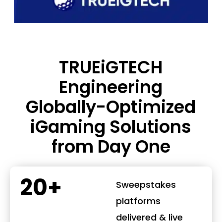
TRUEiGTECH
Engineering
Globally-Optimized
iGaming Solutions
from Day One
20+
Sweepstakes
platforms
delivered & live