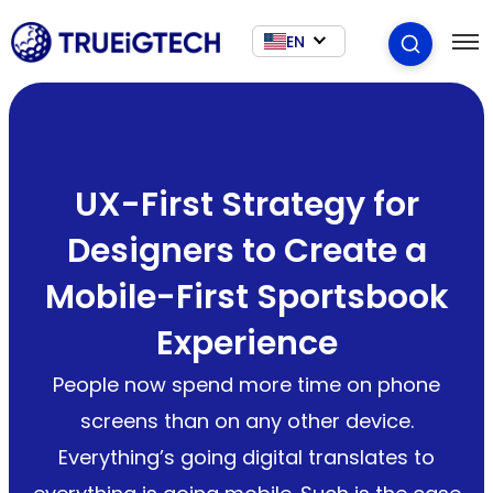
EN
UX-First Strategy for
Designers to Create a
Mobile-First Sportsbook
Experience
People now spend more time on phone
screens than on any other device.
Everything’s going digital translates to