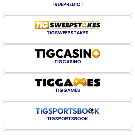
TRUEPREDICT
TIGSWEEPSTAKES
TIGCASINO
TIGGAMES
TIGSPORTSBOOK