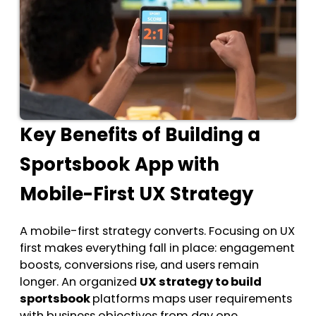
Key Benefits of Building a
Sportsbook App with
Mobile-First UX Strategy
A mobile-first strategy converts. Focusing on UX
first makes everything fall in place: engagement
boosts, conversions rise, and users remain
longer. An organized
UX strategy to build
sportsbook
platforms maps user requirements
with business objectives from day one.