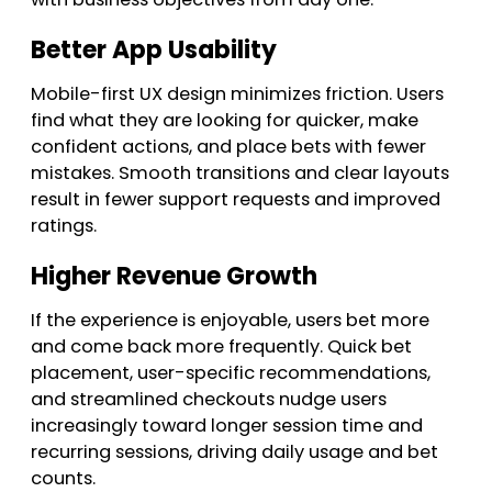
Better App Usability
Mobile-first UX design minimizes friction. Users
find what they are looking for quicker, make
confident actions, and place bets with fewer
mistakes. Smooth transitions and clear layouts
result in fewer support requests and improved
ratings.
Higher Revenue Growth
If the experience is enjoyable, users bet more
and come back more frequently. Quick bet
placement, user-specific recommendations,
and streamlined checkouts nudge users
increasingly toward longer session time and
recurring sessions, driving daily usage and bet
counts.