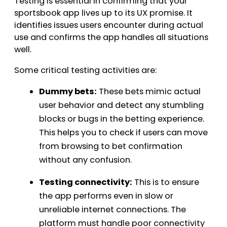
Testing is essential in confirming that your
sportsbook app lives up to its UX promise. It
identifies issues users encounter during actual
use and confirms the app handles all situations
well.
Some critical testing activities are:
Dummy bets:
These bets mimic actual
user behavior and detect any stumbling
blocks or bugs in the betting experience.
This helps you to check if users can move
from browsing to bet confirmation
without any confusion.
Testing connectivity:
This is to ensure
the app performs even in slow or
unreliable internet connections. The
platform must handle poor connectivity