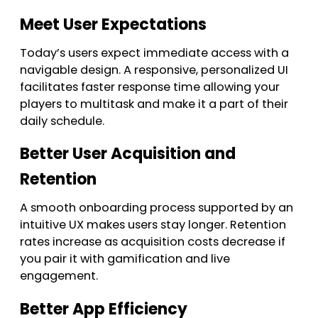
Meet User Expectations
Today’s users expect immediate access with a
navigable design. A responsive, personalized UI
facilitates faster response time allowing your
players to multitask and make it a part of their
daily schedule.
Better User Acquisition and
Retention
A smooth onboarding process supported by an
intuitive UX makes users stay longer. Retention
rates increase as acquisition costs decrease if
you pair it with gamification and live
engagement.
Better App Efficiency