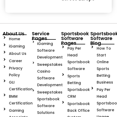
About Us
Service
Sportsbook
Sportsboo
Pages
Software
Software
Home
Pages
Blog
iGaming
iGaming
Pay Per
How To
Software
About Us
Head
Start
Development
Career
Sportsbook
Online
Sweepstakes
Privacy
Software
Sports
Casino
Policy
Betting
Sports
Software
GLI
Business
Betting
Development
Certification
Sportsbook
Pay Per
Sweepstakes
BMM
CRM
Head
Sportsbook
Certification
Sportsboo
Sportsbook
Software
Software
Gaming
Back Office
Solutions
Usage