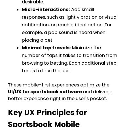
desirable.
Micro-interactions:
Add small
responses, such as light vibration or visual
notification, on each critical action. For
example, a pop sound is heard when
placing a bet.
Minimal tap travels:
Minimize the
number of taps it takes to transition from
browsing to betting. Each additional step
tends to lose the user.
These mobile-first experiences optimize the
UI/UX for sportsbook software
and deliver a
better experience right in the user’s pocket.
Key UX Principles for
Sportsbook Mobile