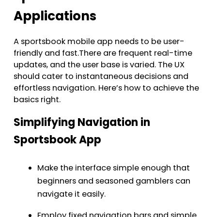
Applications
A sportsbook mobile app needs to be user-
friendly and fast.There are frequent real-time
updates, and the user base is varied. The UX
should cater to instantaneous decisions and
effortless navigation. Here’s how to achieve the
basics right.
Simplifying Navigation in
Sportsbook App
Make the interface simple enough that
beginners and seasoned gamblers can
navigate it easily.
Employ fixed navigation bars and simple