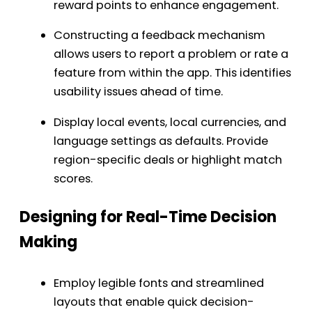
reward points to enhance engagement.
Constructing a feedback mechanism
allows users to report a problem or rate a
feature from within the app. This identifies
usability issues ahead of time.
Display local events, local currencies, and
language settings as defaults. Provide
region-specific deals or highlight match
scores.
Designing for Real-Time Decision
Making
Employ legible fonts and streamlined
layouts that enable quick decision-