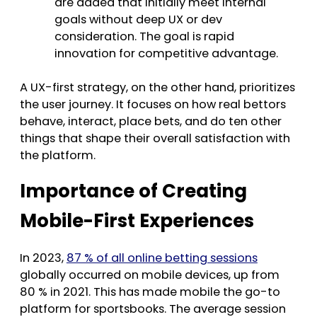
are added that initially meet internal
goals without deep UX or dev
consideration. The goal is rapid
innovation for competitive advantage.
A UX-first strategy, on the other hand, prioritizes
the user journey. It focuses on how real bettors
behave, interact, place bets, and do ten other
things that shape their overall satisfaction with
the platform.
Importance of Creating
Mobile-First Experiences
In 2023,
87 % of all online betting sessions
globally occurred on mobile devices, up from
80 % in 2021. This has made mobile the go-to
platform for sportsbooks. The average session