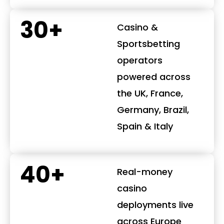
30+
Casino &
Sportsbetting
operators
powered across
the UK, France,
Germany, Brazil,
Spain & Italy
40+
Real-money
casino
deployments live
across Europe