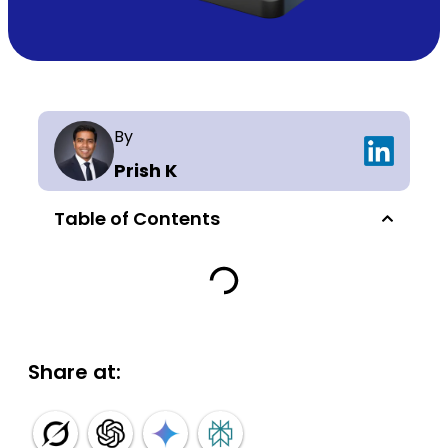
By
Prish K
Table of Contents
Share at: