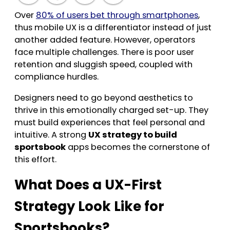
Over
80% of users bet through smartphones
,
thus mobile UX is a differentiator instead of just
another added feature. However, operators
face multiple challenges. There is poor user
retention and sluggish speed, coupled with
compliance hurdles.
Designers need to go beyond aesthetics to
thrive in this emotionally charged set-up. They
must build experiences that feel personal and
intuitive. A strong
UX strategy to build
sportsbook
apps becomes the cornerstone of
this effort.
What Does a UX-First
Strategy Look Like for
Sportsbooks?