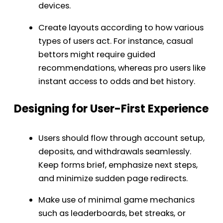
devices.
Create layouts according to how various
types of users act. For instance, casual
bettors might require guided
recommendations, whereas pro users like
instant access to odds and bet history.
Designing for User-First Experience
Users should flow through account setup,
deposits, and withdrawals seamlessly.
Keep forms brief, emphasize next steps,
and minimize sudden page redirects.
Make use of minimal game mechanics
such as leaderboards, bet streaks, or