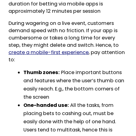
duration for betting via mobile apps is
approximately 12 minutes per session
During wagering on a live event, customers
demand speed with no friction. If your app is
cumbersome or takes a long time for every
step, they might delete and switch. Hence, to
create a mobile-first experience
, pay attention
to:
Thumb zones:
Place important buttons
and features where the user’s thumb can
easily reach. E.g., the bottom corners of
the screen
One-handed use:
All the tasks, from
placing bets to cashing out, must be
easily done with the help of one hand.
Users tend to multitask, hence this is