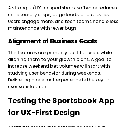
A strong UI/UX for sportsbook software reduces
unnecessary steps, page loads, and crashes.
Users engage more, and tech teams handle less
maintenance with fewer bugs.
Alignment of Business Goals
The features are primarily built for users while
aligning them to your growth plans. A goal to
increase weekend bet volumes will start with
studying user behavior during weekends.
Delivering a relevant experience is the key to
user satisfaction.
Testing the Sportsbook App
for UX-First Design