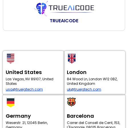
TRUEAICODE
United States
London
Las Vegas, NV 89107, United
84 Wood Ln, London W12 0BZ,
States
United Kingdom
usa@trueigtech.com
uk@trueigtech.com
Germany
Barcelona
Weserstr. 21, 12045 Berlin,
Carrer del Consell de Cent, 153,
Germany
L'Eixample, 08015 Barcelona,