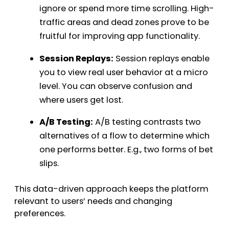
ignore or spend more time scrolling. High-
traffic areas and dead zones prove to be
fruitful for improving app functionality.
Session Replays:
Session replays enable
you to view real user behavior at a micro
level. You can observe confusion and
where users get lost.
A/B Testing:
A/B testing contrasts two
alternatives of a flow to determine which
one performs better. E.g., two forms of bet
slips.
This data-driven approach keeps the platform
relevant to users’ needs and changing
preferences.