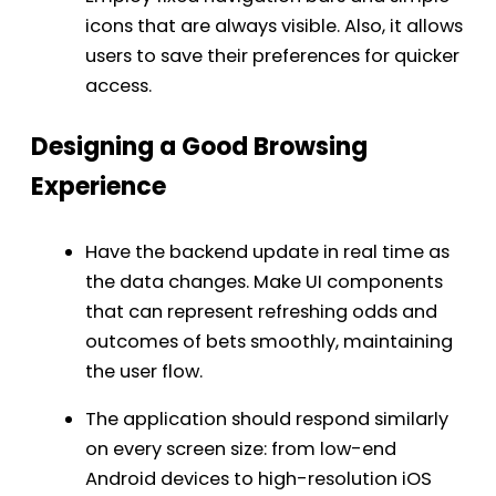
icons that are always visible. Also, it allows
users to save their preferences for quicker
access.
Designing a Good Browsing
Experience
Have the backend update in real time as
the data changes. Make UI components
that can represent refreshing odds and
outcomes of bets smoothly, maintaining
the user flow.
The application should respond similarly
on every screen size: from low-end
Android devices to high-resolution iOS