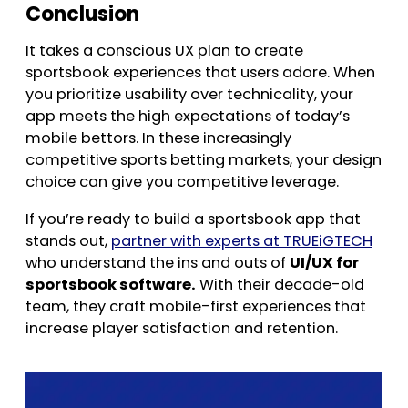
Conclusion
It takes a conscious UX plan to create
sportsbook experiences that users adore. When
you prioritize usability over technicality, your
app meets the high expectations of today’s
mobile bettors. In these increasingly
competitive sports betting markets, your design
choice can give you competitive leverage.
If you’re ready to build a sportsbook app that
stands out,
partner with experts at TRUEiGTECH
who understand the ins and outs of
UI/UX for
sportsbook software.
With their decade-old
team, they craft mobile-first experiences that
increase player satisfaction and retention.