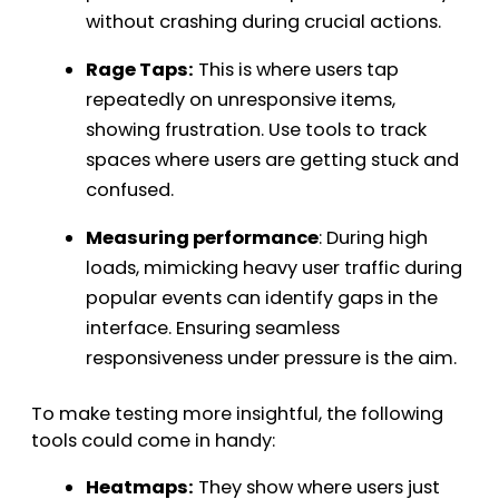
without crashing during crucial actions.
Rage Taps:
This is where users tap
repeatedly on unresponsive items,
showing frustration. Use tools to track
spaces where users are getting stuck and
confused.
Measuring performance
: During high
loads, mimicking heavy user traffic during
popular events can identify gaps in the
interface. Ensuring seamless
responsiveness under pressure is the aim.
To make testing more insightful, the following
tools could come in handy:
Heatmaps:
They show where users just