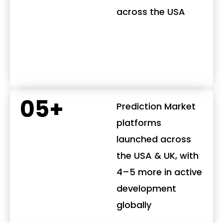
across the USA
05+
Prediction Market
platforms
launched across
the USA & UK, with
4–5 more in active
development
globally