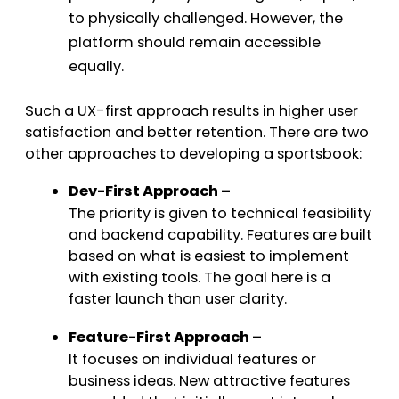
to physically challenged. However, the
platform should remain accessible
equally.
Such a UX-first approach results in higher user
satisfaction and better retention. There are two
other approaches to developing a sportsbook:
Dev-First Approach –
The priority is given to technical feasibility
and backend capability. Features are built
based on what is easiest to implement
with existing tools. The goal here is a
faster launch than user clarity.
Feature-First Approach –
It focuses on individual features or
business ideas. New attractive features