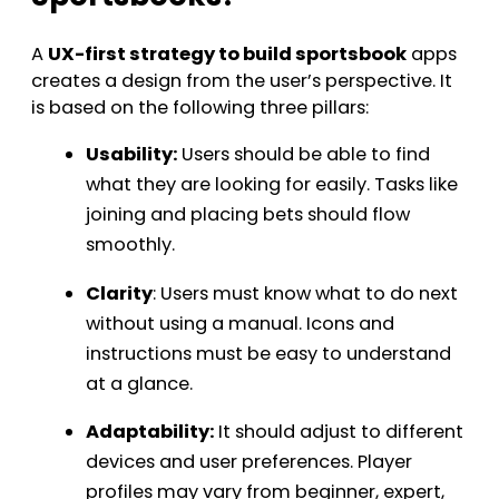
A
UX-first strategy to build sportsbook
apps
creates a design from the user’s perspective. It
is based on the following three pillars:
Usability:
Users should be able to find
what they are looking for easily. Tasks like
joining and placing bets should flow
smoothly.
Clarity
: Users must know what to do next
without using a manual. Icons and
instructions must be easy to understand
at a glance.
Adaptability:
It should adjust to different
devices and user preferences. Player
profiles may vary from beginner, expert,