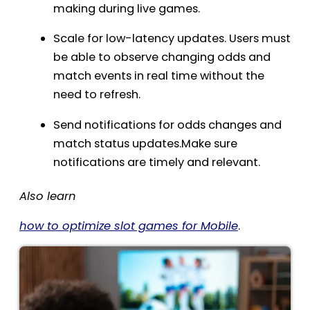
making during live games.
Scale for low-latency updates. Users must
be able to observe changing odds and
match events in real time without the
need to refresh.
Send notifications for odds changes and
match status updates.Make sure
notifications are timely and relevant.
Also learn
how to optimize slot games for Mobile
.