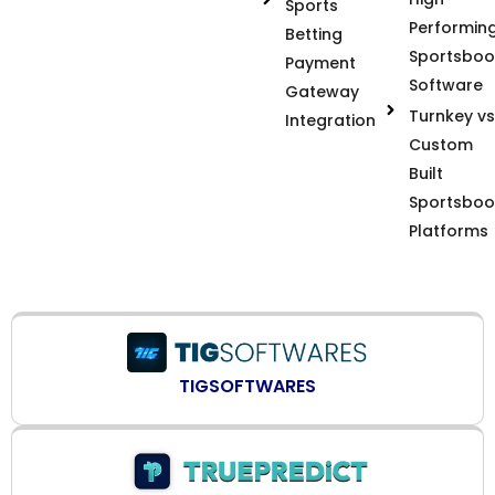
Sports
Performin
Betting
Sportsboo
Payment
Software
Gateway
Turnkey vs
Integration
Custom
Built
Sportsboo
Platforms
TIGSOFTWARES