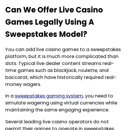
Can We Offer Live Casino
Games Legally Using A
Sweepstakes Model?
You can add live casino games to a sweepstakes
platform, but it is much more complicated than
slots. Typical live dealer content streams real-
time games such as blackjack, roulette, and
baccarat, which have historically required real-
money wagers.
In a
sweepstakes gaming system
, you need to
simulate wagering using virtual currencies while
maintaining the same engaging experience.
Several leading live casino operators do not
permit their games to operate in sweepstakes