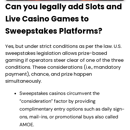
Can you legally add Slots and
Live Casino Games to
Sweepstakes Platforms?
Yes, but under strict conditions as per the law. U.S.
sweepstakes legislation allows prize-based
gaming if operators steer clear of one of the three
conditions. These considerations (i.e., mandatory
payment), chance, and prize happen
simultaneously.
Sweepstakes casinos circumvent the
“consideration” factor by providing
complimentary entry options such as daily sign-
ons, mail-ins, or promotional buys also called
AMOE.