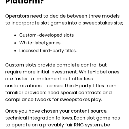
Platform?
Operators need to decide between three models
to incorporate slot games into a sweepstakes site;
Custom-developed slots
White-label games
Licensed third-party titles.
Custom slots provide complete control but
require more initial investment. White-label ones
are faster to implement but offer less
customizations. Licensed third-party titles from
familiar providers need special contracts and
compliance tweaks for sweepstakes play.
Once you have chosen your content source,
technical integration follows. Each slot game has
to operate on a provably fair RNG system, be