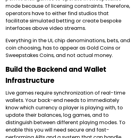
mode because of licensing constraints. Therefore,
operators have to either find studios that
facilitate simulated betting or create bespoke
interfaces above video streams.
Everything in the UI, chip denominations, bets, and
coin choosing, has to appear as Gold Coins or
Sweepstakes Coins, and not actual money.
Build the Backend and Wallet
Infrastructure
Live games require synchronization of real-time
wallets. Your back-end needs to immediately
know which currency a player is playing with, to
update their balances, log games, and to
distinguish between different playing modes. To
enable this you will need secure and fast-
performing APIs and a system that can handle