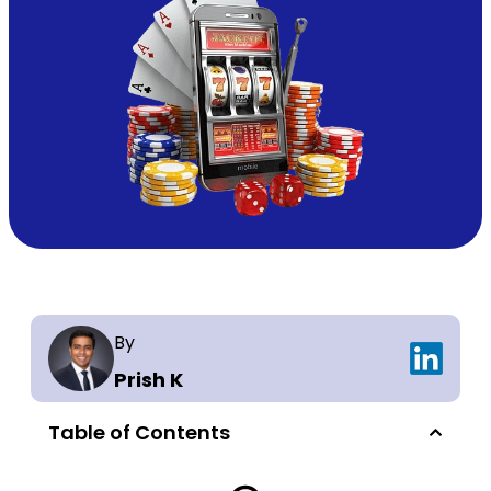
By
Prish K
Table of Contents