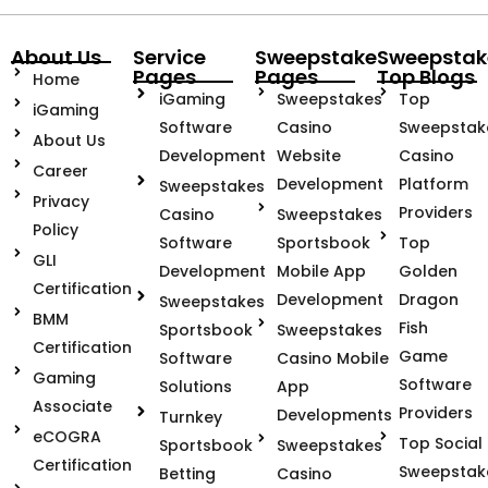
About Us
Service
Sweepstake
Sweepstak
Pages
Pages
Top Blogs
Home
iGaming
Sweepstakes
Top
iGaming
Software
Casino
Sweepstak
About Us
Development
Website
Casino
Career
Development
Platform
Sweepstakes
Privacy
Providers
Casino
Sweepstakes
Policy
Software
Sportsbook
Top
GLI
Development
Mobile App
Golden
Certification
Development
Dragon
Sweepstakes
BMM
Fish
Sportsbook
Sweepstakes
Certification
Game
Software
Casino Mobile
Gaming
Software
Solutions
App
Associate
Providers
Developments
Turnkey
eCOGRA
Top Social
Sportsbook
Sweepstakes
Certification
Sweepstak
Betting
Casino