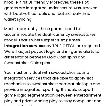
mobile-first UI-friendly. Moreover, these slot
games are integrated under secure APIs, tracked
with back-office tools and feature real-time
wallet syncing.
Most importantly, these games need to
accommodate the dual-currency sweepstakes
model. That’s where expert
slot games
integration services
by TRUEiGTECH are required.
We will adjust payout logic and in-game alerts to
differentiate between Gold Coin spins and
Sweepstakes Coin spins.
You must only deal with sweepstakes casino
integration services that are able to apply slot
mechanics to sweepstakes-compatible logic and
provide integrated reporting. It should support
game logic segmentation between entertainment
play and prize-winning play to stay compliant and