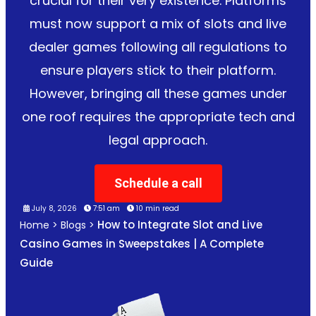
crucial for their very existence. Platforms
must now support a mix of slots and live
dealer games following all regulations to
ensure players stick to their platform.
However, bringing all these games under
one roof requires the appropriate tech and
legal approach.
Schedule a call
July 8, 2026
7:51 am
10 min read
How to Integrate Slot and Live
Home
>
Blogs
>
Casino Games in Sweepstakes | A Complete
Guide