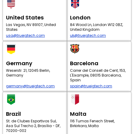
United States
London
Las Vegas, NV 89107, United
84 Wood Ln, London W12 0BZ,
States
United Kingdom
usa@trueigtech.com
uk@trueigtech.com
Germany
Barcelona
Weserstr. 21, 12045 Berlin,
Carrer del Consell de Cent, 153,
Germany
L'Eixample, 08015 Barcelona,
Spain
germany@trueigtech.com
spain@trueigtech.com
Brazil
Malta
St. de Clubes Esportivos Sul,
116 Tumas Fenech Street,
Asa Sul Trecho 2, Brasília - DF,
Birkirkara, Malta
70200-002