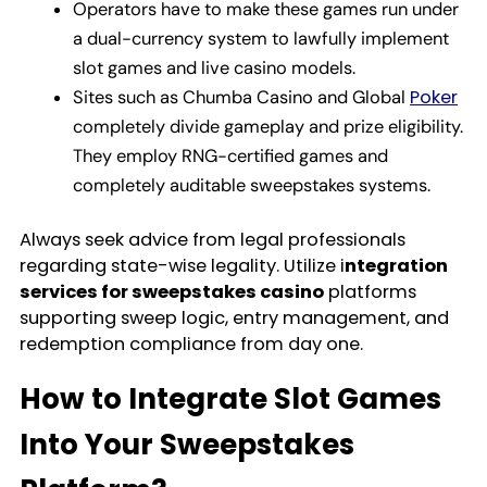
Operators have to make these games run under
a dual-currency system to lawfully implement
slot games and live casino models.
Poker
Sites such as Chumba Casino and Global
completely divide gameplay and prize eligibility.
They employ RNG-certified games and
completely auditable sweepstakes systems.
Always seek advice from legal professionals
regarding state-wise legality. Utilize i
ntegration
services for sweepstakes casino
platforms
supporting sweep logic, entry management, and
redemption compliance from day one.
How to Integrate Slot Games
Into Your Sweepstakes