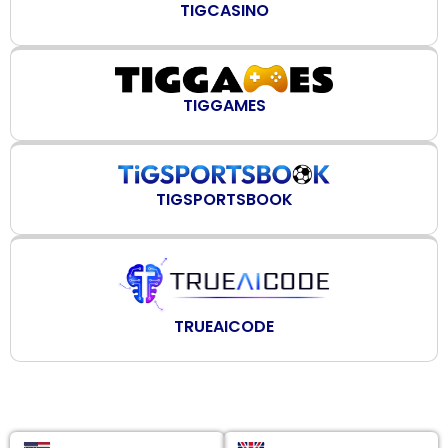
TIGCASINO
TIGGAMES
TIGSPORTSBOOK
TRUEAICODE