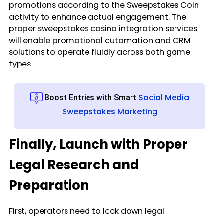
promotions according to the Sweepstakes Coin
activity to enhance actual engagement. The
proper sweepstakes casino integration services
will enable promotional automation and CRM
solutions to operate fluidly across both game
types.
Social Media
Boost Entries with Smart
Sweepstakes Marketing
Finally, Launch with Proper
Legal Research and
Preparation
First, operators need to lock down legal