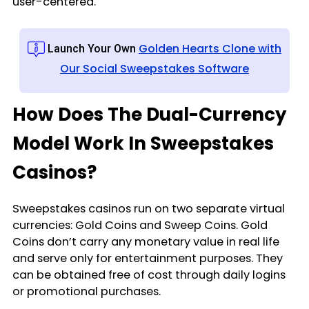
user-centered.
Golden Hearts Clone with
Launch Your Own
Our Social Sweepstakes Software
How Does The Dual-Currency
Model Work In Sweepstakes
Casinos?
Sweepstakes casinos run on two separate virtual
currencies: Gold Coins and Sweep Coins. Gold
Coins don’t carry any monetary value in real life
and serve only for entertainment purposes. They
can be obtained free of cost through daily logins
or promotional purchases.