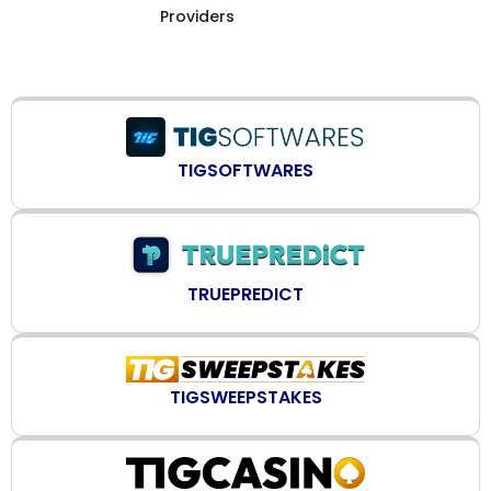
Providers
TIGSOFTWARES
TRUEPREDICT
TIGSWEEPSTAKES