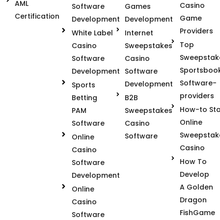
AML
Casino
Software
Games
Certification
Game
Development
Development
Providers
White Label
Internet
Top
Casino
Sweepstakes
Sweepstak
Software
Casino
Sportsboo
Development
Software
Software-
Development
Sports
providers
Betting
B2B
How-to Sta
PAM
Sweepstakes
Online
Software
Casino
Sweepstak
Software
Online
Casino
Casino
How To
Software
Develop
Development
A Golden
Online
Dragon
Casino
FishGame
Software