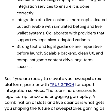
integration services to ensure it is done
correctly.
Integration of a live casino is more sophisticated
but achievable with simulated betting and live
wallet systems. Collaborate with providers that
support sweepstakes-adapted variants.
Strong tech and legal guidance are imperative
before launch. Scalable backend, clean UX, and
compliant game content drive long-term
success.
So, if you are ready to elevate your sweepstakes
platform, partner with
TRUEiGTECH
for expert
integration services. The team here ensures full
legal compliance and engaging gameplay. A
combination of slots and live casinos is what gets
you shaping the future of sweepstakes gaming as