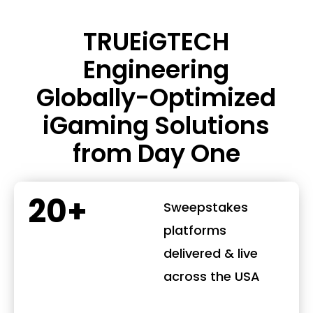
TRUEiGTECH
Engineering
Globally-Optimized
iGaming Solutions
from Day One
20+
Sweepstakes
platforms
delivered & live
across the USA