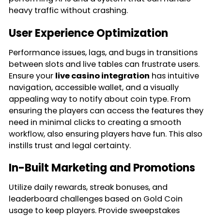
heavy traffic without crashing.
User Experience Optimization
Performance issues, lags, and bugs in transitions
between slots and live tables can frustrate users.
Ensure your
live casino integration
has intuitive
navigation, accessible wallet, and a visually
appealing way to notify about coin type. From
ensuring the players can access the features they
need in minimal clicks to creating a smooth
workflow, also ensuring players have fun. This also
instills trust and legal certainty.
In-Built Marketing and Promotions
Utilize daily rewards, streak bonuses, and
leaderboard challenges based on Gold Coin
usage to keep players. Provide sweepstakes