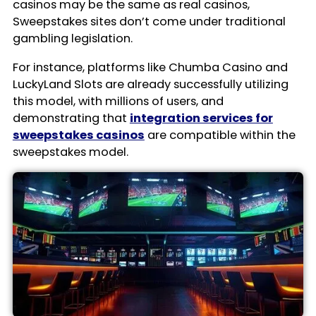
casinos may be the same as real casinos,
Sweepstakes sites don’t come under traditional
gambling legislation.
For instance, platforms like Chumba Casino and
LuckyLand Slots are already successfully utilizing
this model, with millions of users, and
demonstrating that
integration services for
sweepstakes casinos
are compatible within the
sweepstakes model.