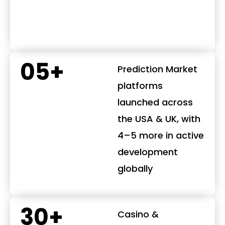
05+
Prediction Market
platforms
launched across
the USA & UK, with
4–5 more in active
development
globally
30+
Casino &