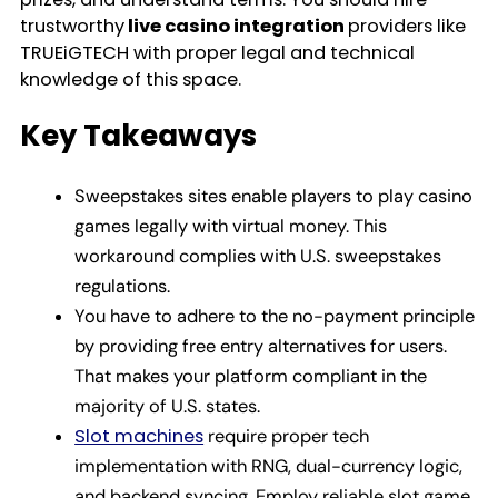
trustworthy
live casino integration
providers like
TRUEiGTECH with proper legal and technical
knowledge of this space.
Key Takeaways
Sweepstakes sites enable players to play casino
games legally with virtual money. This
workaround complies with U.S. sweepstakes
regulations.
You have to adhere to the no-payment principle
by providing free entry alternatives for users.
That makes your platform compliant in the
majority of U.S. states.
Slot machines
require proper tech
implementation with RNG, dual-currency logic,
and backend syncing. Employ reliable slot game