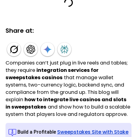
Share at:
Companies can’t just plug in live reels and tables;
they require
integration services for
sweepstakes casinos
that manage wallet
systems, two-currency logic, backend sync, and
compliance from the ground up. This blog will
explain
how to integrate live casinos and slots
in sweepstakes
and show how to build a scalable
system that players love and regulators approve.
Sweepstakes Site with Stake
Build a Profitable