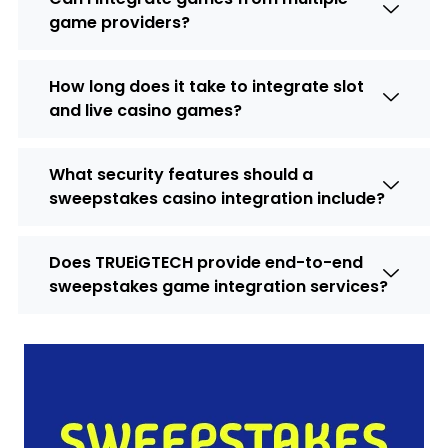
game providers?
How long does it take to integrate slot
and live casino games?
What security features should a
sweepstakes casino integration include?
Does TRUEiGTECH provide end-to-end
sweepstakes game integration services?