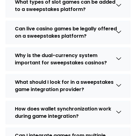
What types of slot games can be added
to a sweepstakes platform?
Can live casino games be legally offered
on a sweepstakes platform?
Why is the dual-currency system
important for sweepstakes casinos?
What should I look for in a sweepstakes
game integration provider?
How does wallet synchronization work
during game integration?
Can I integrate games from multiple