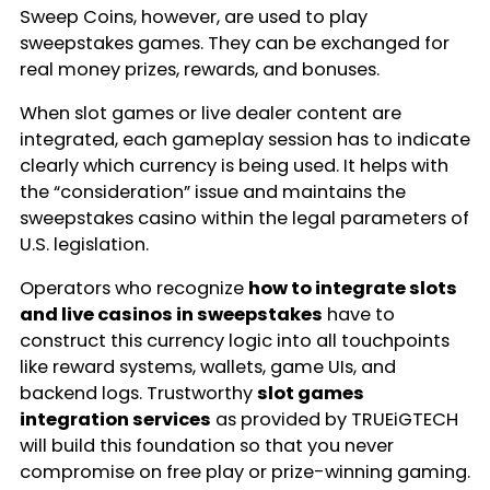
Sweep Coins, however, are used to play
sweepstakes games. They can be exchanged for
real money prizes, rewards, and bonuses.
When slot games or live dealer content are
integrated, each gameplay session has to indicate
clearly which currency is being used. It helps with
the “consideration” issue and maintains the
sweepstakes casino within the legal parameters of
U.S. legislation.
Operators who recognize
how to integrate slots
and live casinos in sweepstakes
have to
construct this currency logic into all touchpoints
like reward systems, wallets, game UIs, and
backend logs. Trustworthy
slot games
integration services
as provided by TRUEiGTECH
will build this foundation so that you never
compromise on free play or prize-winning gaming.