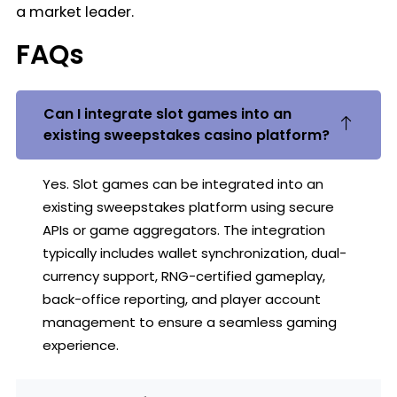
a market leader.
FAQs
Can I integrate slot games into an
existing sweepstakes casino platform?
Yes. Slot games can be integrated into an
existing sweepstakes platform using secure
APIs or game aggregators. The integration
typically includes wallet synchronization, dual-
currency support, RNG-certified gameplay,
back-office reporting, and player account
management to ensure a seamless gaming
experience.