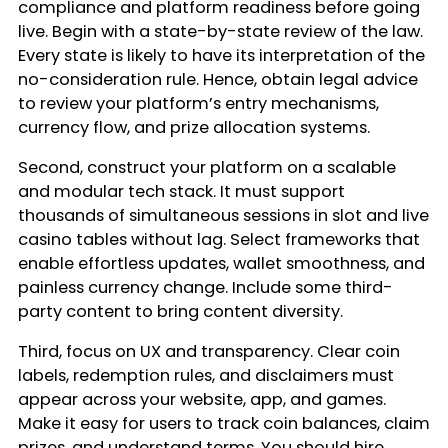
compliance and platform readiness before going
live. Begin with a state-by-state review of the law.
Every state is likely to have its interpretation of the
no-consideration rule. Hence, obtain legal advice
to review your platform’s entry mechanisms,
currency flow, and prize allocation systems.
Second, construct your platform on a scalable
and modular tech stack. It must support
thousands of simultaneous sessions in slot and live
casino tables without lag. Select frameworks that
enable effortless updates, wallet smoothness, and
painless currency change. Include some third-
party content to bring content diversity.
Third, focus on UX and transparency. Clear coin
labels, redemption rules, and disclaimers must
appear across your website, app, and games.
Make it easy for users to track coin balances, claim
prizes, and understand terms. You should hire