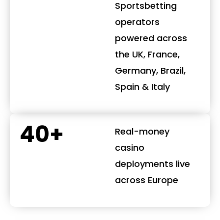
Sportsbetting
operators
powered across
the UK, France,
Germany, Brazil,
Spain & Italy
40+
Real-money
casino
deployments live
across Europe