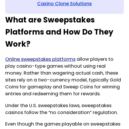
Casino Clone Solutions
What are Sweepstakes
Platforms and How Do They
Work?
Online sweepstakes platforms
allow players to
play casino-type games without using real
money. Rather than wagering actual cash, these
sites rely on a two-currency model, typically Gold
Coins for gameplay and Sweep Coins for winning
entries and redeeming them for rewards.
Under the U.S. sweepstakes laws, sweepstakes
casinos follow the “no consideration” regulation.
Even though the games playable on sweepstakes