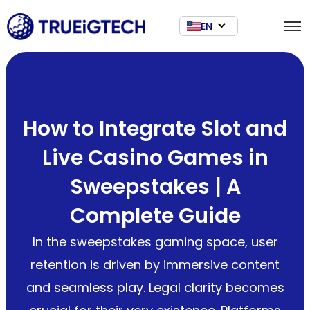
EN
How to Integrate Slot and
Live Casino Games in
Sweepstakes | A
Complete Guide
In the sweepstakes gaming space, user
retention is driven by immersive content
and seamless play. Legal clarity becomes