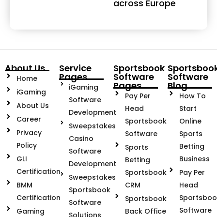
across Europe
About Us
Service
Sportsbook
Sportsboo
Pages
Software
Software
Home
Pages
Blog
iGaming
iGaming
Pay Per
How To
Software
About Us
Head
Start
Development
Career
Sportsbook
Online
Sweepstakes
Privacy
Software
Sports
Casino
Policy
Betting
Sports
Software
GLI
Business
Betting
Development
Certification
Sportsbook
Pay Per
Sweepstakes
BMM
CRM
Head
Sportsbook
Certification
Sportsboo
Sportsbook
Software
Software
Gaming
Back Office
Solutions