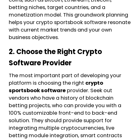
betting niches, target countries, and a
monetization model. This groundwork planning
helps your crypto sportsbook software resonate
with current market trends and your own
business objectives.
2. Choose the Right Crypto
Software Provider
The most important part of developing your
platform is choosing the right
crypto
sportsbook software
provider. Seek out
vendors who have a history of blockchain
betting projects, who can provide you with a
100% customizable front-end to back-end
solution. They should provide support for
integrating multiple cryptocurrencies, live
betting module integration, smart contracts