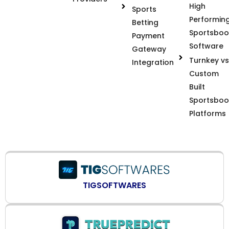
High
Sports
Performin
Betting
Sportsboo
Payment
Software
Gateway
Turnkey vs
Integration
Custom
Built
Sportsboo
Platforms
TIGSOFTWARES