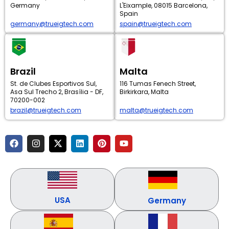
Germany
L'Eixample, 08015 Barcelona,
Spain
germany@trueigtech.com
spain@trueigtech.com
Brazil
Malta
St. de Clubes Esportivos Sul,
116 Tumas Fenech Street,
Asa Sul Trecho 2, Brasília - DF,
Birkirkara, Malta
70200-002
brazil@trueigtech.com
malta@trueigtech.com
F
I
X
L
P
Y
a
n
-
i
i
o
c
s
t
n
n
u
e
t
w
k
t
t
b
a
i
e
e
u
o
g
t
d
r
b
o
r
t
i
e
e
k
a
e
n
s
USA
Germany
m
r
t