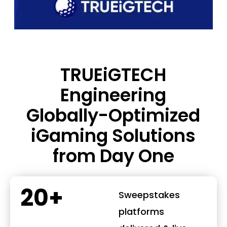
TRUEiGTECH
Engineering
Globally-Optimized
iGaming Solutions
from Day One
20+
Sweepstakes
platforms