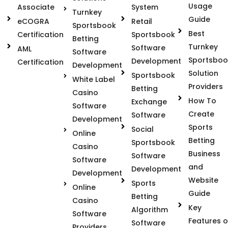
Usage
Associate
System
Turnkey
Guide
eCOGRA
Retail
Sportsbook
Best
Certification
Sportsbook
Betting
Turnkey
Software
AML
Software
Sportsboo
Development
Certification
Development
Solution
Sportsbook
White Label
Providers
Betting
Casino
How To
Exchange
Software
Create
Software
Development
Sports
Social
Online
Betting
Sportsbook
Casino
Business
Software
Software
and
Development
Development
Website
Sports
Online
Guide
Betting
Casino
Key
Algorithm
Software
Features o
Software
Providers