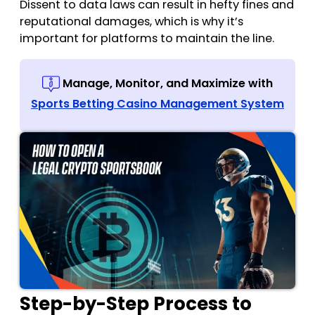
Dissent to data laws can result in hefty fines and
reputational damages, which is why it’s
important for platforms to maintain the line.
Manage, Monitor, and Maximize with
Sports Betting Casino Management System
Step-by-Step Process to