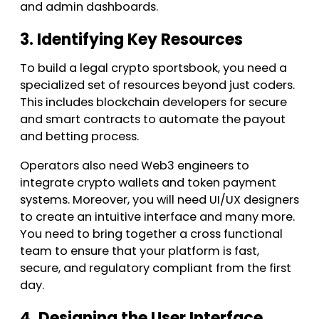
and admin dashboards.
3. Identifying Key Resources
To build a legal crypto sportsbook, you need a
specialized set of resources beyond just coders.
This includes blockchain developers for secure
and smart contracts to automate the payout
and betting process.
Operators also need Web3 engineers to
integrate crypto wallets and token payment
systems. Moreover, you will need UI/UX designers
to create an intuitive interface and many more.
You need to bring together a cross functional
team to ensure that your platform is fast,
secure, and regulatory compliant from the first
day.
4. Designing the User Interface