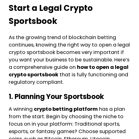
Start a Legal Crypto
Sportsbook
As the growing trend of blockchain betting
continues, knowing the right way to open a legal
crypto sportsbook becomes very important if
you want your business to be sustainable. Here’s
a comprehensive guide on
how to open a legal
crypto sportsbook
that is fully functioning and
regulatory compliant.
1. Planning Your Sportsbook
A winning
crypto betting platform
has a plan
from the start. Begin by choosing the niche to
focus on in your platform: Traditional sports,
esports, or fantasy games? Choose supported
coins, such as Bitcoin, Ethereum, Litecoin,