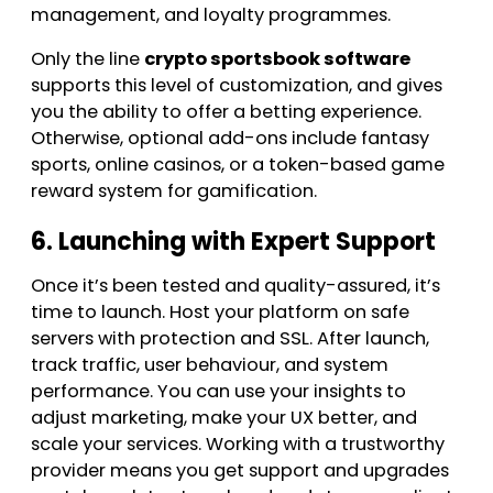
management, and loyalty programmes.
Only the line
crypto sportsbook software
supports this level of customization, and gives
you the ability to offer a betting experience.
Otherwise, optional add-ons include fantasy
sports, online casinos, or a token-based game
reward system for gamification.
6. Launching with Expert Support
Once it’s been tested and quality-assured, it’s
time to launch. Host your platform on safe
servers with protection and SSL. After launch,
track traffic, user behaviour, and system
performance. You can use your insights to
adjust marketing, make your UX better, and
scale your services. Working with a trustworthy
provider means you get support and upgrades