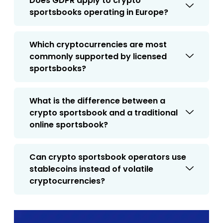
Does GDPR apply to crypto
sportsbooks operating in Europe?
Which cryptocurrencies are most
commonly supported by licensed
sportsbooks?
What is the difference between a
crypto sportsbook and a traditional
online sportsbook?
Can crypto sportsbook operators use
stablecoins instead of volatile
cryptocurrencies?