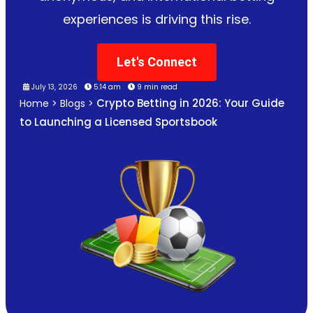
experiences is driving this rise.
Let's Connect
July 13, 2026
5:14 am
9 min read
Crypto Betting in 2026: Your Guide
Home
>
Blogs
>
to Launching a Licensed Sportsbook