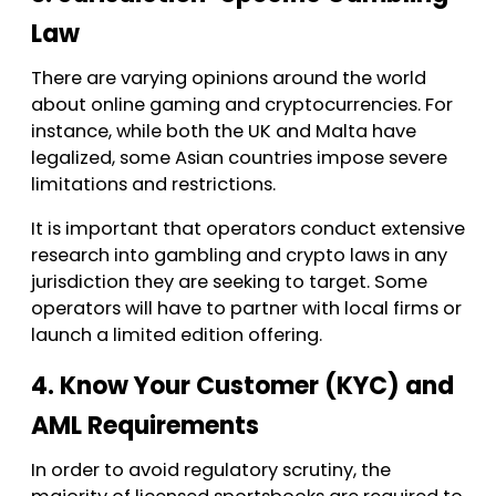
Law
There are varying opinions around the world
about online gaming and cryptocurrencies. For
instance, while both the UK and Malta have
legalized, some Asian countries impose severe
limitations and restrictions.
It is important that operators conduct extensive
research into gambling and crypto laws in any
jurisdiction they are seeking to target. Some
operators will have to partner with local firms or
launch a limited edition offering.
4. Know Your Customer (KYC) and
AML Requirements
In order to avoid regulatory scrutiny, the