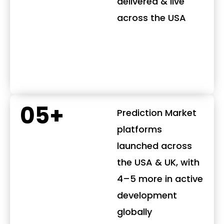
delivered & live
across the USA
05+
Prediction Market
platforms
launched across
the USA & UK, with
4–5 more in active
development
globally