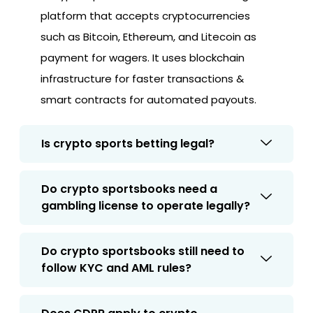
platform that accepts cryptocurrencies
such as Bitcoin, Ethereum, and Litecoin as
payment for wagers. It uses blockchain
infrastructure for faster transactions &
smart contracts for automated payouts.
Is crypto sports betting legal?
Do crypto sportsbooks need a
gambling license to operate legally?
Do crypto sportsbooks still need to
follow KYC and AML rules?