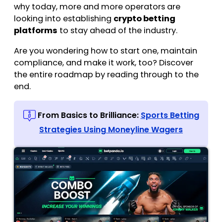
why today, more and more operators are
looking into establishing
crypto betting
platforms
to stay ahead of the industry.
Are you wondering how to start one, maintain
compliance, and make it work, too? Discover
the entire roadmap by reading through to the
end.
From Basics to Brilliance:
Sports Betting
Strategies Using Moneyline Wagers