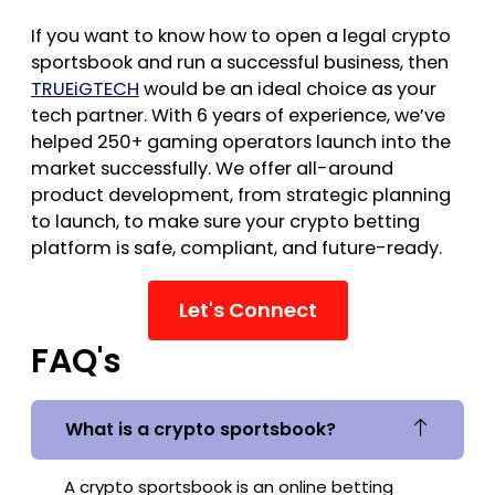
If you want to know how to open a legal crypto
sportsbook and run a successful business, then
TRUEiGTECH
would be an ideal choice as your
tech partner. With 6 years of experience, we’ve
helped 250+ gaming operators launch into the
market successfully. We offer all-around
product development, from strategic planning
to launch, to make sure your crypto betting
platform is safe, compliant, and future-ready.
Let's Connect
FAQ's
What is a crypto sportsbook?
A crypto sportsbook is an online betting