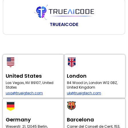
TRUEAICODE
United States
London
Las Vegas, NV 89107, United
84 Wood Ln, London W12 0BZ,
States
United Kingdom
usa@trueigtech.com
uk@trueigtech.com
Germany
Barcelona
Weserstr. 21, 12045 Berlin,
Carrer del Consell de Cent, 153,