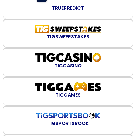
TRUEPREDICT
TIGSWEEPSTAKES
TIGCASINO
TIGGAMES
TIGSPORTSBOOK