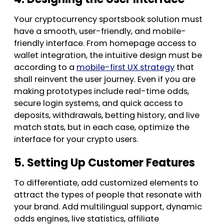
Your cryptocurrency sportsbook solution must
have a smooth, user-friendly, and mobile-
friendly interface. From homepage access to
wallet integration, the intuitive design must be
according to a
mobile-first UX strategy
that
shall reinvent the user journey. Even if you are
making prototypes include real-time odds,
secure login systems, and quick access to
deposits, withdrawals, betting history, and live
match stats, but in each case, optimize the
interface for your crypto users.
5. Setting Up Customer Features
To differentiate, add customized elements to
attract the types of people that resonate with
your brand. Add multilingual support, dynamic
odds engines, live statistics, affiliate