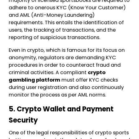
majority of licensed sportsbooks are required to
adhere to onerous KYC (Know Your Customer)
and AML (Anti-Money Laundering)
requirements. This entails the identification of
users, the tracking of transactions, and the
reporting of suspicious transactions.
Even in crypto, which is famous for its focus on
anonymity, regulators are demanding KYC
procedures in order to counteract fraud and
criminal activities. A compliant
crypto
gambling platform
must offer KYC checks
during user registration and also continuously
monitor the process as per AML norms.
5. Crypto Wallet and Payment
Security
One of the legal responsibilities of crypto sports