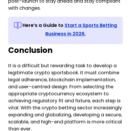
post-launch to stay ahead and stay compliant
with changes.
Here’s a Guide to
Start a Sports Betting
Business in 2026.
Conclusion
It is a difficult but rewarding task to develop a
legitimate crypto sportsbook. It must combine
legal adherence, blockchain implementation,
and user-centred design. From selecting the
appropriate cryptocurrency ecosystem to
achieving regulatory fit and fixture, each step is
vital. With the crypto betting sector increasingly
expanding and globalizing, developing a secure,
scalable, and high-end platform is more critical
than ever.