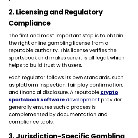
2. Licensing and Regulatory
Compliance
The first and most important step is to obtain
the right online gambling license from a
reputable authority. This license verifies the
sportsbook and makes sure it is all legal, which
helps to build trust with users.
Each regulator follows its own standards, such
as platform inspection, fair play confirmation,
and financial disclosure. A reputable
crypto
sportsbook software
development
provider
generally ensures such a process is
complemented by documentation and
compliance tools.
3. Jurisdiction-Specific Gambling