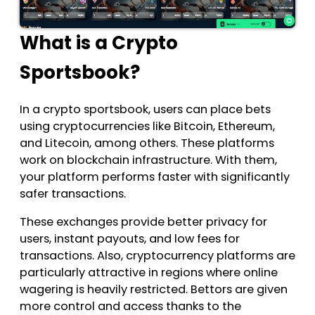
What is a Crypto
Sportsbook?
In a crypto sportsbook, users can place bets
using cryptocurrencies like Bitcoin, Ethereum,
and Litecoin, among others. These platforms
work on blockchain infrastructure. With them,
your platform performs faster with significantly
safer transactions.
These exchanges provide better privacy for
users, instant payouts, and low fees for
transactions. Also, cryptocurrency platforms are
particularly attractive in regions where online
wagering is heavily restricted. Bettors are given
more control and access thanks to the