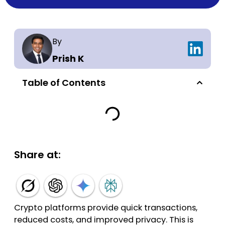
By
Prish K
Table of Contents
Share at:
Crypto platforms provide quick transactions,
reduced costs, and improved privacy. This is