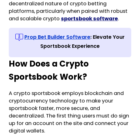
decentralized nature of crypto betting
platforms, particularly when paired with robust
and scalable crypto
sportsbook software
.
Prop Bet Builder Software
: Elevate Your
Sportsbook Experience
How Does a Crypto
Sportsbook Work?
A crypto sportsbook employs blockchain and
cryptocurrency technology to make your
sportsbook faster, more secure, and
decentralized. The first thing users must do sign
up for an account on the site and connect your
digital wallets.