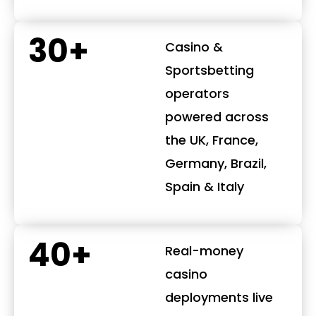
30+
Casino &
Sportsbetting
operators
powered across
the UK, France,
Germany, Brazil,
Spain & Italy
40+
Real-money
casino
deployments live