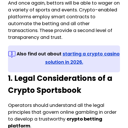
And once again, bettors will be able to wager on
a variety of sports and events. Crypto-enabled
platforms employ smart contracts to
automate the betting and all other
transactions. These provide a second level of
transparency and trust.
Also find out about
starting a crypto casino
solution in 2026.
1. Legal Considerations of a
Crypto Sportsbook
Operators should understand all the legal
principles that govern online gambling in order
to develop a trustworthy
crypto betting
platform
.