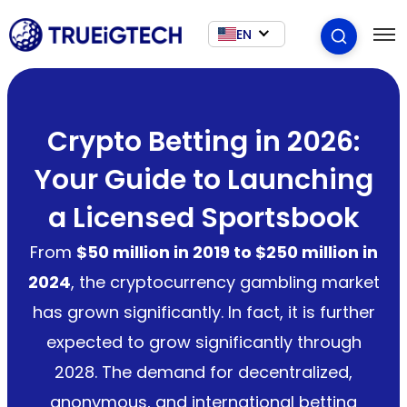
EN
Crypto Betting in 2026:
Your Guide to Launching
a Licensed Sportsbook
From
$50 million in 2019 to $250 million in
2024
, the cryptocurrency gambling market
has grown significantly. In fact, it is further
expected to grow significantly through
2028. The demand for decentralized,
anonymous, and international betting