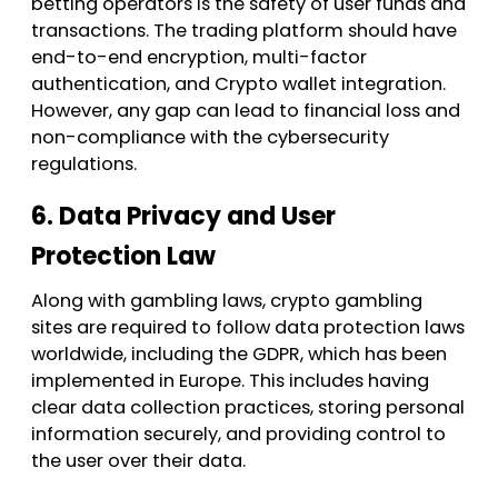
betting operators is the safety of user funds and
transactions. The trading platform should have
end-to-end encryption, multi-factor
authentication, and Crypto wallet integration.
However, any gap can lead to financial loss and
non-compliance with the cybersecurity
regulations.
6. Data Privacy and User
Protection Law
Along with gambling laws, crypto gambling
sites are required to follow data protection laws
worldwide, including the GDPR, which has been
implemented in Europe. This includes having
clear data collection practices, storing personal
information securely, and providing control to
the user over their data.