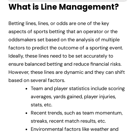
What is Line Management?
Betting lines, lines, or odds are one of the key
aspects of sports betting that an operator or the
oddsmakers set based on the analysis of multiple
factors to predict the outcome of a sporting event.
Ideally, these lines need to be set accurately to
ensure balanced betting and reduce financial risks.
However, these lines are dynamic and they can shift
based on several factors.
Team and player statistics include scoring
averages, yards gained, player injuries,
stats, etc.
Recent trends, such as team momentum,
streaks, recent match results, etc.
Environmental factors like weather and