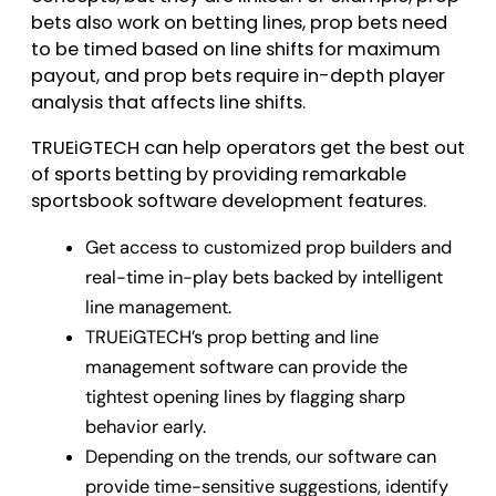
bets also work on betting lines, prop bets need
to be timed based on line shifts for maximum
payout, and prop bets require in-depth player
analysis that affects line shifts.
TRUEiGTECH can help operators get the best out
of sports betting by providing remarkable
sportsbook software development features.
Get access to customized prop builders and
real-time in-play bets backed by intelligent
line management.
TRUEiGTECH’s prop betting and line
management software can provide the
tightest opening lines by flagging sharp
behavior early.
Depending on the trends, our software can
provide time-sensitive suggestions, identify