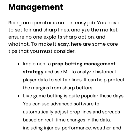
Management
Being an operator is not an easy job. You have
to set fair and sharp lines, analyze the market,
ensure no one exploits sharp action, and
whatnot. To make it easy, here are some core
tips that you must consider.
Implement a
prop betting management
strategy
and use ML to analyze historical
player data to set fair lines. It can help protect
the margins from sharp bettors.
Live game betting is quite popular these days.
You can use advanced software to
automatically adjust prop lines and spreads
based on real-time changes in the data,
including injuries, performance, weather, and