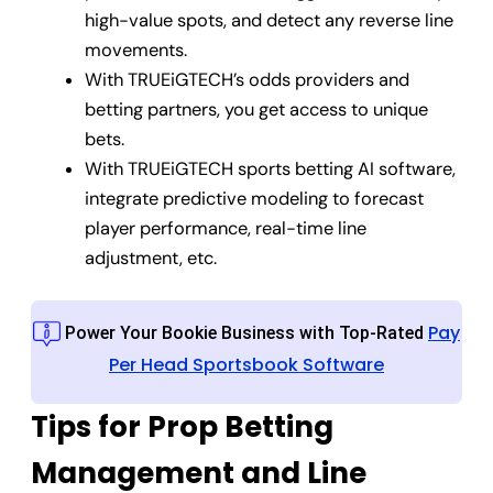
high-value spots, and detect any reverse line
movements.
With TRUEiGTECH’s odds providers and
betting partners, you get access to unique
bets.
With TRUEiGTECH sports betting AI software,
integrate predictive modeling to forecast
player performance, real-time line
adjustment, etc.
Pay
Power Your Bookie Business with Top-Rated
Per Head Sportsbook Software
Tips for Prop Betting
Management and Line