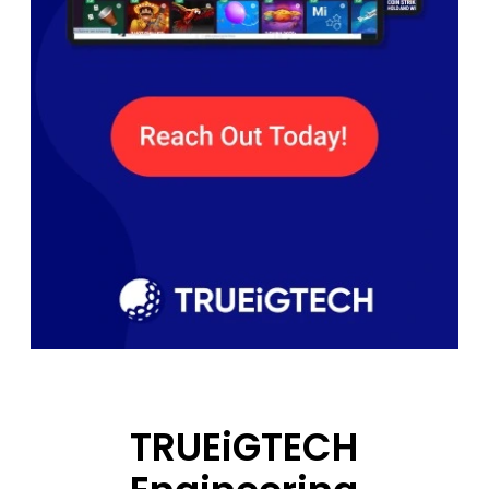
TRUEiGTECH