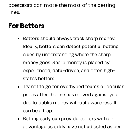
operators can make the most of the betting
lines.
For Bettors
Bettors should always track sharp money.
Ideally, bettors can detect potential betting
clues by understanding where the sharp
money goes. Sharp money is placed by
experienced, data-driven, and often high-
stakes bettors.
Try not to go for overhyped teams or popular
props after the line has moved against you
due to public money without awareness. It
can be a trap.
Betting early can provide bettors with an
advantage as odds have not adjusted as per