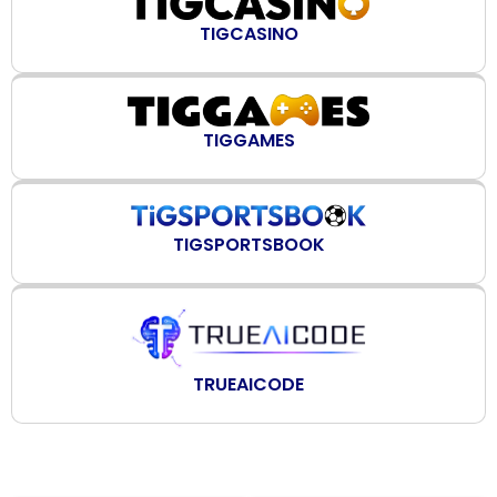
TIGCASINO
TIGGAMES
TIGSPORTSBOOK
TRUEAICODE