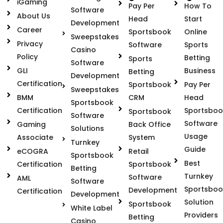
iGaming
Pay Per
How To
Software
About Us
Head
Start
Development
Career
Sportsbook
Online
Sweepstakes
Privacy
Software
Sports
Casino
Policy
Betting
Sports
Software
GLI
Business
Betting
Development
Certification
Sportsbook
Pay Per
Sweepstakes
BMM
CRM
Head
Sportsbook
Certification
Sportsboo
Sportsbook
Software
Software
Gaming
Back Office
Solutions
Usage
Associate
System
Turnkey
Guide
eCOGRA
Retail
Sportsbook
Best
Certification
Sportsbook
Betting
Turnkey
Software
AML
Software
Sportsboo
Development
Certification
Development
Solution
Sportsbook
White Label
Providers
Betting
Casino