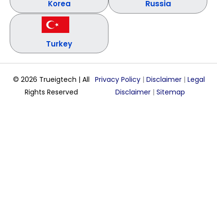
Russia
Korea
Turkey
© 2026 Trueigtech | All
Privacy Policy
|
Disclaimer
|
Legal
Rights Reserved
Disclaimer
|
Sitemap