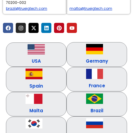
70200-002
brazil@trueigtech.com
malta@trueigtech.com
F
I
X
L
P
Y
a
n
-
i
i
o
c
s
t
n
n
u
e
t
w
k
t
t
b
a
i
e
e
u
o
g
t
d
r
b
o
r
t
i
e
e
k
a
e
n
s
USA
Germany
m
r
t
France
Spain
Malta
Brazil