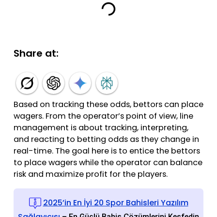
Share at:
Based on tracking these odds, bettors can place
wagers. From the operator’s point of view, line
management is about tracking, interpreting,
and reacting to betting odds as they change in
real-time. The goal here is to entice the bettors
to place wagers while the operator can balance
risk and maximize profit for the players.
2025’in En İyi 20 Spor Bahisleri Yazılım
Sağlayıcısı
– En Güçlü Bahis Çözümlerini Keşfedin