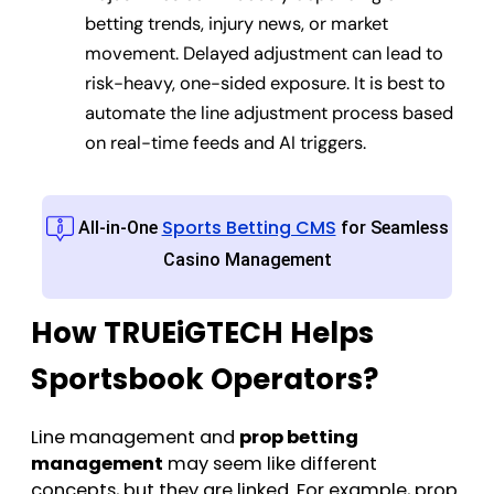
betting trends, injury news, or market
movement. Delayed adjustment can lead to
risk-heavy, one-sided exposure. It is best to
automate the line adjustment process based
on real-time feeds and AI triggers.
Sports Betting CMS
All-in-One
for Seamless
Casino Management
How TRUEiGTECH Helps
Sportsbook Operators?
Line management and
prop betting
management
may seem like different
concepts, but they are linked. For example, prop