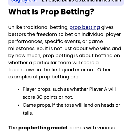
What Is Prop Betting?
Unlike traditional betting,
prop betting
gives
bettors the freedom to bet on individual player
performances, specific events, or game
milestones. So, it is not just about who wins and
by how much; prop betting is about betting on
whether a particular team will score a
touchdown in the first quarter or not. Other
examples of prop betting are.
Player props, such as whether Player A will
score 30 points or not.
Game props, if the toss will land on heads or
tails.
The
prop betting model
comes with various