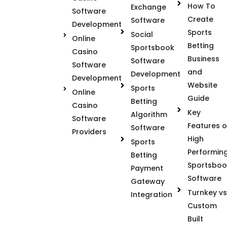
How To
Exchange
Software
Create
Software
Development
Sports
Social
Online
Betting
Sportsbook
Casino
Business
Software
Software
and
Development
Development
Website
Sports
Online
Guide
Betting
Casino
Key
Algorithm
Software
Features o
Software
Providers
High
Sports
Performin
Betting
Sportsboo
Payment
Software
Gateway
Turnkey vs
Integration
Custom
Built