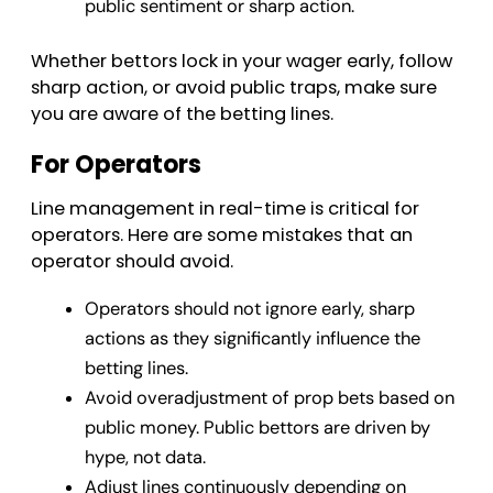
public sentiment or sharp action.
Whether bettors lock in your wager early, follow
sharp action, or avoid public traps, make sure
you are aware of the betting lines.
For Operators
Line management in real-time is critical for
operators. Here are some mistakes that an
operator should avoid.
Operators should not ignore early, sharp
actions as they significantly influence the
betting lines.
Avoid overadjustment of prop bets based on
public money. Public bettors are driven by
hype, not data.
Adjust lines continuously depending on