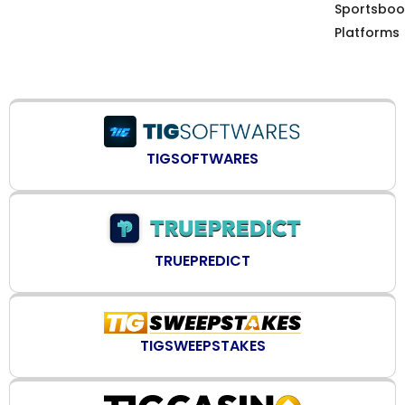
Sportsboo
Platforms
TIGSOFTWARES
TRUEPREDICT
TIGSWEEPSTAKES