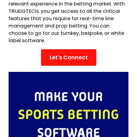
relevant experience in the betting market. With
TRUEiGTECH, you get access to all the critical
features that you require for real-time line
management and prop betting. You can
choose to go for our turnkey, bespoke, or white
label software.
Let's Connect