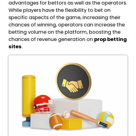
advantages for bettors as well as the operators.
While players have the flexibility to bet on
specific aspects of the game, increasing their
chances of winning, operators can increase the
betting volume on the platform, boosting the
chances of revenue generation on
prop betting
sites
.