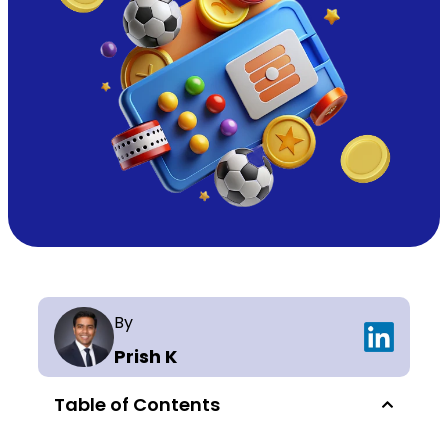
By
Prish K
Table of Contents