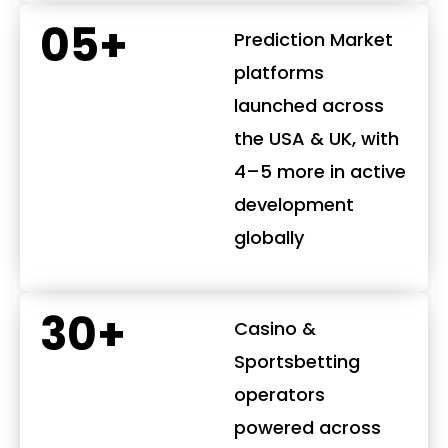
05+
Prediction Market
platforms
launched across
the USA & UK, with
4–5 more in active
development
globally
30+
Casino &
Sportsbetting
operators
powered across