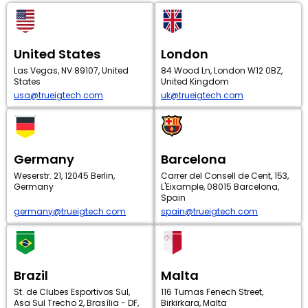
United States
London
Las Vegas, NV 89107, United
84 Wood Ln, London W12 0BZ,
States
United Kingdom
usa@trueigtech.com
uk@trueigtech.com
Germany
Barcelona
Weserstr. 21, 12045 Berlin,
Carrer del Consell de Cent, 153,
Germany
L'Eixample, 08015 Barcelona,
Spain
germany@trueigtech.com
spain@trueigtech.com
Brazil
Malta
St. de Clubes Esportivos Sul,
116 Tumas Fenech Street,
Asa Sul Trecho 2, Brasília - DF,
Birkirkara, Malta