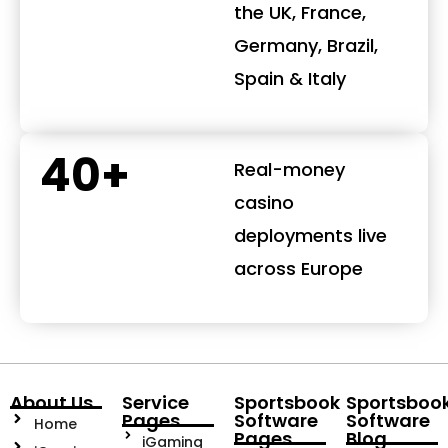
the UK, France,
Germany, Brazil,
Spain & Italy
40+
Real-money
casino
deployments live
across Europe
About Us
Service
Sportsbook
Sportsboo
Pages
Software
Software
Home
Pages
Blog
iGaming