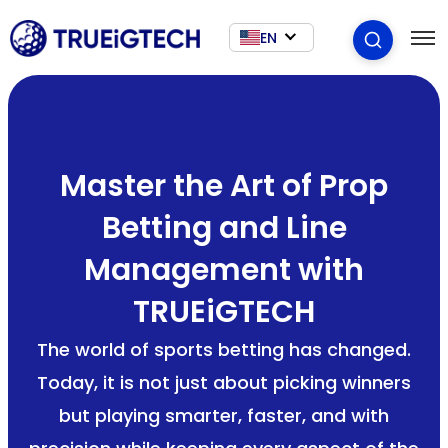
EN
Master the Art of Prop
Betting and Line
Management with
TRUEiGTECH
The world of sports betting has changed.
Today, it is not just about picking winners
but playing smarter, faster, and with