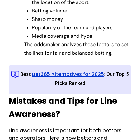
the location of the sport.
Betting volume
Sharp money
Popularity of the team and players
Media coverage and hype
The oddsmaker analyzes these factors to set
the lines for fair and balanced betting.
Bet365 Alternatives for 2025
Best
: Our Top 5
Picks Ranked
Mistakes and Tips for Line
Awareness?
Line awareness is important for both bettors
and operators. Here is how bettors and