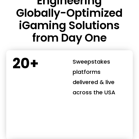
Engineering
Globally-Optimized
iGaming Solutions
from Day One
20+
Sweepstakes
platforms
delivered & live
across the USA