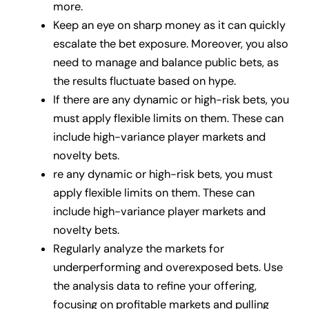
more.
Keep an eye on sharp money as it can quickly
escalate the bet exposure. Moreover, you also
need to manage and balance public bets, as
the results fluctuate based on hype.
If there are any dynamic or high-risk bets, you
must apply flexible limits on them. These can
include high-variance player markets and
novelty bets.
re any dynamic or high-risk bets, you must
apply flexible limits on them. These can
include high-variance player markets and
novelty bets.
Regularly analyze the markets for
underperforming and overexposed bets. Use
the analysis data to refine your offering,
focusing on profitable markets and pulling