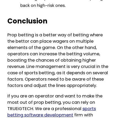
back on high-risk ones.
Conclusion
Prop betting is a better way of betting where
the bettor can place wagers on multiple
elements of the game. On the other hand,
operators can increase the betting volume,
boosting the chances of obtaining higher
revenue. Line management is very crucial in the
case of sports betting, as it depends on several
factors. Operators need to be aware of these
factors and adjust the lines appropriately.
If you are an operator and want to make the
most out of prop betting, you can rely on
TRUEiGTECH. We are a professional
sports
betting software development
firm with