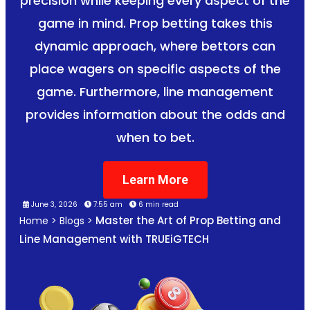
precision while keeping every aspect of the
game in mind. Prop betting takes this
dynamic approach, where bettors can
place wagers on specific aspects of the
game. Furthermore, line management
provides information about the odds and
when to bet.
Learn More
June 3, 2026
7:55 am
6 min read
Master the Art of Prop Betting and
Home
>
Blogs
>
Line Management with TRUEiGTECH