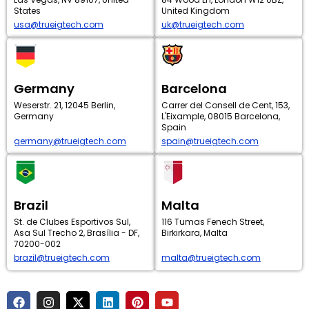
States
United Kingdom
usa@trueigtech.com
uk@trueigtech.com
Germany
Barcelona
Weserstr. 21, 12045 Berlin,
Carrer del Consell de Cent, 153,
Germany
L'Eixample, 08015 Barcelona,
Spain
germany@trueigtech.com
spain@trueigtech.com
Brazil
Malta
St. de Clubes Esportivos Sul,
116 Tumas Fenech Street,
Asa Sul Trecho 2, Brasília - DF,
Birkirkara, Malta
70200-002
brazil@trueigtech.com
malta@trueigtech.com
F
I
X
L
P
Y
a
n
-
i
i
o