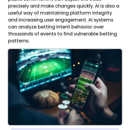
precisely and make changes quickly. AI is also a
useful way of maintaining platform integrity
and increasing user engagement. AI systems
can analyze betting intent behavior over
thousands of events to find vulnerable betting
patterns.