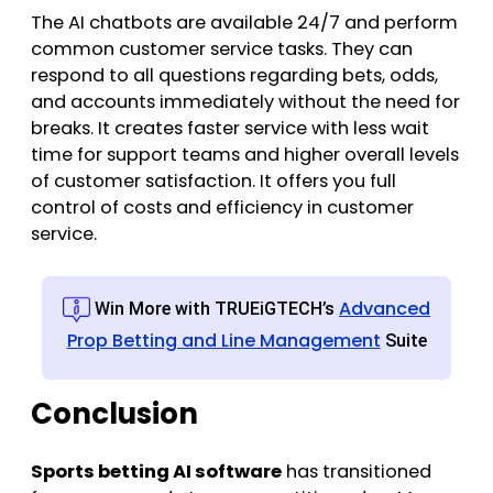
The AI chatbots are available 24/7 and perform
common customer service tasks. They can
respond to all questions regarding bets, odds,
and accounts immediately without the need for
breaks. It creates faster service with less wait
time for support teams and higher overall levels
of customer satisfaction. It offers you full
control of costs and efficiency in customer
service.
Advanced
Win More with TRUEiGTECH’s
Prop Betting and Line Management
Suite
Conclusion
Sports betting AI software
has transitioned