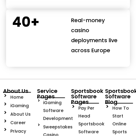
40+
Real-money
casino
deployments live
across Europe
About Us
Service
Sportsbook
Sportsboo
Pages
Software
Software
Home
Pages
Blog
iGaming
iGaming
Pay Per
How To
Software
About Us
Head
Start
Development
Career
Sportsbook
Online
Sweepstakes
Privacy
Software
Sports
Casino