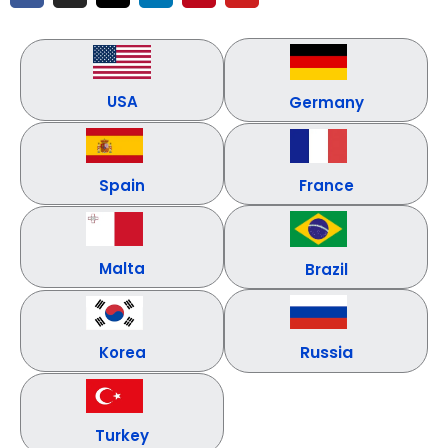
c
s
t
n
n
u
e
t
w
k
t
t
b
a
i
e
e
u
o
g
t
d
r
b
o
r
t
i
e
e
k
a
e
n
s
USA
Germany
m
r
t
France
Spain
Malta
Brazil
Russia
Korea
Turkey