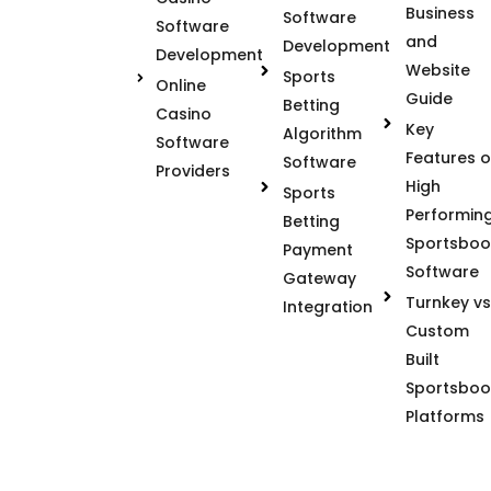
Business
Software
Software
and
Development
Development
Website
Sports
Online
Guide
Betting
Casino
Key
Algorithm
Software
Features o
Software
Providers
High
Sports
Performin
Betting
Sportsboo
Payment
Software
Gateway
Turnkey vs
Integration
Custom
Built
Sportsboo
Platforms