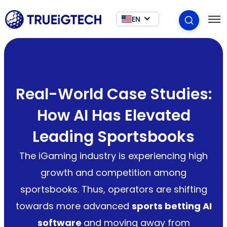
EN
Real-World Case Studies:
How AI Has Elevated
Leading Sportsbooks
The iGaming industry is experiencing high
growth and competition among
sportsbooks. Thus, operators are shifting
towards more advanced
sports betting AI
software
and moving away from