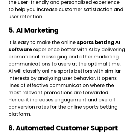
the user-friendly and personalized experience
to help you increase customer satisfaction and
user retention.
5. AI Marketing
It is easy to make the online
sports betting AI
software
experience better with AI by delivering
promotional messaging and other marketing
communications to users at the optimal time.
AI will classify online sports bettors with similar
interests by analyzing user behavior. It opens
lines of effective communication where the
most relevant promotions are forwarded.
Hence, it increases engagement and overall
conversion rates for the online sports betting
platform.
6. Automated Customer Support