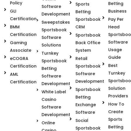
Policy
Betting
Sports
Software
GLI
Business
Betting
Development
Certification
Sportsbook
Pay Per
Sweepstakes
BMM
CRM
Head
Sportsbook
Certification
Sportsboo
Sportsbook
Software
Software
Gaming
Back Office
Solutions
Usage
Associate
System
Turnkey
Guide
eCOGRA
Retail
Sportsbook
Best
Certification
Sportsbook
Betting
Turnkey
Software
AML
Software
Sportsboo
Development
Certification
Development
Solution
Sportsbook
White Label
Providers
Betting
Casino
How To
Exchange
Software
Create
Software
Development
Sports
Social
Online
Betting
Sportsbook
Casino