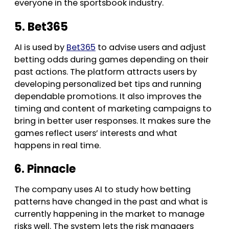
everyone in the sportsbook industry.
5. Bet365
AI is used by
Bet365
to advise users and adjust
betting odds during games depending on their
past actions. The platform attracts users by
developing personalized bet tips and running
dependable promotions. It also improves the
timing and content of marketing campaigns to
bring in better user responses. It makes sure the
games reflect users’ interests and what
happens in real time.
6. Pinnacle
The company uses AI to study how betting
patterns have changed in the past and what is
currently happening in the market to manage
risks well. The system lets the risk managers