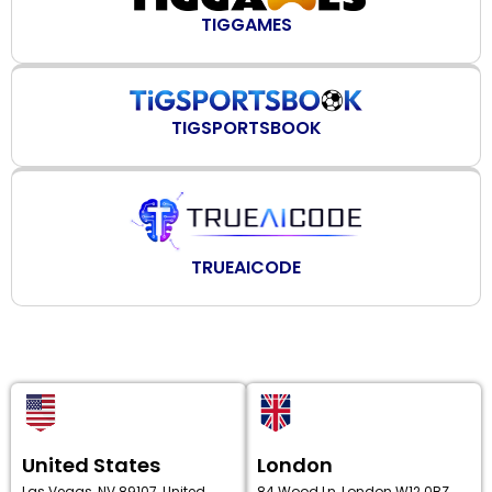
TIGGAMES
TIGSPORTSBOOK
TRUEAICODE
United States
London
Las Vegas, NV 89107, United
84 Wood Ln, London W12 0BZ,