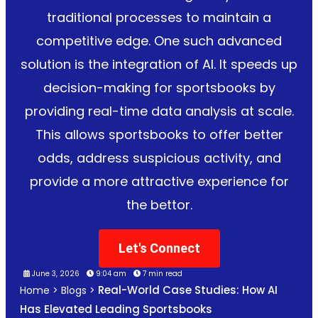
traditional processes to maintain a
competitive edge. One such advanced
solution is the integration of AI. It speeds up
decision-making for sportsbooks by
providing real-time data analysis at scale.
This allows sportsbooks to offer better
odds, address suspicious activity, and
provide a more attractive experience for
the bettor.
Let's Connect
June 3, 2026
9:04 am
7 min read
Real-World Case Studies: How AI
Home
>
Blogs
>
Has Elevated Leading Sportsbooks