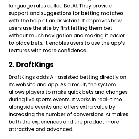
language rules called BetAI. They provide
support and suggestions for betting matches
with the help of an assistant. It improves how
users use the site by first letting them bet
without much navigation and making it easier
to place bets. It enables users to use the app’s
features with more confidence.
2. DraftKings
DraftKings adds AI-assisted betting directly on
its website and app. As a result, the system
allows players to make quick bets and changes
during live sports events. It works in real-time
alongside events and offers extra value by
increasing the number of conversions. AI makes
both the experiences and the product more
attractive and advanced.