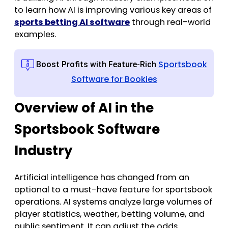
to learn how AI is improving various key areas of
sports betting AI software
through real-world
examples.
Sportsbook
Boost Profits with Feature-Rich
Software for Bookies
Overview of AI in the
Sportsbook Software
Industry
Artificial intelligence has changed from an
optional to a must-have feature for sportsbook
operations. AI systems analyze large volumes of
player statistics, weather, betting volume, and
public sentiment. It can adjust the odds