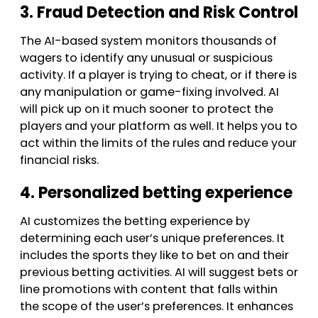
3. Fraud Detection and Risk Control
The AI-based system monitors thousands of
wagers to identify any unusual or suspicious
activity. If a player is trying to cheat, or if there is
any manipulation or game-fixing involved. AI
will pick up on it much sooner to protect the
players and your platform as well. It helps you to
act within the limits of the rules and reduce your
financial risks.
4. Personalized betting experience
AI customizes the betting experience by
determining each user’s unique preferences. It
includes the sports they like to bet on and their
previous betting activities. AI will suggest bets or
line promotions with content that falls within
the scope of the user’s preferences. It enhances