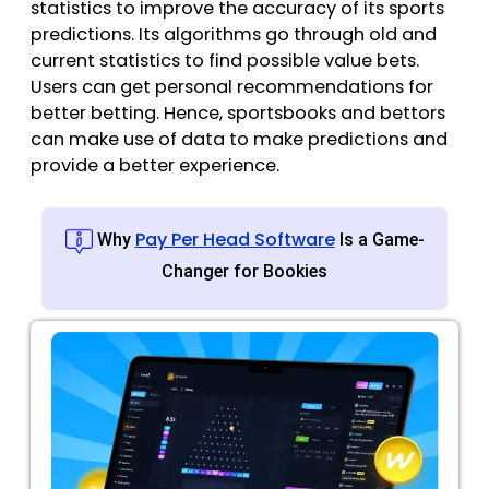
statistics to improve the accuracy of its sports
predictions. Its algorithms go through old and
current statistics to find possible value bets.
Users can get personal recommendations for
better betting. Hence, sportsbooks and bettors
can make use of data to make predictions and
provide a better experience.
Pay Per Head Software
Why
Is a Game-
Changer for Bookies