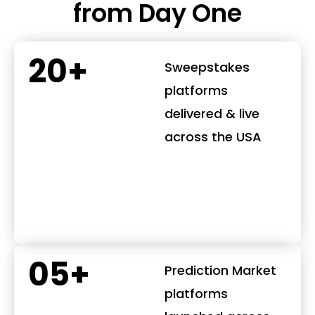
from Day One
20+
Sweepstakes
platforms
delivered & live
across the USA
05+
Prediction Market
platforms