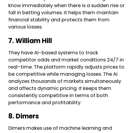
know immediately when there is a sudden rise or
fall in betting volumes. It helps them maintain
financial stability and protects them from
various losses.
7. William Hill
They have AI-based systems to track
competitor odds and market conditions 24/7 in
real-time. The platform rapidly adjusts prices to
be competitive while managing losses. The AI
analyzes thousands of markets simultaneously
and affects dynamic pricing. It keeps them
consistently competitive in terms of both
performance and profitability.
8. Dimers
Dimers makes use of machine learning and