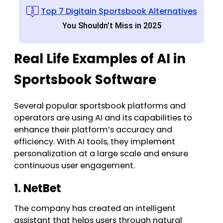
Top 7 Digitain Sportsbook Alternatives
You Shouldn’t Miss in 2025
Real Life Examples of AI in
Sportsbook Software
Several popular sportsbook platforms and
operators are using AI and its capabilities to
enhance their platform’s accuracy and
efficiency. With AI tools, they implement
personalization at a large scale and ensure
continuous user engagement.
1. NetBet
The company has created an intelligent
assistant that helps users through natural