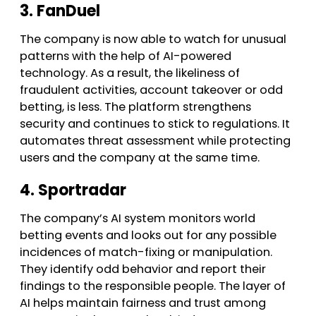
3. FanDuel
The company is now able to watch for unusual
patterns with the help of AI-powered
technology. As a result, the likeliness of
fraudulent activities, account takeover or odd
betting, is less. The platform strengthens
security and continues to stick to regulations. It
automates threat assessment while protecting
users and the company at the same time.
4. Sportradar
The company’s AI system monitors world
betting events and looks out for any possible
incidences of match-fixing or manipulation.
They identify odd behavior and report their
findings to the responsible people. The layer of
AI helps maintain fairness and trust among