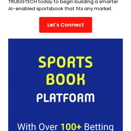
TRUEiGTECH today to begin building a smarter
AI-enabled sportsbook that fits any market.
Let's Connect