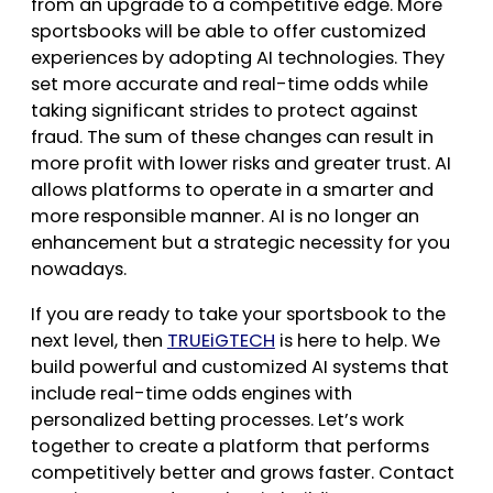
from an upgrade to a competitive edge. More
sportsbooks will be able to offer customized
experiences by adopting AI technologies. They
set more accurate and real-time odds while
taking significant strides to protect against
fraud. The sum of these changes can result in
more profit with lower risks and greater trust. AI
allows platforms to operate in a smarter and
more responsible manner. AI is no longer an
enhancement but a strategic necessity for you
nowadays.
If you are ready to take your sportsbook to the
next level, then
TRUEiGTECH
is here to help. We
build powerful and customized AI systems that
include real-time odds engines with
personalized betting processes. Let’s work
together to create a platform that performs
competitively better and grows faster. Contact