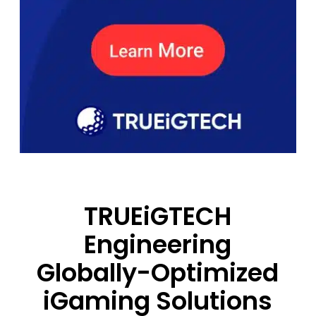
TRUEiGTECH
Engineering
Globally-Optimized
iGaming Solutions