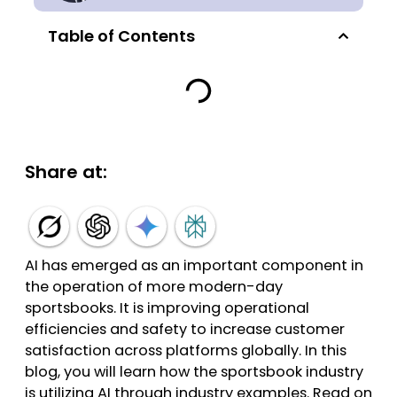
Table of Contents
Share at:
AI has emerged as an important component in
the operation of more modern-day
sportsbooks. It is improving operational
efficiencies and safety to increase customer
satisfaction across platforms globally. In this
blog, you will learn how the sportsbook industry
is utilizing AI through industry examples. Read on