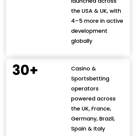
launched across
the USA & UK, with
4–5 more in active
development
globally
30+
Casino &
Sportsbetting
operators
powered across
the UK, France,
Germany, Brazil,
Spain & Italy