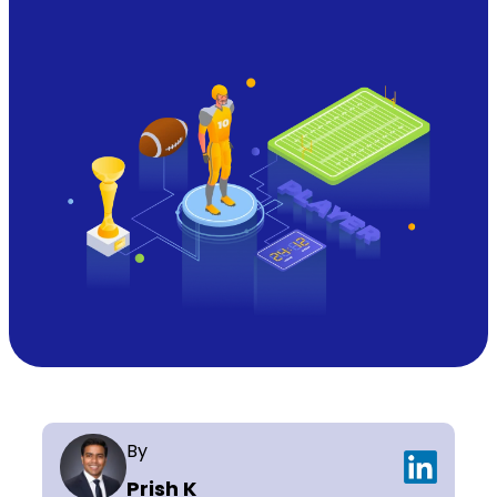
By
Prish K