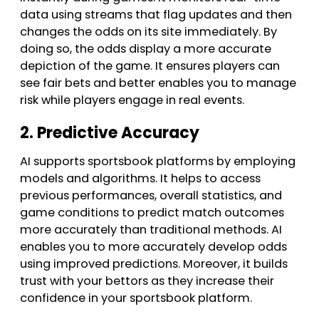
data using streams that flag updates and then
changes the odds on its site immediately. By
doing so, the odds display a more accurate
depiction of the game. It ensures players can
see fair bets and better enables you to manage
risk while players engage in real events.
2. Predictive Accuracy
AI supports sportsbook platforms by employing
models and algorithms. It helps to access
previous performances, overall statistics, and
game conditions to predict match outcomes
more accurately than traditional methods. AI
enables you to more accurately develop odds
using improved predictions. Moreover, it builds
trust with your bettors as they increase their
confidence in your sportsbook platform.