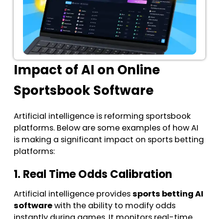
Impact of AI on Online
Sportsbook Software
Artificial intelligence is reforming sportsbook
platforms. Below are some examples of how AI
is making a significant impact on sports betting
platforms:
1. Real Time Odds Calibration
Artificial intelligence provides
sports betting AI
software
with the ability to modify odds
instantly during games. It monitors real-time