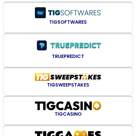
TIGSOFTWARES
TRUEPREDICT
TIGSWEEPSTAKES
TIGCASINO