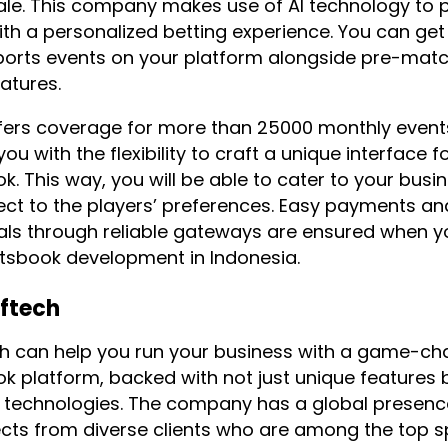
ale. This company makes use of AI technology to 
ith a personalized betting experience. You can ge
ports events on your platform alongside pre-matc
eatures.
fers coverage for more than 25000 monthly event
ou with the flexibility to craft a unique interface f
k. This way, you will be able to cater to your busi
ect to the players’ preferences. Easy payments an
ls through reliable gateways are ensured when yo
tsbook development in Indonesia.
oftech
h can help you run your business with a game-ch
k platform, backed with not just unique features b
nt technologies. The company has a global presenc
ects from diverse clients who are among the top 