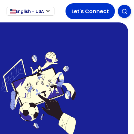
Let's Connect
English - USA