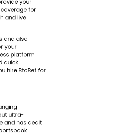
provide your
t coverage for
h and live
s and also
or your
ness platform
d quick
u hire BtoBet for
anging
ut ultra-
e and has dealt
sportsbook