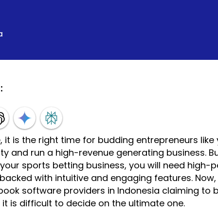
a
:
 it is the right time for budding entrepreneurs like
ty and run a high-revenue generating business. Bu
 your sports betting business, you will need high
backed with intuitive and engaging features. Now,
book software providers in Indonesia claiming to b
, it is difficult to decide on the ultimate one.