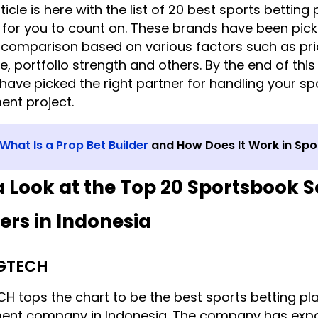
rticle is here with the list of 20 best sports betting
 for you to count on. These brands have been pick
comparison based on various factors such as pric
, portfolio strength and others. By the end of this a
y have picked the right partner for handling your s
nt project.
What Is a Prop Bet Builder
and How Does It Work in Spo
 Look at the Top 20 Sportsbook S
ers in Indonesia
iGTECH
H tops the chart to be the best sports betting pl
ent company in Indonesia. The company has exp