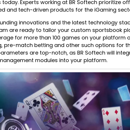
 today. Experts working at BR Softech prioritize of
d and tech-driven products for the iGaming sect
unding innovations and the latest technology stac
eam are ready to tailor your custom sportsbook pl
erage for more than 100 games on your platform a
, pre-match betting and other such options for th
parameters are top-notch, as BR Softech will integ
-management modules into your platform.