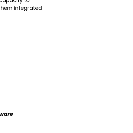
capacity to
them integrated
:
tware