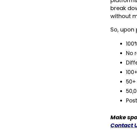
platforms
break dow
without m
So, upon 
100
No 
Diff
100
50+
50,
Pos
Make spor
Contact 