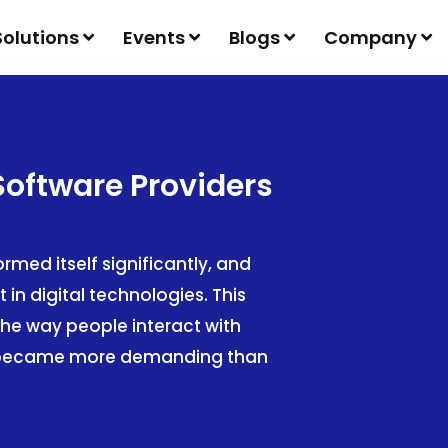
Solutions
Events
Blogs
Company
 Software Providers
ormed itself significantly, and
n digital technologies. This
the way people interact with
stry became more demanding than