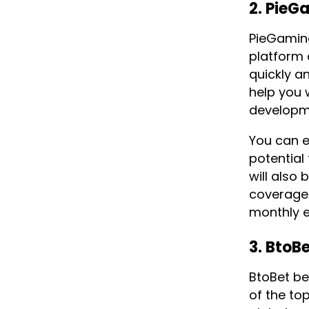
2. PieG
PieGaming
platform 
quickly a
help you 
developme
You can 
potential
will also
coverage 
monthly e
3. BtoB
BtoBet be
of the to