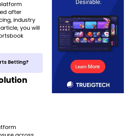
 platform
ed after
ing, industry
rticle, you will
portsbook
rts Betting?
olution
atform
osure across