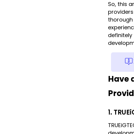
So, this a
providers
thorough 
experience
definitel
developme
Have a
Provid
1. TRUE
TRUEiGTEC
developm