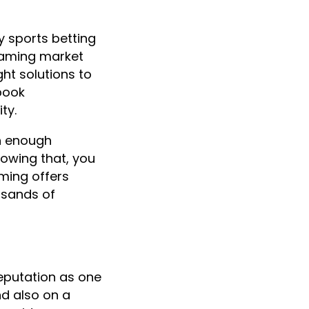
y sports betting
iGaming market
ht solutions to
book
ty.
h enough
lowing that, you
aming offers
ousands of
eputation as one
nd also on a