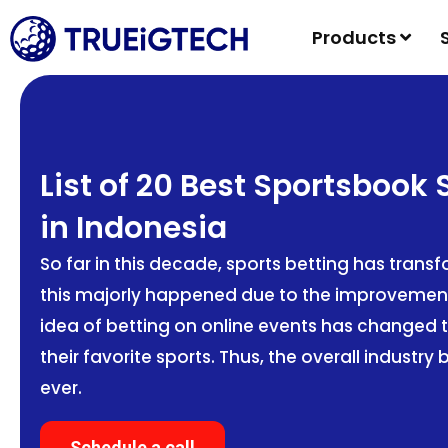
Products
List of 20 Best Sportsbook
in Indonesia
So far in this decade, sports betting has transf
this majorly happened due to the improvement i
idea of betting on online events has changed 
their favorite sports. Thus, the overall indu
ever.
Schedule a call