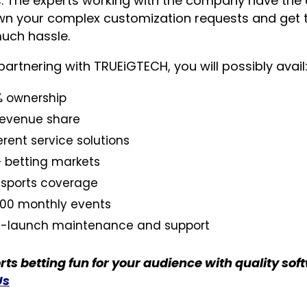
. The experts working with the company have the 
n your complex customization requests and get 
uch hassle.
partnering with TRUEiGTECH, you will possibly avail
% ownership
revenue share
erent service solutions
+ betting markets
 sports coverage
000 monthly events
t-launch maintenance and support
ts betting fun for your audience with quality sof
Us