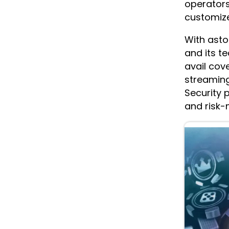
operators
customize
With asto
and its t
avail cov
streaming
Security 
and risk