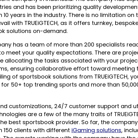
ries and has been prioritizing quality developme
10 years in the industry. There is no limitation on 
vail with TRUEiGTECH, as it offers turnkey, bespok
ok solutions on-demand.
ny has a team of more than 200 specialists rea
y to meet your quality expectations. There are pro
be allocating the tasks associated with your project
ms, ensuring collaborative effort toward meeting 
ling of sportsbook solutions from TRUEiGTECH, you
for 50+ top trending sports and more than 50,00
 customizations, 24/7 customer support and util
chnologies are a few of the many traits of TRUEiG
the best sportsbook provider. So far, the compan
 150 clients with different
iGaming solutions
, incl