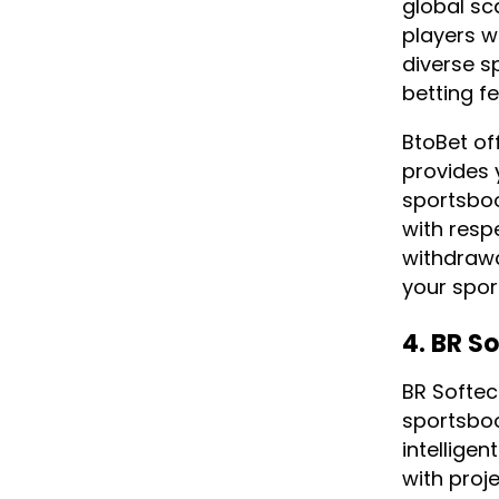
global sc
players w
diverse s
betting f
BtoBet of
provides y
sportsboo
with resp
withdrawa
your spor
4. BR S
BR Softec
sportsboo
intellige
with proj