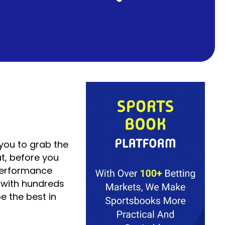
 you to grab the
t, before you
-performance
 with hundreds
e the best in