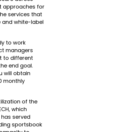
nt approaches for
the services that
e and white-label
dy to work
ject managers
 to different
the end goal.
 will obtain
0 monthly
ization of the
TECH, which
y has served
uding sportsbook