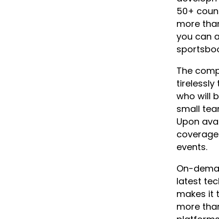
50+ count
more than 
you can a
sportsbo
The compa
tirelessl
who will 
small tea
Upon avai
coverage 
events.
On-demand
latest te
makes it 
more than