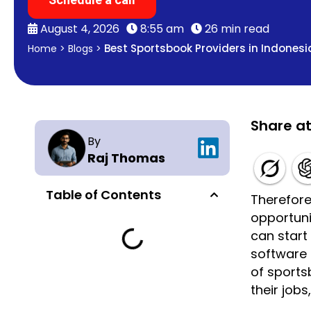
August 4, 2026
8:55 am
26 min read
Best Sportsbook Providers in Indonesi
Home
>
Blogs
>
Share at
By
Raj Thomas
Table of Contents
Therefore,
opportuni
can start
software 
of sports
their jobs