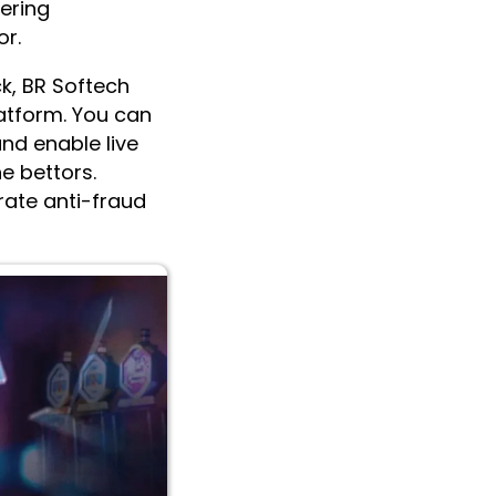
fering
or.
k, BR Softech
atform. You can
nd enable live
e bettors.
rate anti-fraud