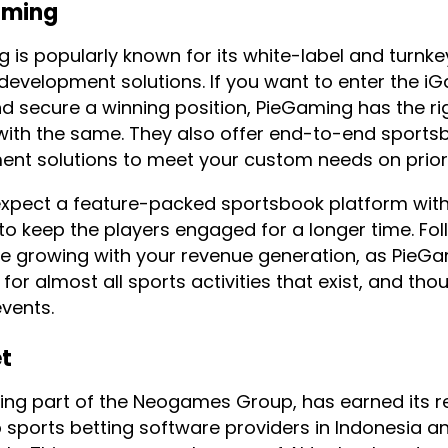
aming
 is popularly known for its white-label and turnke
development solutions. If you want to enter the 
nd secure a winning position, PieGaming has the rig
with the same. They also offer end-to-end sports
nt solutions to meet your custom needs on priori
expect a feature-packed sportsbook platform wit
 to keep the players engaged for a longer time. Fol
 be growing with your revenue generation, as PieG
for almost all sports activities that exist, and th
vents.
et
ing part of the Neogames Group, has earned its r
p sports betting software providers in Indonesia a