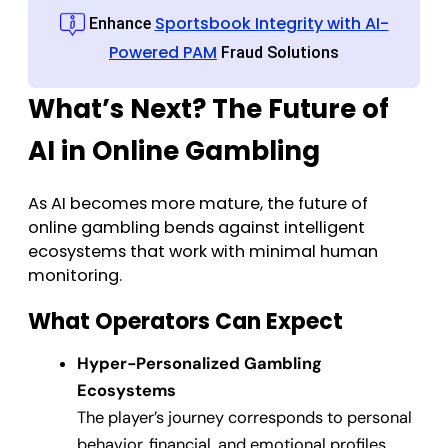
Sportsbook Integrity with AI-
Enhance
Powered PAM
Fraud Solutions
What’s Next? The Future of
AI in Online Gambling
As AI becomes more mature, the future of
online gambling bends against intelligent
ecosystems that work with minimal human
monitoring.
What Operators Can Expect
Hyper-Personalized Gambling
Ecosystems
The player’s journey corresponds to personal
behavior, financial, and emotional profiles.