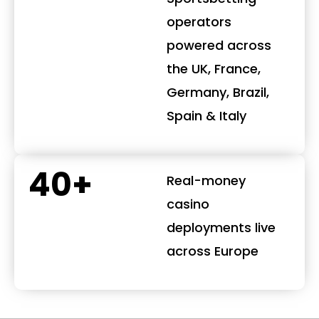
operators
powered across
the UK, France,
Germany, Brazil,
Spain & Italy
40+
Real-money
casino
deployments live
across Europe