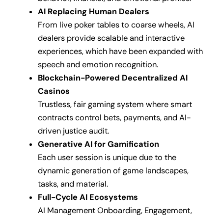
AI Replacing Human Dealers
From live poker tables to coarse wheels, AI
dealers provide scalable and interactive
experiences, which have been expanded with
speech and emotion recognition.
Blockchain-Powered Decentralized AI
Casinos
Trustless, fair gaming system where smart
contracts control bets, payments, and AI-
driven justice audit.
Generative AI for Gamification
Each user session is unique due to the
dynamic generation of game landscapes,
tasks, and material.
Full-Cycle AI Ecosystems
AI Management Onboarding, Engagement,