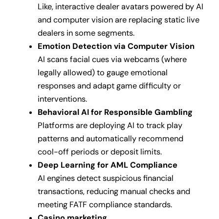
Like, interactive dealer avatars powered by AI
and computer vision are replacing static live
dealers in some segments.
Emotion Detection via Computer Vision
AI scans facial cues via webcams (where
legally allowed) to gauge emotional
responses and adapt game difficulty or
interventions.
Behavioral AI for Responsible Gambling
Platforms are deploying AI to track play
patterns and automatically recommend
cool-off periods or deposit limits.
Deep Learning for AML Compliance
AI engines detect suspicious financial
transactions, reducing manual checks and
meeting FATF compliance standards.
Casino marketing