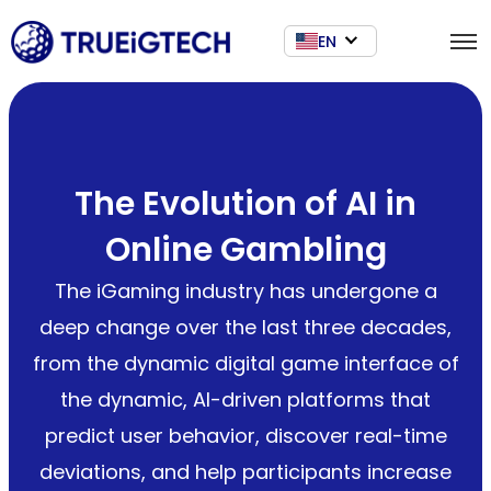
EN
The Evolution of AI in
Online Gambling
The iGaming industry has undergone a
deep change over the last three decades,
from the dynamic digital game interface of
the dynamic, AI-driven platforms that
predict user behavior, discover real-time
deviations, and help participants increase