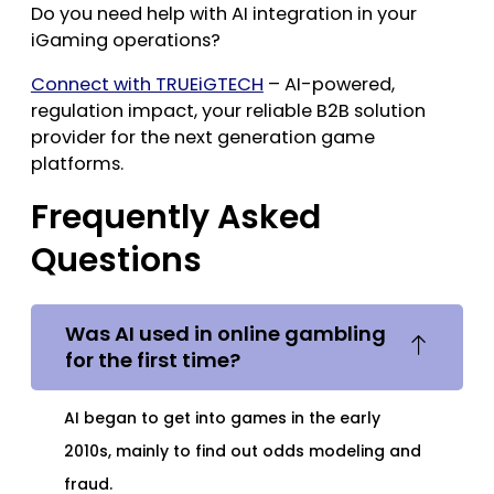
Do you need help with AI integration in your
iGaming operations?
Connect with TRUEiGTECH
– AI-powered,
regulation impact, your reliable B2B solution
provider for the next generation game
platforms.
Frequently Asked
Questions
Was AI used in online gambling
for the first time?
AI began to get into games in the early
2010s, mainly to find out odds modeling and
fraud.