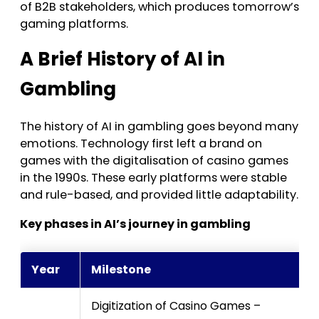
of B2B stakeholders, which produces tomorrow’s
gaming platforms.
A Brief History of AI in
Gambling
The history of AI in gambling goes beyond many
emotions. Technology first left a brand on
games with the digitalisation of casino games
in the 1990s. These early platforms were stable
and rule-based, and provided little adaptability.
Key phases in AI’s journey in gambling
Year
Milestone
Digitization of Casino Games –