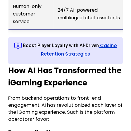
Human-only
24/7 AI-powered
customer
multilingual chat assistants
service
Casino
Boost Player Loyalty with AI-Driven
Retention Strategies
How AI Has Transformed the
iGaming Experience
From backend operations to front-end
engagement, AI has revolutionized each layer of
the iGaming experience. Such is the platform
operators ‘ favor: