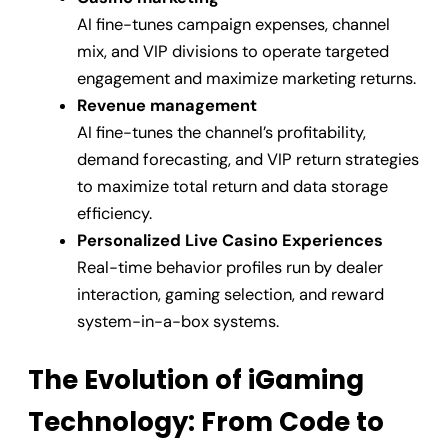
AI fine-tunes campaign expenses, channel
mix, and VIP divisions to operate targeted
engagement and maximize marketing returns.
Revenue management
AI fine-tunes the channel’s profitability,
demand forecasting, and VIP return strategies
to maximize total return and data storage
efficiency.
Personalized Live Casino Experiences
Real-time behavior profiles run by dealer
interaction, gaming selection, and reward
system-in-a-box systems.
The Evolution of iGaming
Technology: From Code to