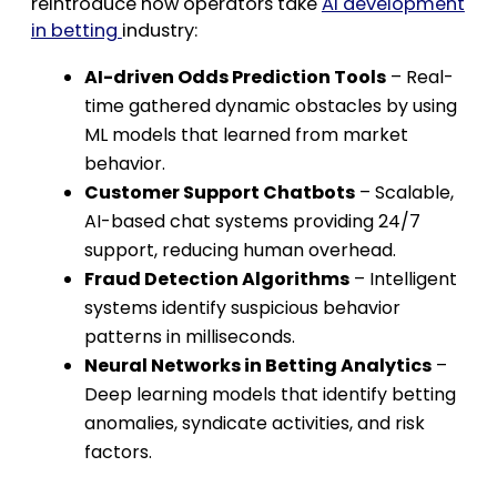
reintroduce how operators take
AI development
in betting
industry:
AI-driven Odds Prediction Tools
– Real-
time gathered dynamic obstacles by using
ML models that learned from market
behavior.
Customer Support Chatbots
– Scalable,
AI-based chat systems providing 24/7
support, reducing human overhead.
Fraud Detection Algorithms
– Intelligent
systems identify suspicious behavior
patterns in milliseconds.
Neural Networks in Betting Analytics
–
Deep learning models that identify betting
anomalies, syndicate activities, and risk
factors.