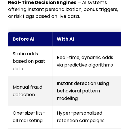
Real-Time Decision Engines
– AI systems
offering instant personalization, bonus triggers,
or risk flags based on live data.
Before AI
With AI
Static odds
Real-time, dynamic odds
based on past
via predictive algorithms
data
Instant detection using
Manual fraud
behavioral pattern
detection
modeling
One-size-fits-
Hyper-personalized
all marketing
retention campaigns