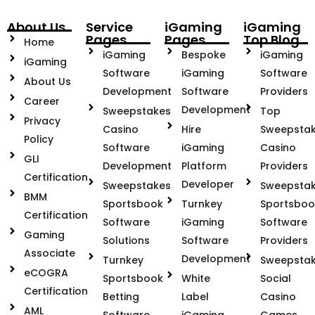
About Us
Service
iGaming
iGaming
Pages
Pages
Top Blog
Home
iGaming
Bespoke
iGaming
iGaming
Software
iGaming
Software
About Us
Development
Software
Providers
Career
Development
Sweepstakes
Top
Privacy
Casino
Hire
Sweepsta
Policy
Software
iGaming
Casino
GLI
Development
Platform
Providers
Certification
Developer
Sweepstakes
Sweepsta
BMM
Sportsbook
Turnkey
Sportsboo
Certification
Software
iGaming
Software
Gaming
Solutions
Software
Providers
Associate
Development
Turnkey
Sweepsta
eCOGRA
Sportsbook
White
Social
Certification
Betting
Label
Casino
AML
Software
iGaming
Games