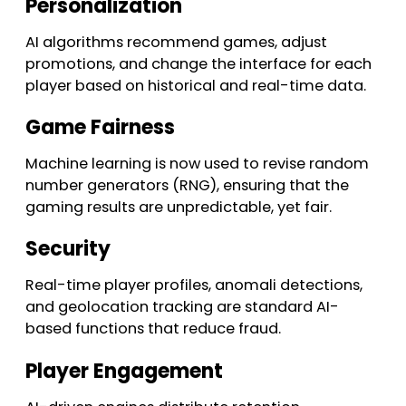
Personalization
AI algorithms recommend games, adjust
promotions, and change the interface for each
player based on historical and real-time data.
Game Fairness
Machine learning is now used to revise random
number generators (RNG), ensuring that the
gaming results are unpredictable, yet fair.
Security
Real-time player profiles, anomali detections,
and geolocation tracking are standard AI-
based functions that reduce fraud.
Player Engagement