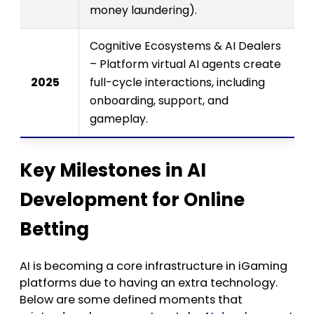
money laundering).
Cognitive Ecosystems & AI Dealers
– Platform virtual AI agents create
2025
full-cycle interactions, including
onboarding, support, and
gameplay.
Key Milestones in AI
Development for Online
Betting
AI is becoming a core infrastructure in iGaming
platforms due to having an extra technology.
Below are some defined moments that