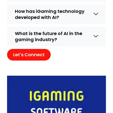
How has iGaming technology
developed with AI?
What is the future of AI in the
gaming industry?
Let's Connect