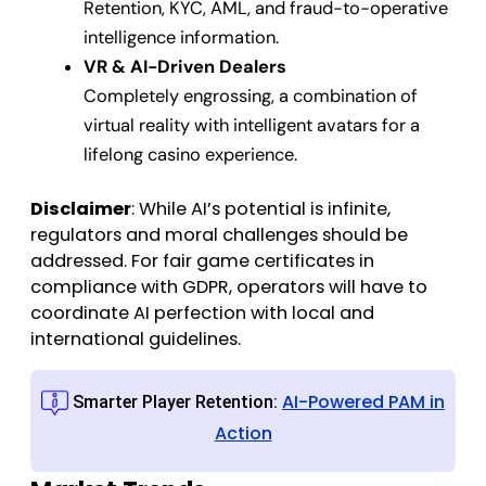
Retention, KYC, AML, and fraud-to-operative
intelligence information.
VR & AI-Driven Dealers
Completely engrossing, a combination of
virtual reality with intelligent avatars for a
lifelong casino experience.
Disclaimer
: While AI’s potential is infinite,
regulators and moral challenges should be
addressed. For fair game certificates in
compliance with GDPR, operators will have to
coordinate AI perfection with local and
international guidelines.
AI-Powered PAM in
Smarter Player Retention:
Action