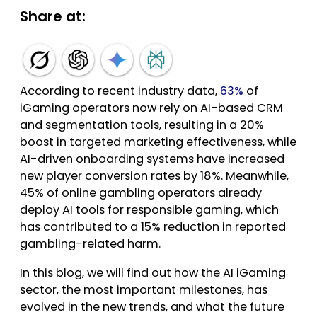
Share at:
According to recent industry data,
63%
of
iGaming operators now rely on AI-based CRM
and segmentation tools, resulting in a 20%
boost in targeted marketing effectiveness, while
AI-driven onboarding systems have increased
new player conversion rates by 18%. Meanwhile,
45% of online gambling operators already
deploy AI tools for responsible gaming, which
has contributed to a 15% reduction in reported
gambling-related harm.
In this blog, we will find out how the AI iGaming
sector, the most important milestones, has
evolved in the new trends, and what the future