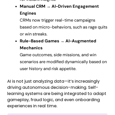
Manual CRM → AI-Driven Engagement
Engines
CRMs now trigger real-time campaigns
based on micro-behaviors, such as rage quits
or win streaks.
Rule-Based Games → AI-Augmented
Mechanics
Game outcomes, side missions, and win
scenarios are modified dynamically based on
user history and risk appetite.
AI is not just analyzing data—it’s increasingly
driving autonomous decision-making. Self-
learning systems are being integrated to adapt
gameplay, fraud logic, and even onboarding
experiences in real time.