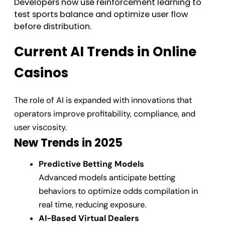
Developers now use reinforcement learning to
test sports balance and optimize user flow
before distribution.
Current AI Trends in Online
Casinos
The role of AI is expanded with innovations that
operators improve profitability, compliance, and
user viscosity.
New Trends in 2025
Predictive Betting Models
Advanced models anticipate betting
behaviors to optimize odds compilation in
real time, reducing exposure.
AI-Based Virtual Dealers