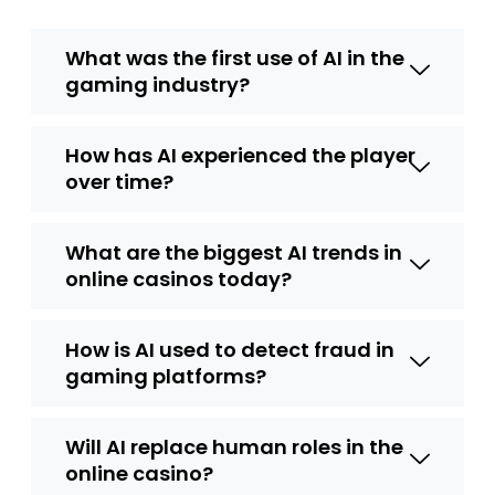
What was the first use of AI in the
gaming industry?
How has AI experienced the player
over time?
What are the biggest AI trends in
online casinos today?
How is AI used to detect fraud in
gaming platforms?
Will AI replace human roles in the
online casino?