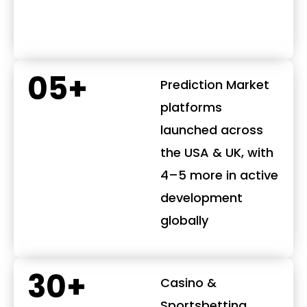
05+
Prediction Market
platforms
launched across
the USA & UK, with
4–5 more in active
development
globally
30+
Casino &
Sportsbetting