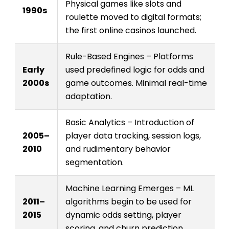
Physical games like slots and
1990s
roulette moved to digital formats;
the first online casinos launched.
Rule-Based Engines – Platforms
Early
used predefined logic for odds and
2000s
game outcomes. Minimal real-time
adaptation.
Basic Analytics – Introduction of
2005–
player data tracking, session logs,
2010
and rudimentary behavior
segmentation.
Machine Learning Emerges – ML
2011–
algorithms begin to be used for
2015
dynamic odds setting, player
scoring, and churn prediction.