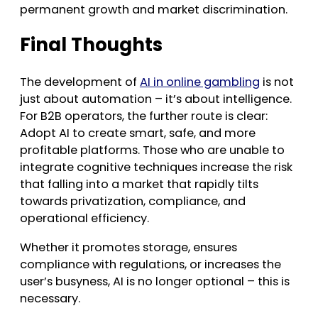
permanent growth and market discrimination.
Final Thoughts
The development of
AI in online gambling
is not
just about automation – it’s about intelligence.
For B2B operators, the further route is clear:
Adopt AI to create smart, safe, and more
profitable platforms. Those who are unable to
integrate cognitive techniques increase the risk
that falling into a market that rapidly tilts
towards privatization, compliance, and
operational efficiency.
Whether it promotes storage, ensures
compliance with regulations, or increases the
user’s busyness, AI is no longer optional – this is
necessary.