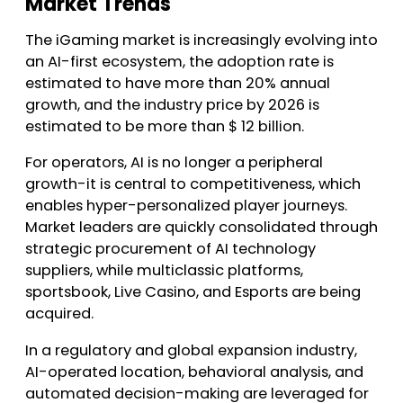
Market Trends
The iGaming market is increasingly evolving into
an AI-first ecosystem, the adoption rate is
estimated to have more than 20% annual
growth, and the industry price by 2026 is
estimated to be more than $ 12 billion.
For operators, AI is no longer a peripheral
growth-it is central to competitiveness, which
enables hyper-personalized player journeys.
Market leaders are quickly consolidated through
strategic procurement of AI technology
suppliers, while multiclassic platforms,
sportsbook, Live Casino, and Esports are being
acquired.
In a regulatory and global expansion industry,
AI-operated location, behavioral analysis, and
automated decision-making are leveraged for