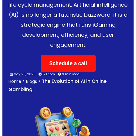
life cycle management. Artificial intelligence
(AI) is no longer a futuristic buzzword; it is a
strategic engine that runs
iGaming
development
, efficiency, and user
engagement.
Schedule a call
May 28, 2026
12:17 pm
9 min read
The Evolution of AI in Online
Home
>
Blogs
>
Gambling