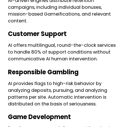
AI-driven engines distribute retention
campaigns, including individual bonuses,
mission-based Gameifications, and relevant
content.
Customer Support
AI offers multilingual, round-the-clock services
to handle 80% of support conditions without
communicative AI human intervention.
Responsible Gambling
AI provides flags to high-risk behavior by
analyzing deposits, pursuing, and analyzing
patterns per site. Automatic intervention is
distributed on the basis of seriousness.
Game Development