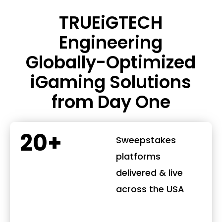
TRUEiGTECH
Engineering
Globally-Optimized
iGaming Solutions
from Day One
20+
Sweepstakes
platforms
delivered & live
across the USA