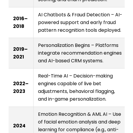
AI Chatbots & Fraud Detection – AI-
2016–
powered support and early fraud
2018
pattern recognition tools deployed.
Personalization Begins – Platforms
2019–
integrate recommendation engines
2021
and AI-based CRM systems.
Real-Time AI – Decision-making
2022–
engines capable of live bet
2023
adjustments, behavioral flagging,
and in-game personalization.
Emotion Recognition & AML AI – Use
of facial emotion analysis and deep
2024
learning for compliance (e.g., anti-