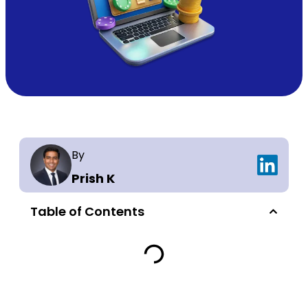
By
Prish K
Table of Contents