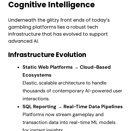
Cognitive Intelligence
Underneath the glitzy front ends of today’s
gambling platforms lies a robust tech
infrastructure that has evolved to support
advanced AI.
Infrastructure Evolution
Static Web Platforms → Cloud-Based
Ecosystems
Elastic, scalable architecture to handle
thousands of contemporary AI-powered user
interactions.
SQL Reporting → Real-Time Data Pipelines
Platforms now stream gameplay and
transaction data into real-time ML models
for instant insights.