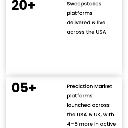
20+
Sweepstakes
platforms
delivered & live
across the USA
05+
Prediction Market
platforms
launched across
the USA & UK, with
4–5 more in active