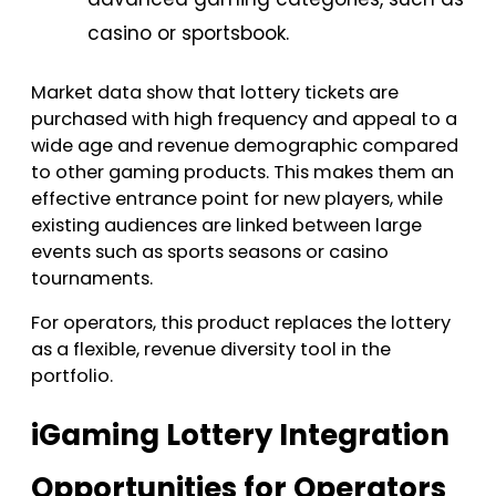
casino or sportsbook.
Market data show that lottery tickets are
purchased with high frequency and appeal to a
wide age and revenue demographic compared
to other gaming products. This makes them an
effective entrance point for new players, while
existing audiences are linked between large
events such as sports seasons or casino
tournaments.
For operators, this product replaces the lottery
as a flexible, revenue diversity tool in the
portfolio.
iGaming Lottery Integration
Opportunities for Operators