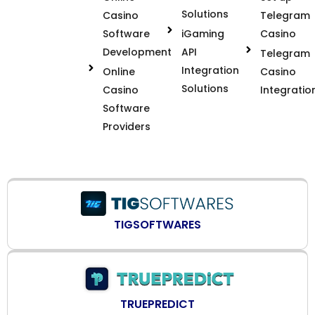
Solutions
Casino
Telegram
Software
iGaming
Casino
Development
API
Telegram
Integration
Online
Casino
Solutions
Casino
Integratio
Software
Providers
TIGSOFTWARES
TRUEPREDICT