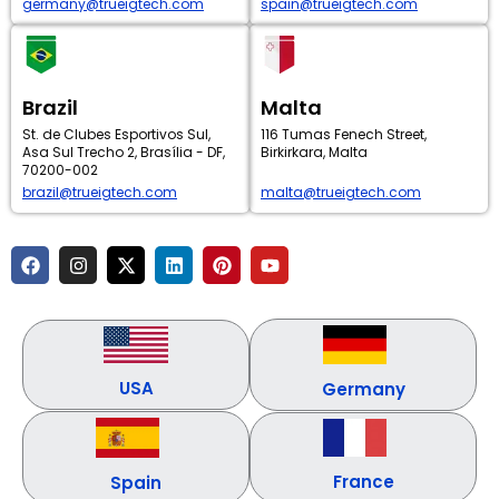
germany@trueigtech.com
spain@trueigtech.com
Brazil
Malta
St. de Clubes Esportivos Sul,
116 Tumas Fenech Street,
Asa Sul Trecho 2, Brasília - DF,
Birkirkara, Malta
70200-002
brazil@trueigtech.com
malta@trueigtech.com
F
I
X
L
P
Y
a
n
-
i
i
o
c
s
t
n
n
u
e
t
w
k
t
t
b
a
i
e
e
u
o
g
t
d
r
b
o
r
t
i
e
e
k
a
e
n
s
USA
Germany
m
r
t
France
Spain