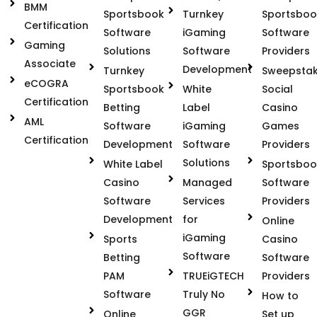
BMM
Sportsbook
Turnkey
Sportsboo
Certification
Software
iGaming
Software
Gaming
Solutions
Software
Providers
Associate
Development
Turnkey
Sweepsta
eCOGRA
Sportsbook
White
Social
Certification
Betting
Label
Casino
AML
Software
iGaming
Games
Certification
Development
Software
Providers
Solutions
White Label
Sportsboo
Casino
Managed
Software
Software
Services
Providers
Development
for
Online
iGaming
Sports
Casino
Software
Betting
Software
PAM
TRUEiGTECH
Providers
Software
Truly No
How to
GGR
Online
Set up