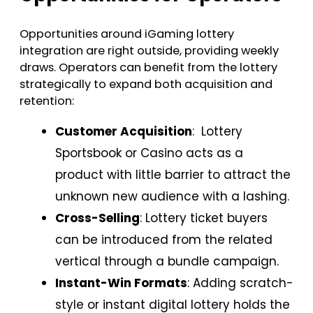
Opportunities around iGaming lottery
integration are right outside, providing weekly
draws. Operators can benefit from the lottery
strategically to expand both acquisition and
retention:
Customer Acquisition
: Lottery
Sportsbook or Casino acts as a
product with little barrier to attract the
unknown new audience with a lashing.
Cross-Selling
: Lottery ticket buyers
can be introduced from the related
vertical through a bundle campaign.
Instant-Win Formats
: Adding scratch-
style or instant digital lottery holds the