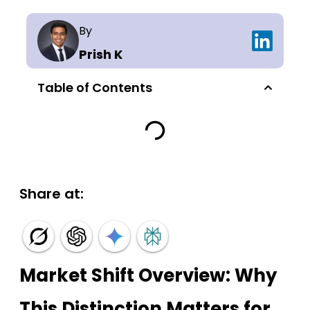
By
Prish K
Table of Contents
Share at:
Market Shift Overview: Why
This Distinction Matters for