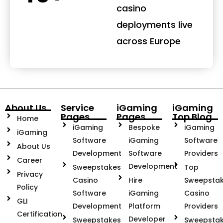
casino
deployments live
across Europe
About Us
Service
iGaming
iGaming
Pages
Pages
Top Blog
Home
iGaming
Bespoke
iGaming
iGaming
Software
iGaming
Software
About Us
Development
Software
Providers
Career
Development
Sweepstakes
Top
Privacy
Casino
Hire
Sweepsta
Policy
Software
iGaming
Casino
GLI
Development
Platform
Providers
Certification
Developer
Sweepstakes
Sweepsta