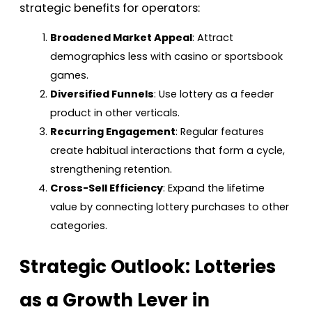
strategic benefits for operators:
Broadened Market Appeal
: Attract
demographics less with casino or sportsbook
games.
Diversified Funnels
: Use lottery as a feeder
product in other verticals.
Recurring Engagement
: Regular features
create habitual interactions that form a cycle,
strengthening retention.
Cross-Sell Efficiency
: Expand the lifetime
value by connecting lottery purchases to other
categories.
Strategic Outlook: Lotteries
as a Growth Lever in