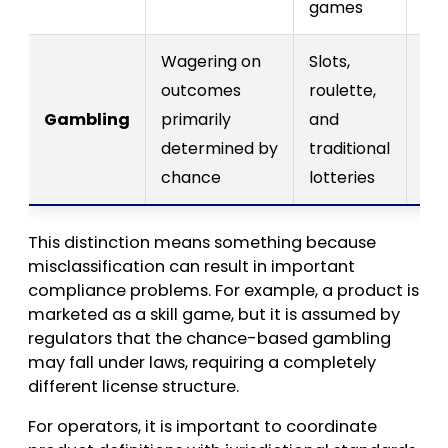
games
Wagering on
Slots,
outcomes
roulette,
Ra
Gambling
primarily
and
ch
determined by
traditional
pro
chance
lotteries
This distinction means something because
misclassification can result in important
compliance problems. For example, a product is
marketed as a skill game, but it is assumed by
regulators that the chance-based gambling
may fall under laws, requiring a completely
different license structure.
For operators, it is important to coordinate