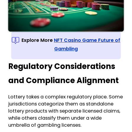
Explore More
NFT Casino Game Future of
Gambling
Regulatory Considerations
and Compliance Alignment
Lottery takes a complex regulatory place. Some
jurisdictions categorize them as standalone
lottery products with separate licensed claims,
while others classify them under a wide
umbrella of gambling licenses.