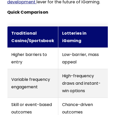
development
lever for the future of iGaming.
Quick Comparison
Traditional
Lotteries in
Casino/Sportsbook
iGaming
Higher barriers to
Low-barrier, mass
entry
appeal
High-frequency
Variable frequency
draws and instant-
engagement
win options
Skill or event-based
Chance-driven
outcomes
outcomes