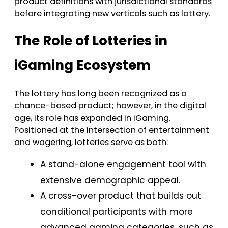
product definitions with jurisdictional standards
before integrating new verticals such as lottery.
The Role of Lotteries in
iGaming Ecosystem
The lottery has long been recognized as a
chance-based product; however, in the digital
age, its role has expanded in iGaming.
Positioned at the intersection of entertainment
and wagering, lotteries serve as both:
A stand-alone engagement tool with
extensive demographic appeal.
A cross-over product that builds out
conditional participants with more
advanced gaming categories, such as