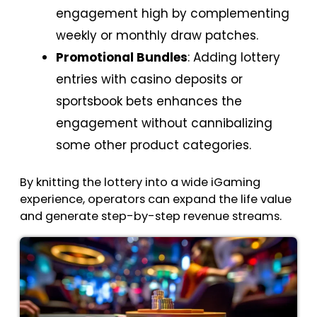
engagement high by complementing
weekly or monthly draw patches.
Promotional Bundles
: Adding lottery
entries with casino deposits or
sportsbook bets enhances the
engagement without cannibalizing
some other product categories.
By knitting the lottery into a wide iGaming
experience, operators can expand the life value
and generate step-by-step revenue streams.