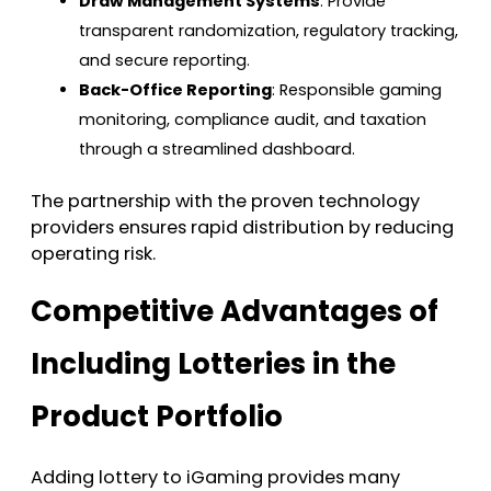
Draw Management Systems
: Provide
transparent randomization, regulatory tracking,
and secure reporting.
Back-Office Reporting
: Responsible gaming
monitoring, compliance audit, and taxation
through a streamlined dashboard.
The partnership with the proven technology
providers ensures rapid distribution by reducing
operating risk.
Competitive Advantages of
Including Lotteries in the
Product Portfolio
Adding lottery to iGaming provides many