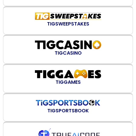
TIGSWEEPSTAKES
TIGCASINO
TIGGAMES
TIGSPORTSBOOK