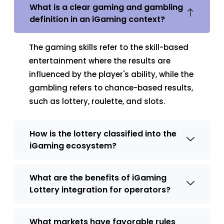
What is a clear gaming and gambling
definition in an iGaming context?
The gaming skills refer to the skill-based
entertainment where the results are
influenced by the player's ability, while the
gambling refers to chance-based results,
such as lottery, roulette, and slots.
How is the lottery classified into the
iGaming ecosystem?
What are the benefits of iGaming
Lottery integration for operators?
What markets have favorable rules