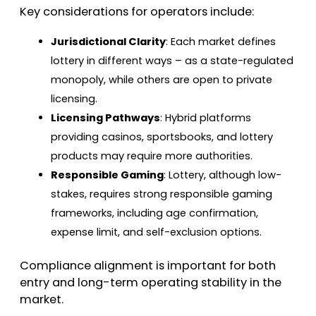
Key considerations for operators include:
Jurisdictional Clarity
: Each market defines
lottery in different ways – as a state-regulated
monopoly, while others are open to private
licensing.
Licensing Pathways
: Hybrid platforms
providing casinos, sportsbooks, and lottery
products may require more authorities.
Responsible Gaming
: Lottery, although low-
stakes, requires strong responsible gaming
frameworks, including age confirmation,
expense limit, and self-exclusion options.
Compliance alignment is important for both
entry and long-term operating stability in the
market.