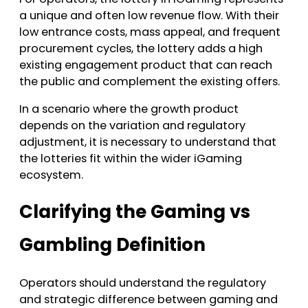
a unique and often low revenue flow. With their
low entrance costs, mass appeal, and frequent
procurement cycles, the lottery adds a high
existing engagement product that can reach
the public and complement the existing offers.
In a scenario where the growth product
depends on the variation and regulatory
adjustment, it is necessary to understand that
the lotteries fit within the wider iGaming
ecosystem.
Clarifying the Gaming vs
Gambling Definition
Operators should understand the regulatory
and strategic difference between gaming and