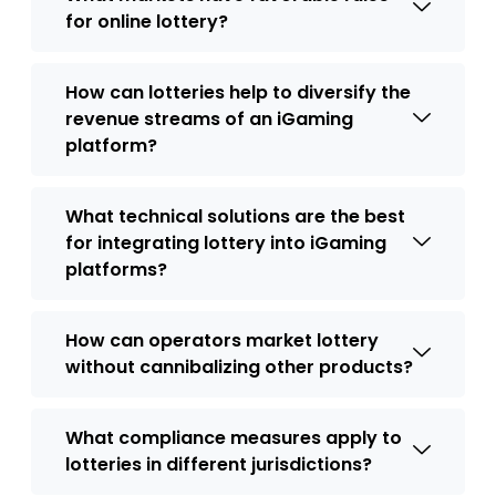
for online lottery?
How can lotteries help to diversify the
revenue streams of an iGaming
platform?
What technical solutions are the best
for integrating lottery into iGaming
platforms?
How can operators market lottery
without cannibalizing other products?
What compliance measures apply to
lotteries in different jurisdictions?