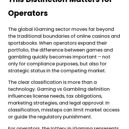
Operators
The global iGaming sector moves far beyond
the traditional boundaries of online casinos and
sportsbooks. When operators expand their
portfolio, the difference between games and
gambling quickly becomes important – not
only for compliance purposes, but also for
strategic status in the competing market.
The clear classification is more than a
technology. Gaming vs Gambling definition
influences license needs, tax obligations,
marketing strategies, and legal approval. In
classification, missteps can limit market access
or guide the regulatory punishment.
For operators, the lottery in iGaming represents