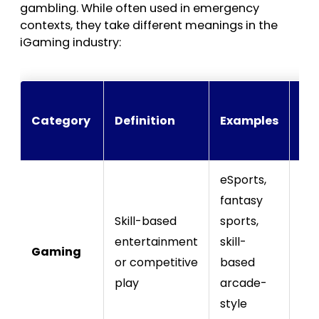
gambling. While often used in emergency
contexts, they take different meanings in the
iGaming industry:
Pr
Category
Definition
Examples
Ou
Dri
eSports,
fantasy
Skill-based
sports,
Pla
entertainment
skill-
abi
Gaming
or competitive
based
dec
play
arcade-
ma
style