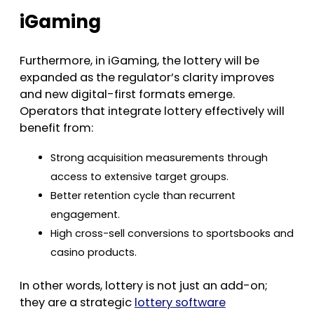
iGaming
Furthermore, in iGaming, the lottery will be
expanded as the regulator’s clarity improves
and new digital-first formats emerge.
Operators that integrate lottery effectively will
benefit from:
Strong acquisition measurements through
access to extensive target groups.
Better retention cycle than recurrent
engagement.
High cross-sell conversions to sportsbooks and
casino products.
In other words, lottery is not just an add-on;
they are a strategic
lottery software