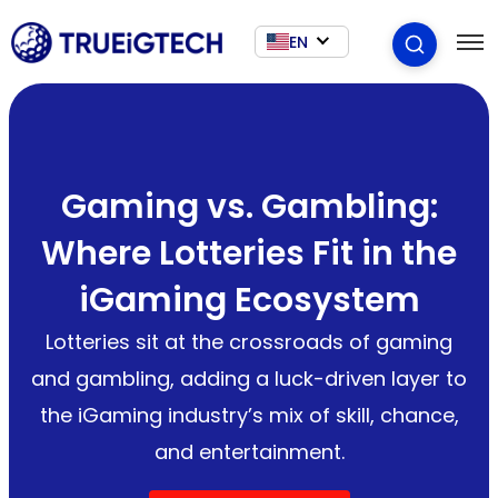
EN
Gaming vs. Gambling:
Where Lotteries Fit in the
iGaming Ecosystem
Lotteries sit at the crossroads of gaming
and gambling, adding a luck-driven layer to
the iGaming industry’s mix of skill, chance,
and entertainment.