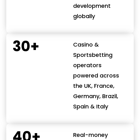
development
globally
30+
Casino &
Sportsbetting
operators
powered across
the UK, France,
Germany, Brazil,
Spain & Italy
40+
Real-money