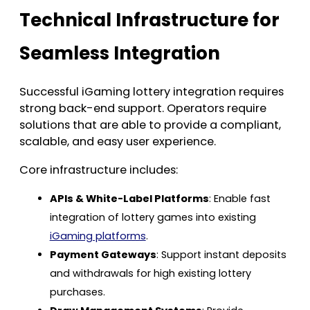
Technical Infrastructure for
Seamless Integration
Successful iGaming lottery integration requires
strong back-end support. Operators require
solutions that are able to provide a compliant,
scalable, and easy user experience.
Core infrastructure includes:
APIs & White-Label Platforms
: Enable fast
integration of lottery games into existing
iGaming platforms
.
Payment Gateways
: Support instant deposits
and withdrawals for high existing lottery
purchases.