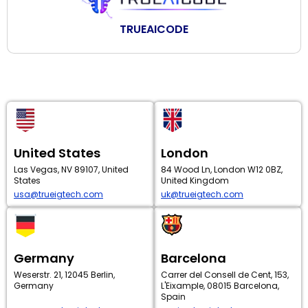
TRUEAICODE
United States
London
Las Vegas, NV 89107, United
84 Wood Ln, London W12 0BZ,
States
United Kingdom
usa@trueigtech.com
uk@trueigtech.com
Germany
Barcelona
Weserstr. 21, 12045 Berlin,
Carrer del Consell de Cent, 153,
Germany
L'Eixample, 08015 Barcelona,
Spain