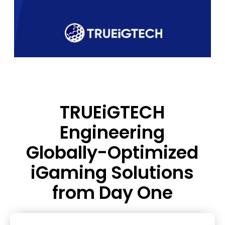
TRUEiGTECH
Engineering
Globally-Optimized
iGaming Solutions
from Day One