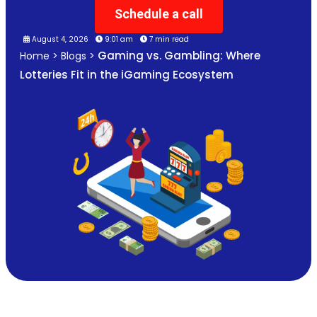
Schedule a call
August 4, 2026
9:01 am
7 min read
Gaming vs. Gambling: Where
Home
>
Blogs
>
Lotteries Fit in the iGaming Ecosystem