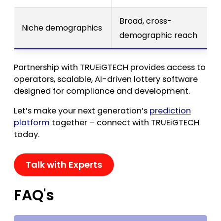
Broad, cross-
Niche demographics
demographic reach
Partnership with TRUEiGTECH provides access to
operators, scalable, AI-driven lottery software
designed for compliance and development.
Let’s make your next generation’s
prediction
platform
together – connect with TRUEiGTECH
today.
Talk with Experts
FAQ's