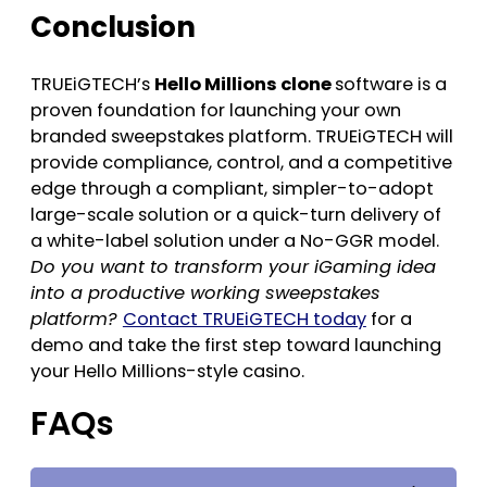
Conclusion
TRUEiGTECH’s
Hello Millions clone
software is a
proven foundation for launching your own
branded sweepstakes platform. TRUEiGTECH will
provide compliance, control, and a competitive
edge through a compliant, simpler-to-adopt
large-scale solution or a quick-turn delivery of
a white-label solution under a No-GGR model.
Do you want to transform your iGaming idea
into a productive working sweepstakes
platform?
Contact TRUEiGTECH today
for a
demo and take the first step toward launching
your Hello Millions-style casino.
FAQs