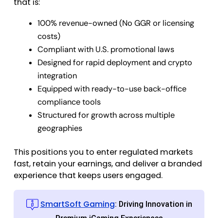
that is:
100% revenue-owned (No GGR or licensing
costs)
Compliant with U.S. promotional laws
Designed for rapid deployment and crypto
integration
Equipped with ready-to-use back-office
compliance tools
Structured for growth across multiple
geographies
This positions you to enter regulated markets
fast, retain your earnings, and deliver a branded
experience that keeps users engaged.
SmartSoft Gaming
: Driving Innovation in