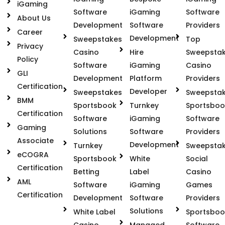
iGaming
Software
iGaming
Software
About Us
Development
Software
Providers
Career
Development
Sweepstakes
Top
Privacy
Casino
Hire
Sweepsta
Policy
Software
iGaming
Casino
GLI
Development
Platform
Providers
Certification
Developer
Sweepstakes
Sweepsta
BMM
Sportsbook
Turnkey
Sportsboo
Certification
Software
iGaming
Software
Gaming
Solutions
Software
Providers
Associate
Development
Turnkey
Sweepsta
eCOGRA
Sportsbook
White
Social
Certification
Betting
Label
Casino
AML
Software
iGaming
Games
Certification
Development
Software
Providers
Solutions
White Label
Sportsboo
Casino
Managed
Software