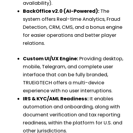
availability).
BackOffice v2.0 (AI-Powered):
The
system offers Real-time Analytics, Fraud
Detection, CRM, CMS, and a bonus engine
for easier operations and better player
relations.
Custom UI/UX Engine:
Providing desktop,
mobile, Telegram, and complete user
interface that can be fully branded,
TRUEiGTECH offers a multi-device
experience with no user interruptions.
IRS & KYC/AML Readiness:
It enables
automation and onboarding, along with
document verification and tax reporting
readiness, within the platform for U.S. and
other jurisdictions.