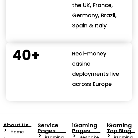
the UK, France,
Germany, Brazil,
Spain & Italy
40+
Real-money
casino
deployments live
across Europe
About Us
Service
iGaming
iGaming
Pages
Pages
Top Blog
Home
iGaming
Bespoke
iGaming