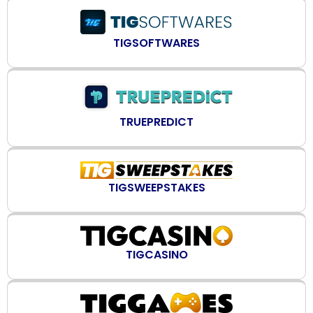
TIGSOFTWARES
TRUEPREDICT
TIGSWEEPSTAKES
TIGCASINO