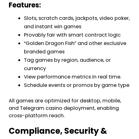
Features:
Slots, scratch cards, jackpots, video poker,
and instant win games
Provably fair with smart contract logic
“Golden Dragon Fish” and other exclusive
branded games
Tag games by region, audience, or
currency
View performance metrics in real time.
Schedule events or promos by game type
All games are optimized for desktop, mobile,
and Telegram casino deployment, enabling
cross-platform reach.
Compliance, Security &