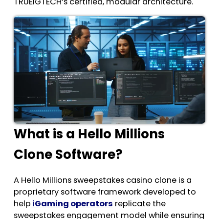
TRUEiGTECH’s certified, modular architecture.
What is a Hello Millions
Clone Software?
A Hello Millions sweepstakes casino clone
is a
proprietary software framework developed to
help
iGaming operators
replicate the
sweepstakes engagement model while ensuring