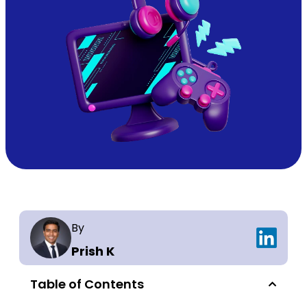
By
Prish K
Table of Contents