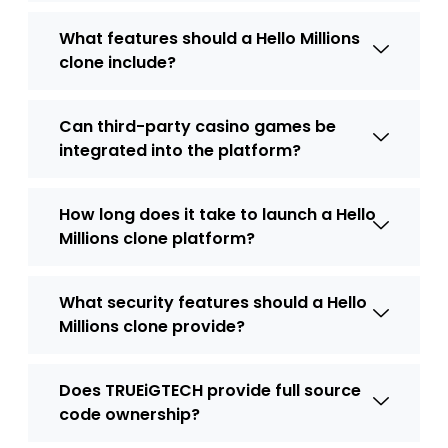
What features should a Hello Millions
clone include?
Can third-party casino games be
integrated into the platform?
How long does it take to launch a Hello
Millions clone platform?
What security features should a Hello
Millions clone provide?
Does TRUEiGTECH provide full source
code ownership?