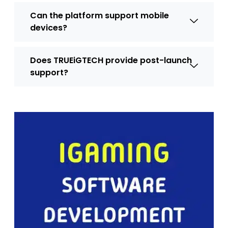
Can the platform support mobile
devices?
Does TRUEiGTECH provide post-launch
support?