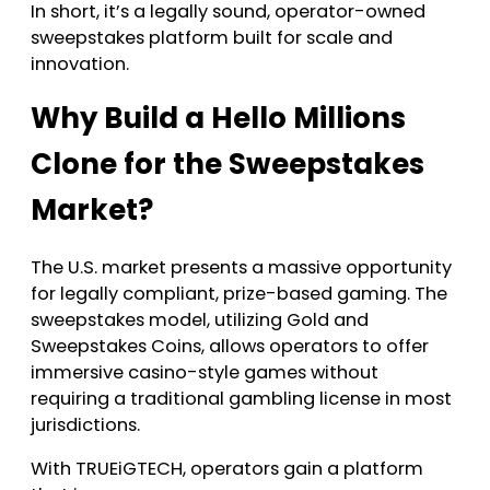
In short, it’s a legally sound, operator-owned
sweepstakes platform built for scale and
innovation.
Why Build a Hello Millions
Clone for the Sweepstakes
Market?
The U.S. market presents a massive opportunity
for legally compliant, prize-based gaming. The
sweepstakes model, utilizing Gold and
Sweepstakes Coins, allows operators to offer
immersive casino-style games without
requiring a traditional gambling license in most
jurisdictions.
With TRUEiGTECH, operators gain a platform