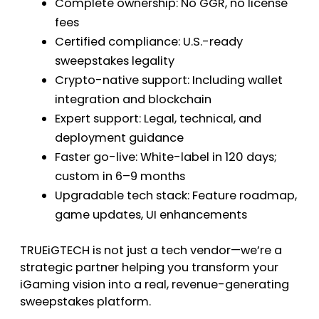
Complete ownership: No GGR, no license
fees
Certified compliance: U.S.-ready
sweepstakes legality
Crypto-native support: Including wallet
integration and blockchain
Expert support: Legal, technical, and
deployment guidance
Faster go-live: White-label in 120 days;
custom in 6–9 months
Upgradable tech stack: Feature roadmap,
game updates, UI enhancements
TRUEiGTECH is not just a tech vendor—we’re a
strategic partner helping you transform your
iGaming vision into a real, revenue-generating
sweepstakes platform.