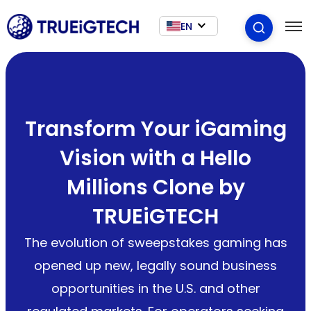
EN
Transform Your iGaming
Vision with a Hello
Millions Clone by
TRUEiGTECH
The evolution of sweepstakes gaming has
opened up new, legally sound business
opportunities in the U.S. and other