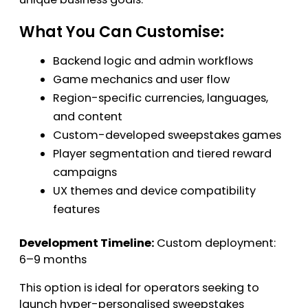
What You Can Customise:
Backend logic and admin workflows
Game mechanics and user flow
Region-specific currencies, languages,
and content
Custom-developed sweepstakes games
Player segmentation and tiered reward
campaigns
UX themes and device compatibility
features
Development Timeline:
Custom deployment:
6–9 months
This option is ideal for operators seeking to
launch hyper-personalised sweepstakes