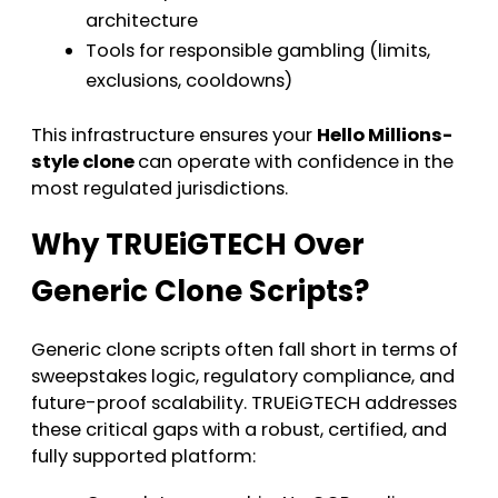
architecture
Tools for responsible gambling (limits,
exclusions, cooldowns)
This infrastructure ensures your
Hello Millions-
style clone
can operate with confidence in the
most regulated jurisdictions.
Why TRUEiGTECH Over
Generic Clone Scripts?
Generic clone scripts often fall short in terms of
sweepstakes logic, regulatory compliance, and
future-proof scalability. TRUEiGTECH addresses
these critical gaps with a robust, certified, and
fully supported platform: