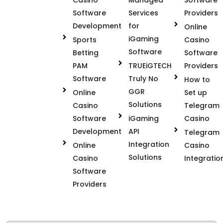
Software
Services
Providers
Development
for
Online
iGaming
Sports
Casino
Software
Betting
Software
PAM
TRUEiGTECH
Providers
Software
Truly No
How to
GGR
Online
Set up
Solutions
Casino
Telegram
Software
iGaming
Casino
Development
API
Telegram
Integration
Online
Casino
Solutions
Casino
Integratio
Software
Providers