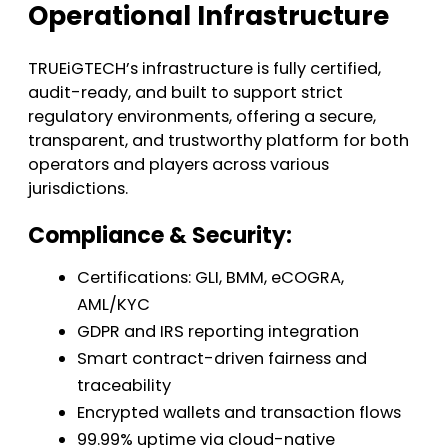
Operational Infrastructure
TRUEiGTECH’s infrastructure is fully certified,
audit-ready, and built to support strict
regulatory environments, offering a secure,
transparent, and trustworthy platform for both
operators and players across various
jurisdictions.
Compliance & Security:
Certifications: GLI, BMM, eCOGRA,
AML/KYC
GDPR and IRS reporting integration
Smart contract-driven fairness and
traceability
Encrypted wallets and transaction flows
99.99% uptime via cloud-native