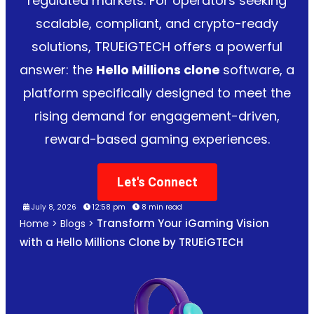
regulated markets. For operators seeking
scalable, compliant, and crypto-ready
solutions, TRUEiGTECH offers a powerful
answer: the
Hello Millions clone
software, a
platform specifically designed to meet the
rising demand for engagement-driven,
reward-based gaming experiences.
Let's Connect
July 8, 2026
12:58 pm
8 min read
Transform Your iGaming Vision
Home
>
Blogs
>
with a Hello Millions Clone by TRUEiGTECH