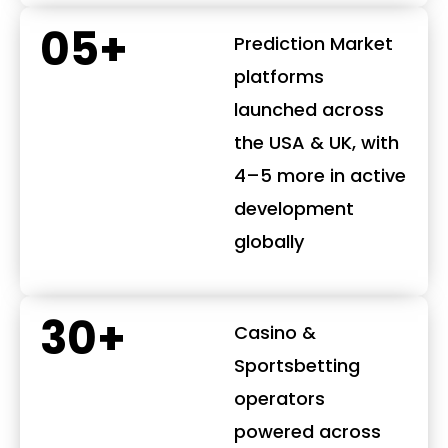
05+
Prediction Market
platforms
launched across
the USA & UK, with
4–5 more in active
development
globally
30+
Casino &
Sportsbetting
operators
powered across