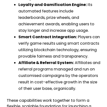
Loyalty and Gamification Engine:
Its
automated features include
leaderboards, prize wheels, and
achievement awards, enabling users to
stay longer and increase app usage.
Smart Contract Integration:
Players can
verify game results using smart contracts
utilizing blockchain technology, ensuring
provable fairness and transparency.
Affiliate & Referral System:
Affiliates and
referral programs managed and run on
customised campaigns by the operators
result in cost-effective growth in the size
of their user base, organically.
These capabilities work together to form a
flexible, scalable foundation for launching a