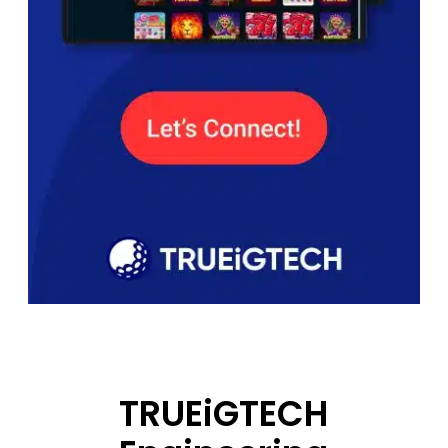
TRUEiGTECH