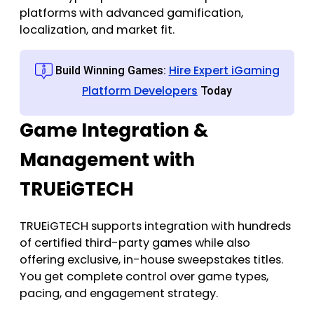
platforms with advanced gamification,
localization, and market fit.
Hire Expert iGaming
Build Winning Games:
Platform Developers
Today
Game Integration &
Management with
TRUEiGTECH
TRUEiGTECH supports integration with hundreds
of certified third-party games while also
offering exclusive, in-house sweepstakes titles.
You get complete control over game types,
pacing, and engagement strategy.