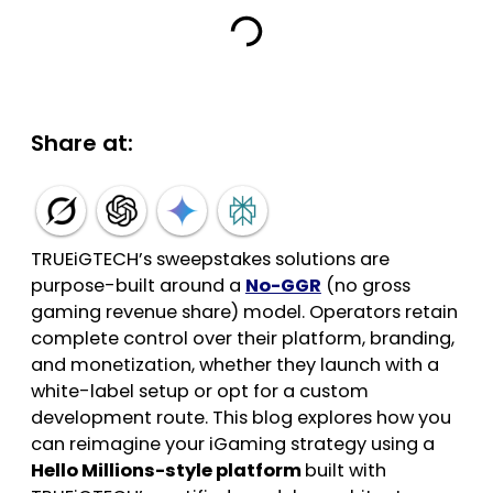
Share at:
TRUEiGTECH’s sweepstakes solutions are
purpose-built around a
No-GGR
(no gross
gaming revenue share) model. Operators retain
complete control over their platform, branding,
and monetization, whether they launch with a
white-label setup or opt for a custom
development route. This blog explores how you
can reimagine your iGaming strategy using a
Hello Millions-style platform
built with