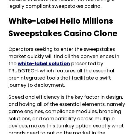
legally compliant sweepstakes casino.
White-Label Hello Millions
Sweepstakes Casino Clone
Operators seeking to enter the sweepstakes
market quickly will find all the conveniences in
the
white-label solution
presented by
TRUEiGTECH, which features all the essential
pre-integrated tools that facilitate a swift
journey to deployment.
Speed and efficiency is the key factor in design,
and having all of the essential elements, namely
game engines, compliance modules, branding
solutions, and compatibility across multiple
devices, makes this turnkey option exactly what
brands need to put on the market in the