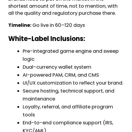
shortest amount of time, not to mention, with
all the quality and regulatory purchase there.
Timeline:
Go live in 60–120 days
White-Label Inclusions:
Pre-integrated game engine and sweep
logic
Dual-currency wallet system
AI-powered PAM, CRM, and CMS
UI/UX customization to reflect your brand.
Secure hosting, technical support, and
maintenance
Loyalty, referral, and affiliate program
tools
End-to-end compliance support (IRS,
KYC/AML)