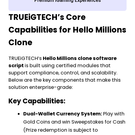
Premium iGaming Experiences
TRUEiGTECH’s Core
Capabilities for Hello Millions
Clone
TRUEiGTECH’s
Hello Millions clone software
script
is built using certified modules that
support compliance, control, and scalability.
Below are the key components that make this
solution enterprise-grade:
Key Capabilities:
Dual-Wallet Currency System:
Play with
Gold Coins and win Sweepstakes for Cash
(Prize redemption is subject to