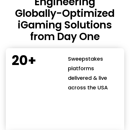
Engineering
Globally-Optimized
iGaming Solutions
from Day One
20+
Sweepstakes
platforms
delivered & live
across the USA