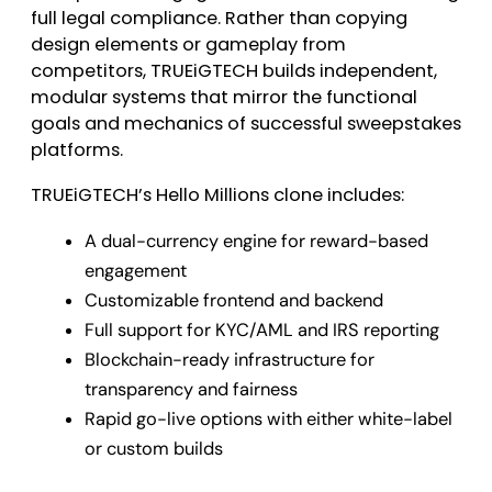
full legal compliance. Rather than copying
design elements or gameplay from
competitors, TRUEiGTECH builds independent,
modular systems that mirror the functional
goals and mechanics of successful sweepstakes
platforms.
TRUEiGTECH’s Hello Millions clone includes:
A dual-currency engine for reward-based
engagement
Customizable frontend and backend
Full support for KYC/AML and IRS reporting
Blockchain-ready infrastructure for
transparency and fairness
Rapid go-live options with either white-label
or custom builds