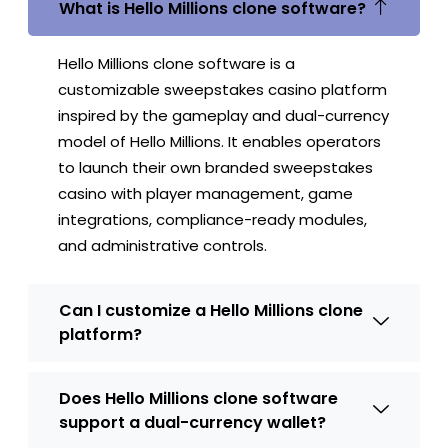
What is Hello Millions clone software?
Hello Millions clone software is a
customizable sweepstakes casino platform
inspired by the gameplay and dual-currency
model of Hello Millions. It enables operators
to launch their own branded sweepstakes
casino with player management, game
integrations, compliance-ready modules,
and administrative controls.
Can I customize a Hello Millions clone
platform?
Does Hello Millions clone software
support a dual-currency wallet?