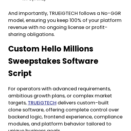
And importantly, TRUEiGTECH follows a No-GGR
model, ensuring you keep 100% of your platform
revenue with no ongoing license or profit-
sharing obligations.
Custom Hello Millions
Sweepstakes Software
Script
For operators with advanced requirements,
ambitious growth plans, or complex market
targets,
TRUEiGTECH
delivers custom-built
clone software, offering complete control over
backend logic, frontend experience, compliance
modules, and platform behavior tailored to
unique business goals.