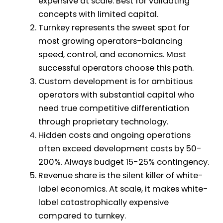
expensive at scale. Best for validating
concepts with limited capital.
Turnkey represents the sweet spot for
most growing operators-balancing
speed, control, and economics. Most
successful operators choose this path.
Custom development is for ambitious
operators with substantial capital who
need true competitive differentiation
through proprietary technology.
Hidden costs and ongoing operations
often exceed development costs by 50-
200%. Always budget 15-25% contingency.
Revenue share is the silent killer of white-
label economics. At scale, it makes white-
label catastrophically expensive
compared to turnkey.