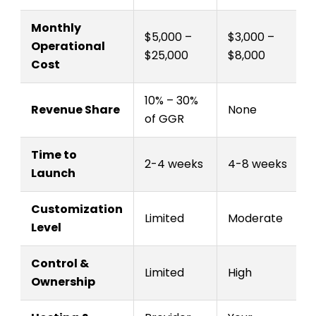
Monthly
$5,000 –
$3,000 –
Operational
$25,000
$8,000
Cost
10% – 30%
Revenue Share
None
of GGR
Time to
2-4 weeks
4-8 weeks
Launch
Customization
Limited
Moderate
Level
Control &
Limited
High
Ownership