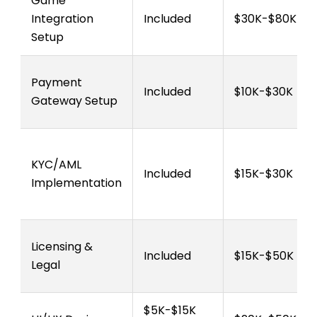
Game
Integration
Included
$30K-$80K
Setup
Payment
Included
$10K-$30K
Gateway Setup
KYC/AML
Included
$15K-$30K
Implementation
Licensing &
Included
$15K-$50K
Legal
$5K-$15K