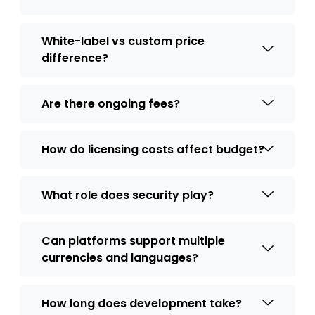
White-label vs custom price
difference?
Are there ongoing fees?
How do licensing costs affect budget?
What role does security play?
Can platforms support multiple
currencies and languages?
How long does development take?