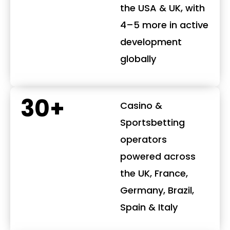
the USA & UK, with
4–5 more in active
development
globally
30+
Casino &
Sportsbetting
operators
powered across
the UK, France,
Germany, Brazil,
Spain & Italy