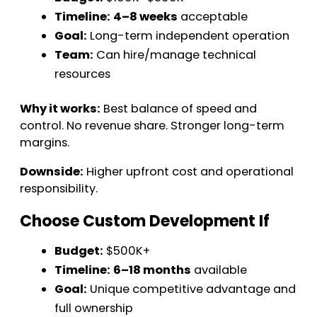
Timeline:
4–8 weeks
acceptable
Goal:
Long-term independent operation
Team:
Can hire/manage technical
resources
Why it works:
Best balance of speed and
control. No revenue share. Stronger long-term
margins.
Downside:
Higher upfront cost and operational
responsibility.
Choose Custom Development If
Budget:
$500K+
Timeline:
6–18 months
available
Goal:
Unique competitive advantage and
full ownership