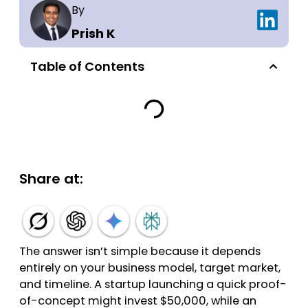
By
Prish K
Table of Contents
Share at:
The answer isn’t simple because it depends
entirely on your business model, target market,
and timeline. A startup launching a quick proof-
of-concept might invest $50,000, while an