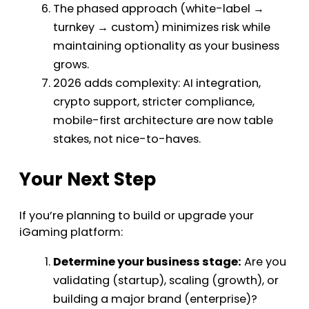
The phased approach (white-label →
turnkey → custom) minimizes risk while
maintaining optionality as your business
grows.
2026 adds complexity: AI integration,
crypto support, stricter compliance,
mobile-first architecture are now table
stakes, not nice-to-haves.
Your Next Step
If you’re planning to build or upgrade your
iGaming platform:
Determine your business stage:
Are you
validating (startup), scaling (growth), or
building a major brand (enterprise)?