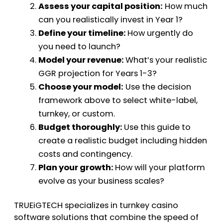
Assess your capital position:
How much
can you realistically invest in Year 1?
Define your timeline:
How urgently do
you need to launch?
Model your revenue:
What’s your realistic
GGR projection for Years 1-3?
Choose your model:
Use the decision
framework above to select white-label,
turnkey, or custom.
Budget thoroughly:
Use this guide to
create a realistic budget including hidden
costs and contingency.
Plan your growth:
How will your platform
evolve as your business scales?
TRUEiGTECH specializes in turnkey casino
software solutions that combine the speed of