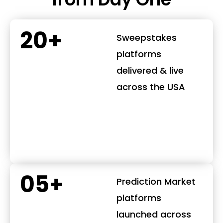
20+
Sweepstakes
platforms
delivered & live
across the USA
05+
Prediction Market
platforms
launched across