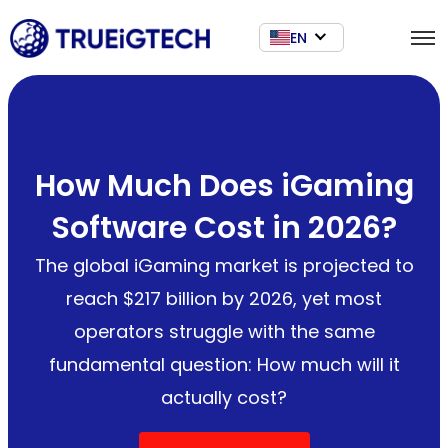
EN
How Much Does iGaming
Software Cost in 2026?
The global iGaming market is projected to
reach $217 billion by 2026, yet most
operators struggle with the same
fundamental question: How much will it
actually cost?