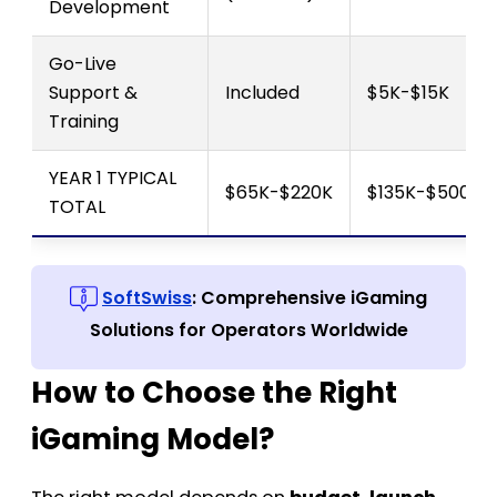
Development
Go-Live
Support &
Included
$5K-$15K
Training
YEAR 1 TYPICAL
$65K-$220K
$135K-$500K+
TOTAL
SoftSwiss
: Comprehensive iGaming
Solutions for Operators Worldwide
How to Choose the Right
iGaming Model?