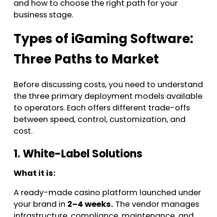
and how to choose the right path for your
business stage.
Types of iGaming Software:
Three Paths to Market
Before discussing costs, you need to understand
the three primary deployment models available
to operators. Each offers different trade-offs
between speed, control, customization, and
cost.
1. White-Label Solutions
What it is:
A ready-made casino platform launched under
your brand in
2–4 weeks.
The vendor manages
infrastructure, compliance, maintenance, and