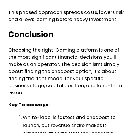
This phased approach spreads costs, lowers risk,
and allows learning before heavy investment.
Conclusion
Choosing the right iGaming platform is one of
the most significant financial decisions you’ll
make as an operator. The decision isn’t simply
about finding the cheapest option, it’s about
finding the right model for your specific
business stage, capital position, and long-term
vision.
Key Takeaways:
White-label is fastest and cheapest to
launch, but revenue share makes it