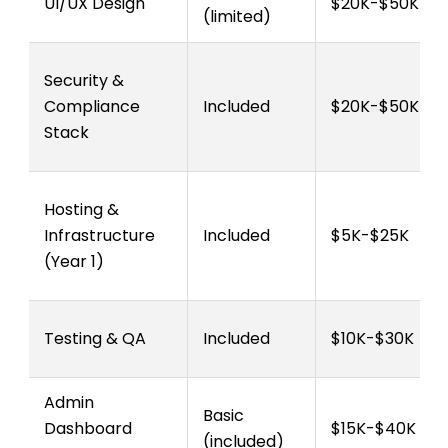
UI/UX Design
$20K-$50K
(limited)
Security &
Compliance
Included
$20K-$50K
Stack
Hosting &
Infrastructure
Included
$5K-$25K
(Year 1)
Testing & QA
Included
$10K-$30K
Admin
Basic
Dashboard
$15K-$40K
(included)