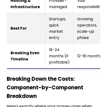
Hosting &
Provider-
Your
Infrastructure
managed
responsibility
Startups,
Growing
quick
operators,
Best For
market
scale-up
entry
phase
18-24
Breaking Even
months (if
12-18 months
Timeline
profitable)
Breaking Down the Costs:
Component-by-Component
Breakdown
Here’s exactly where your money goes when