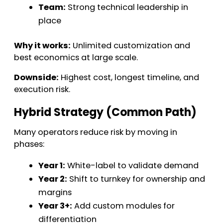
Team:
Strong technical leadership in
place
Why it works:
Unlimited customization and
best economics at large scale.
Downside:
Highest cost, longest timeline, and
execution risk.
Hybrid Strategy (Common Path)
Many operators reduce risk by moving in
phases:
Year 1:
White-label to validate demand
Year 2:
Shift to turnkey for ownership and
margins
Year 3+:
Add custom modules for
differentiation