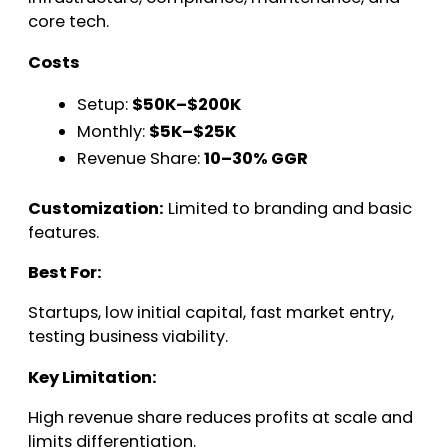
core tech.
Costs
Setup:
$50K–$200K
Monthly:
$5K–$25K
Revenue Share:
10–30% GGR
Customization:
Limited to branding and basic
features.
Best For:
Startups, low initial capital, fast market entry,
testing business viability.
Key Limitation:
High revenue share reduces profits at scale and
limits differentiation.