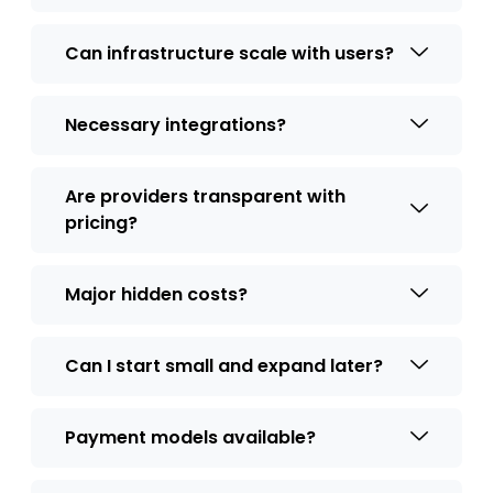
Can infrastructure scale with users?
Necessary integrations?
Are providers transparent with
pricing?
Major hidden costs?
Can I start small and expand later?
Payment models available?