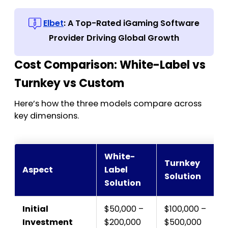
Elbet
: A Top-Rated iGaming Software
Provider Driving Global Growth
Cost Comparison: White-Label vs
Turnkey vs Custom
Here’s how the three models compare across
key dimensions.
White-
Turnkey
Aspect
Label
Solution
Solution
Initial
$50,000 –
$100,000 –
Investment
$200,000
$500,000