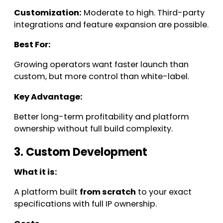
Customization:
Moderate to high. Third-party
integrations and feature expansion are possible.
Best For:
Growing operators want faster launch than
custom, but more control than white-label.
Key Advantage:
Better long-term profitability and platform
ownership without full build complexity.
3. Custom Development
What it is:
A platform built
from scratch
to your exact
specifications with full IP ownership.