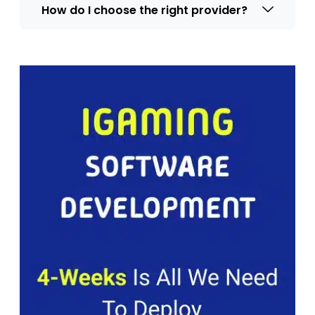
How do I choose the right provider?