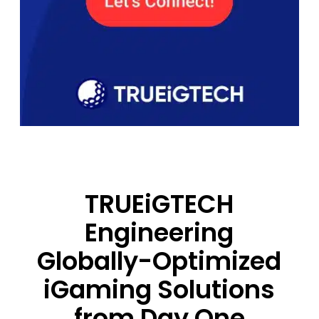
TRUEiGTECH
Engineering
Globally-Optimized
iGaming Solutions
from Day One