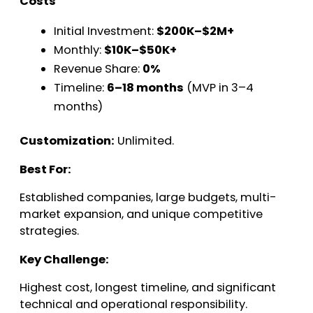
Costs
Initial Investment:
$200K–$2M+
Monthly:
$10K–$50K+
Revenue Share:
0%
Timeline:
6–18 months
(MVP in 3–4
months)
Customization:
Unlimited.
Best For:
Established companies, large budgets, multi-
market expansion, and unique competitive
strategies.
Key Challenge:
Highest cost, longest timeline, and significant
technical and operational responsibility.