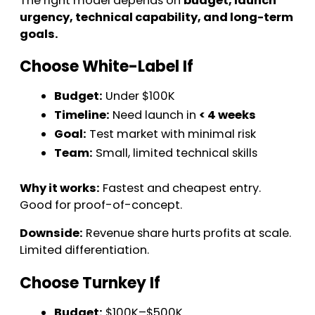
The right model depends on
budget, launch
urgency, technical capability, and long-term
goals.
Choose White-Label If
Budget:
Under $100K
Timeline:
Need launch in
< 4 weeks
Goal:
Test market with minimal risk
Team:
Small, limited technical skills
Why it works:
Fastest and cheapest entry.
Good for proof-of-concept.
Downside:
Revenue share hurts profits at scale.
Limited differentiation.
Choose Turnkey If
Budget:
$100K–$500K