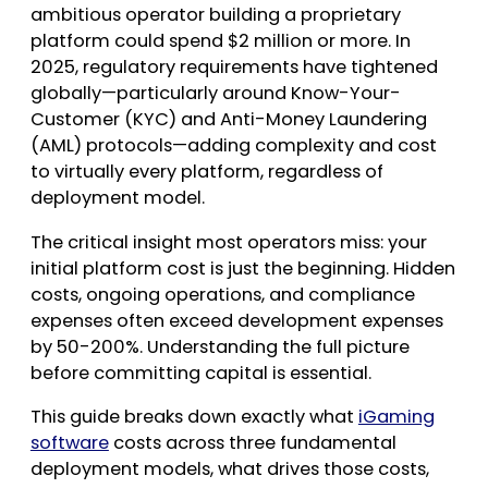
ambitious operator building a proprietary
platform could spend $2 million or more. In
2025, regulatory requirements have tightened
globally—particularly around Know-Your-
Customer (KYC) and Anti-Money Laundering
(AML) protocols—adding complexity and cost
to virtually every platform, regardless of
deployment model.
The critical insight most operators miss: your
initial platform cost is just the beginning. Hidden
costs, ongoing operations, and compliance
expenses often exceed development expenses
by 50-200%. Understanding the full picture
before committing capital is essential.
This guide breaks down exactly what
iGaming
software
costs across three fundamental
deployment models, what drives those costs,