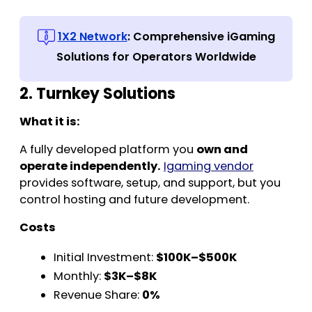
1X2 Network
: Comprehensive iGaming
Solutions for Operators Worldwide
2. Turnkey Solutions
What it is:
A fully developed platform you
own and
operate independently.
Igaming vendor
provides software, setup, and support, but you
control hosting and future development.
Costs
Initial Investment:
$100K–$500K
Monthly:
$3K–$8K
Revenue Share:
0%