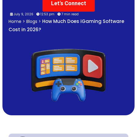
Let's Connect
July 9, 2026
12:53 pm
7 min read
How Much Does iGaming Software
Home
>
Blogs
>
Cost in 2026?