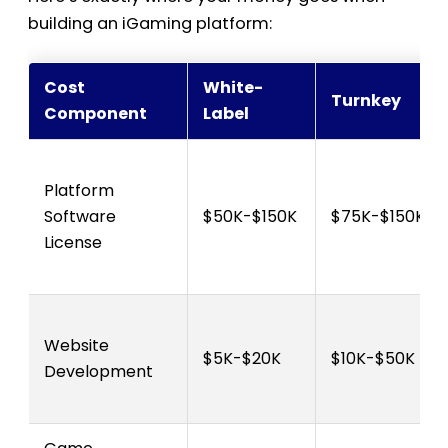
building an iGaming platform:
Cost
White-
Turnkey
Component
Label
Platform
Software
$50K-$150K
$75K-$150K
License
Website
$5K-$20K
$10K-$50K
Development