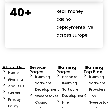
40+
Real-money
casino
deployments live
across Europe
About Us
Service
iGaming
iGaming
Pages
Pages
Top Blog
Home
iGaming
Bespoke
iGaming
iGaming
Software
iGaming
Software
About Us
Development
Software
Providers
Career
Development
Sweepstakes
Top
Privacy
Casino
Hire
Sweepsta
Policy