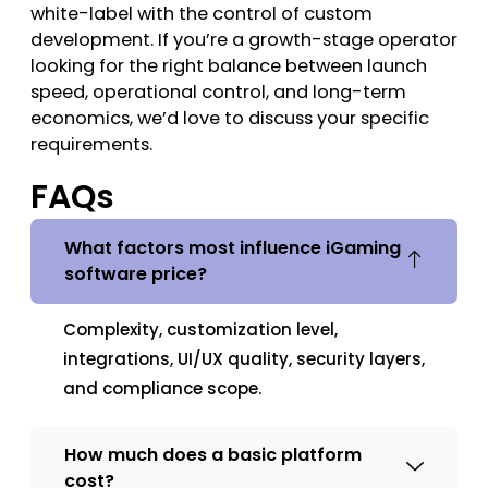
white-label with the control of custom
development. If you’re a growth-stage operator
looking for the right balance between launch
speed, operational control, and long-term
economics, we’d love to discuss your specific
requirements.
FAQs
What factors most influence iGaming
software price?
Complexity, customization level,
integrations, UI/UX quality, security layers,
and compliance scope.
How much does a basic platform
cost?