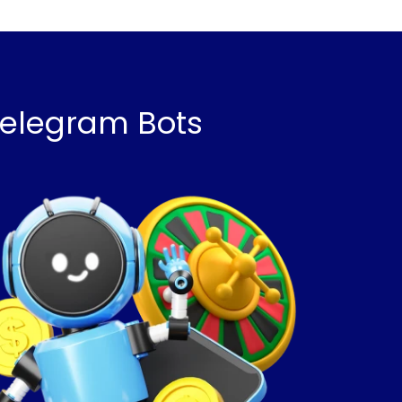
Telegram Bots