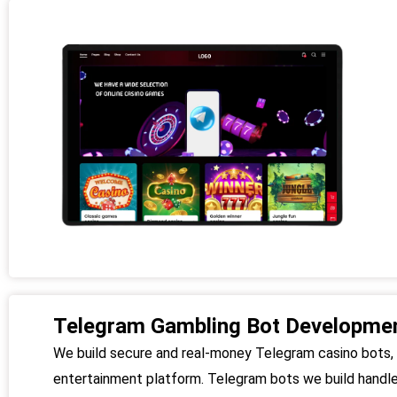
Telegram Gambling Bot Developme
We build secure and real-money Telegram casino bots, t
entertainment platform. Telegram bots we build handle 