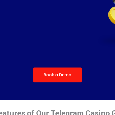
Book a Demo
eatures of Our Telegram Casino