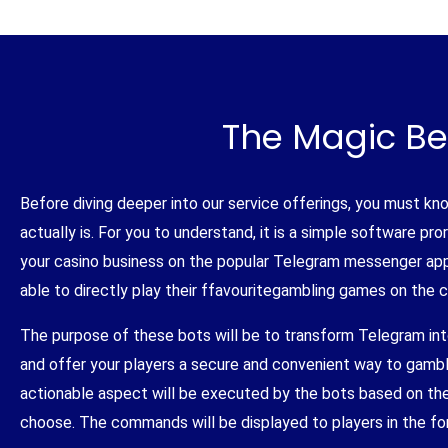
The Magic Be
Before diving deeper into our service offerings, you must k
actually is. For you to understand, it is a simple software pr
your casino business on the popular Telegram messenger app.
able to directly play their ffavouritegambling games on the 
The purpose of these bots will be to transform Telegram int
and offer your players a secure and convenient way to gambl
actionable aspect will be executed by the bots based on t
choose. The commands will be displayed to players in the f