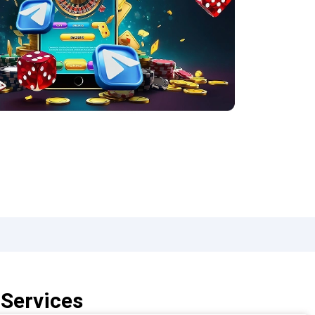
Services