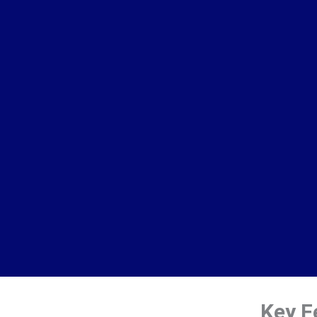
Key F