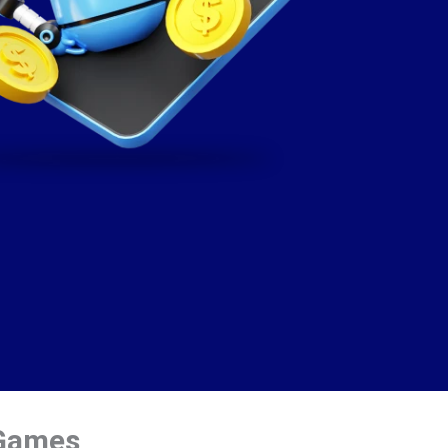
 Games