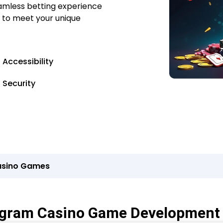
eamless betting experience
g to meet your unique
 Accessibility
Security
asino Games
egram Casino Game Development 