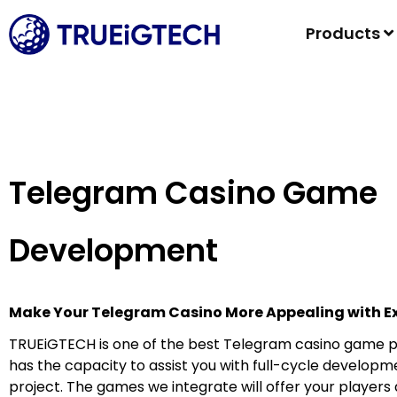
Products
Telegram Casino Game
Development
Make Your Telegram Casino More Appealing with Ex
TRUEiGTECH is one of the best Telegram casino game pr
has the capacity to assist you with full-cycle developme
project. The games we integrate will offer your player