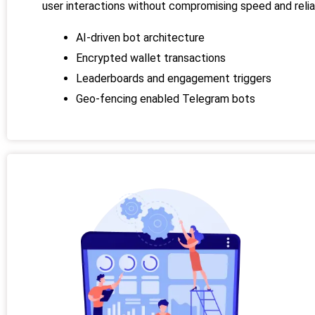
user interactions without compromising speed and reliab
AI-driven bot architecture
Encrypted wallet transactions
Leaderboards and engagement triggers
Geo-fencing enabled Telegram bots