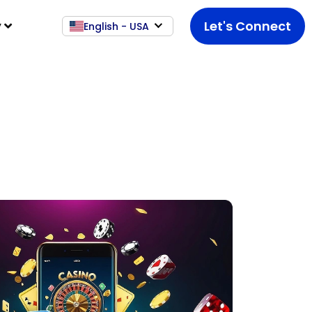
y
Let's Connect
English - USA