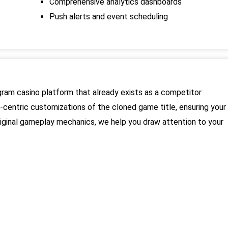
Comprehensive analytics dashboards
Push alerts and event scheduling
egram casino platform that already exists as a competitor
centric customizations of the cloned game title, ensuring your
riginal gameplay mechanics, we help you draw attention to your