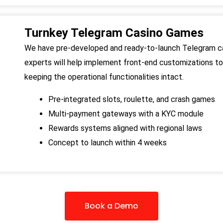
Turnkey Telegram Casino Games
We have pre-developed and ready-to-launch Telegram cas
experts will help implement front-end customizations to
keeping the operational functionalities intact.
Pre-integrated slots, roulette, and crash games
Multi-payment gateways with a KYC module
Rewards systems aligned with regional laws
Concept to launch within 4 weeks
Book a Demo