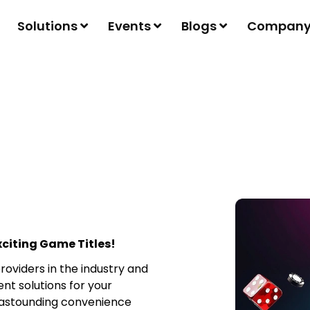
Solutions
Events
Blogs
Compan
citing Game Titles!
oviders in the industry and
nt solutions for your
s astounding convenience