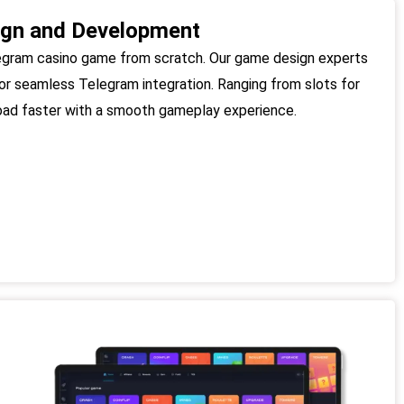
gn and Development
egram casino game from scratch. Our game design experts
or seamless Telegram integration. Ranging from slots for
oad faster with a smooth gameplay experience.