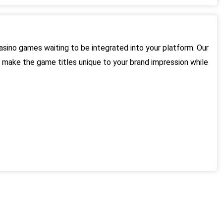
ino games waiting to be integrated into your platform. Our
 make the game titles unique to your brand impression while