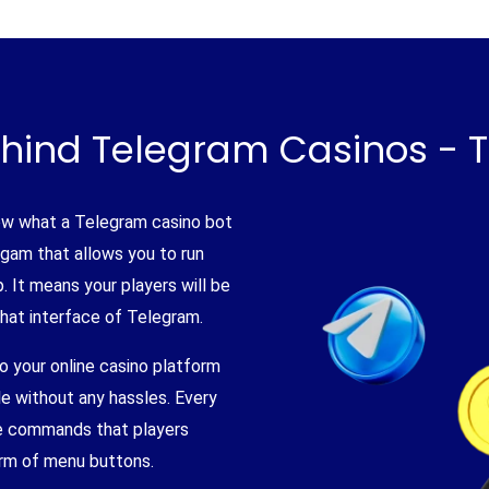
hind Telegram Casinos - 
now what a Telegram casino bot
orgam that allows you to run
 It means your players will be
chat interface of Telegram.
o your online casino platform
e without any hassles. Every
he commands that players
orm of menu buttons.