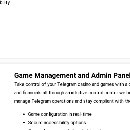
ility.
Game Management and Admin Pane
Take control of your Telegram casino and games with a c
and financials all through an intuitive control center we 
manage Telegram operations and stay compliant with the
Game configuration in real-time
Secure accessibility options