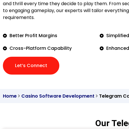
and thrill every time they decide to play them. From s
to engaging gameplay, our experts will tailor everythin
requirements.
Better Profit Margins
Simplified
Cross-Platform Capability
Enhanced 
Let’s Connect
Home
Casino Software Development
Telegram C
Our Tel