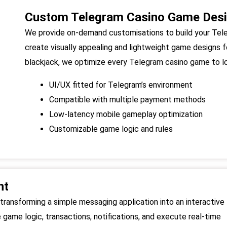
Custom Telegram Casino Game Desi
We provide on-demand customisations to build your Tel
create visually appealing and lightweight game designs f
blackjack, we optimize every Telegram casino game to l
UI/UX fitted for Telegram’s environment
Compatible with multiple payment methods
Low-latency mobile gameplay optimization
Customizable game logic and rules
nt
ransforming a simple messaging application into an interactive
game logic, transactions, notifications, and execute real-time