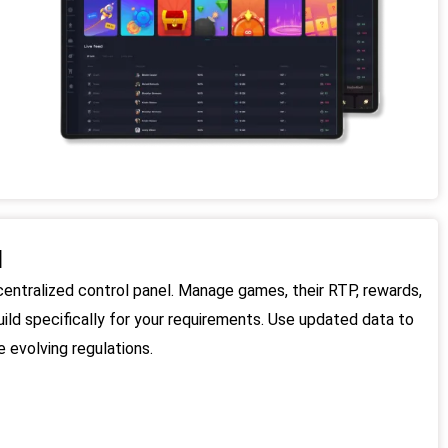
l
entralized control panel. Manage games, their RTP, rewards,
build specifically for your requirements. Use updated data to
 evolving regulations.