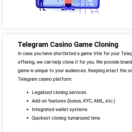
Telegram Casino Game Cloning
In case you have shortlisted a game title for your Tel
offering, we can help clone it for you.
We provide brand-
game is unique to your audiences. Keeping intact the o
Telegram casino platform.
Legalized cloning services
Add-on features (bonus, KYC, AML, etc.)
Integrated wallet systems
Quickest cloning turnaround time