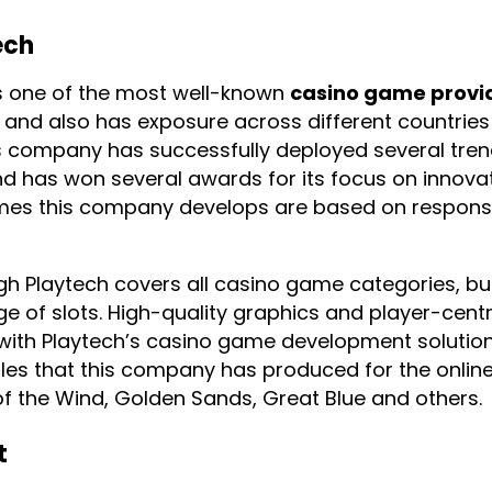
ech
s one of the most well-known
casino game provid
r
and also has exposure across different countrie
is company has successfully deployed several tren
 has won several awards for its focus on innovat
ames this company develops are based on respons
gh Playtech covers all casino game categories, bu
nge of slots. High-quality graphics and player-cent
with Playtech’s casino game development solution
tles that this company has produced for the onlin
of the Wind, Golden Sands, Great Blue and others.
t