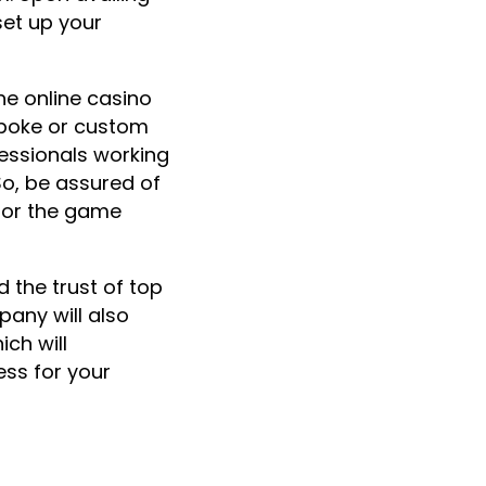
set up your
he online casino
spoke or custom
essionals working
o, be assured of
for the game
 the trust of top
pany will also
ch will
ss for your