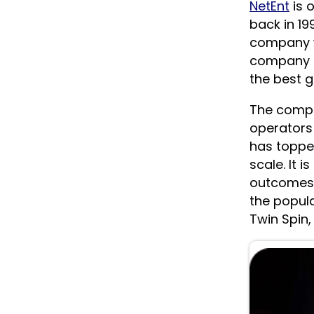
NetEnt
is o
back in 19
company w
company h
the best g
The compa
operators 
has topped
scale. It 
outcomes 
the popula
Twin Spin,