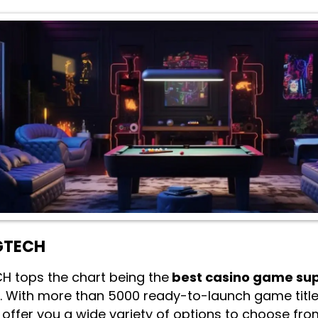
GTECH
H tops the chart being the
best casino game supp
. With more than 5000 ready-to-launch game titl
 offer you a wide variety of options to choose fro