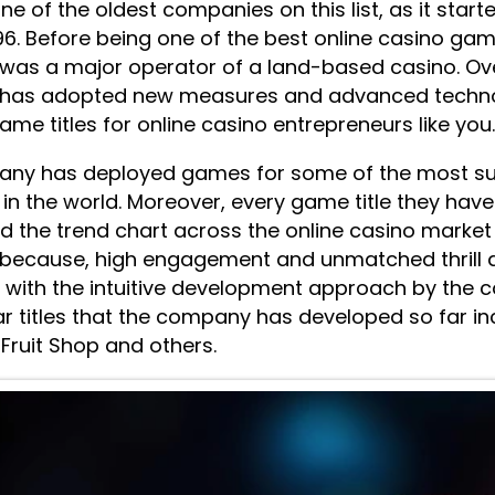
ne of the oldest companies on this list, as it start
96. Before being one of the best online casino gam
as a major operator of a land-based casino. Ove
as adopted new measures and advanced technol
ame titles for online casino entrepreneurs like you.
ny has deployed games for some of the most su
in the world. Moreover, every game title they hav
 the trend chart across the online casino market
is because, high engagement and unmatched thrill
with the intuitive development approach by the
r titles that the company has developed so far in
 Fruit Shop and others.