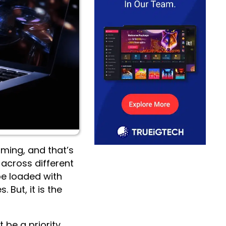
aming, and that’s
 across different
be loaded with
But, it is the
be a priority