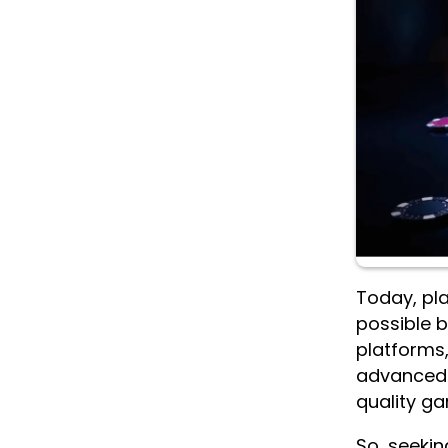
Today, pla
possible b
platforms,
advanced t
quality ga
So, seeki