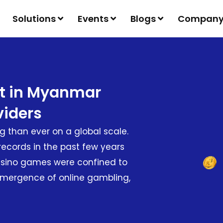
Solutions
Events
Blogs
Compan
t in Myanmar
viders
than ever on a global scale.
records in the past few years
, casino games were confined to
emergence of online gambling,