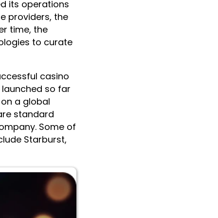
ed its operations
e providers, the
r time, the
ogies to curate
ccessful casino
e launched so far
 on a global
 are standard
 company. Some of
clude Starburst,