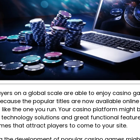
yers on a global scale are able to enjoy casino g
ecause the popular titles are now available online
 like the one you run. Your casino platform might 
echnology solutions and great functional features. 
mes that attract players to come to your site.
ng the development of popular casino games might 