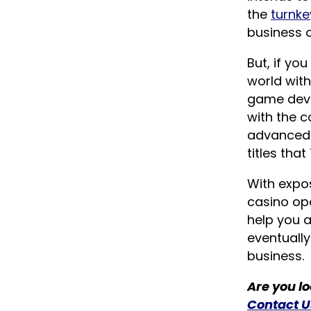
the
turnke
business o
But, if yo
world with
game deve
with the 
advanced 
titles tha
With expo
casino ope
help you a
eventuall
business.
Are you l
Contact U