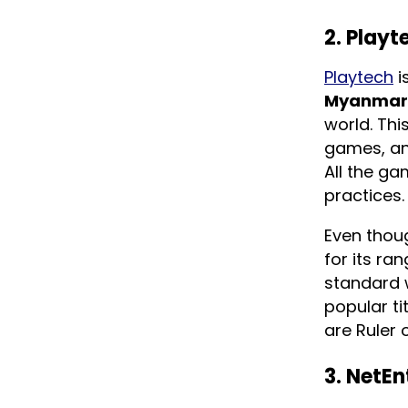
2. Playt
Playtech
i
Myanma
world. Th
games, and
All the g
practices.
Even thou
for its ra
standard 
popular ti
are Ruler 
3. NetEn