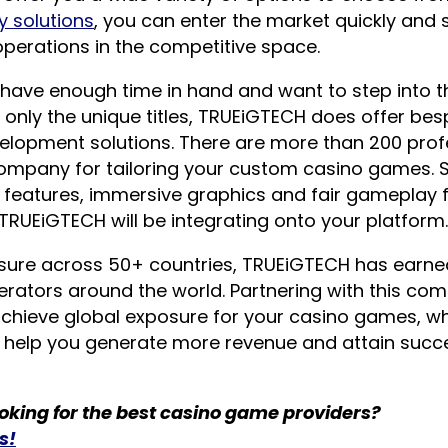
y solutions
, you can enter the market quickly and 
perations in the competitive space.
u have enough time in hand and want to step into t
 only the unique titles, TRUEiGTECH does offer be
lopment solutions. There are more than 200 prof
company for tailoring your custom casino games. S
features, immersive graphics and fair gameplay 
t TRUEiGTECH will be integrating onto your platform.
sure across 50+ countries, TRUEiGTECH has earned
rators around the world. Partnering with this com
chieve global exposure for your casino games, whi
y help you generate more revenue and attain succe
ooking for the best casino game providers?
s!