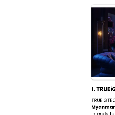
1.
TRUEi
TRUEiGTEC
Myanmar
intends to