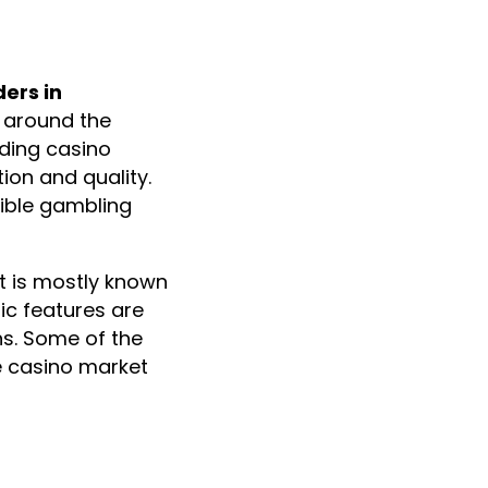
ers in
s around the
ding casino
ion and quality.
ible gambling
t is mostly known
ric features are
s. Some of the
e casino market