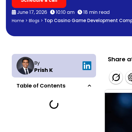
June 17, 2026
10:10 am
18 min read
Top Casino Game Development Comp
Home
>
Blogs
>
Share a
By
Prish K
Table of Contents