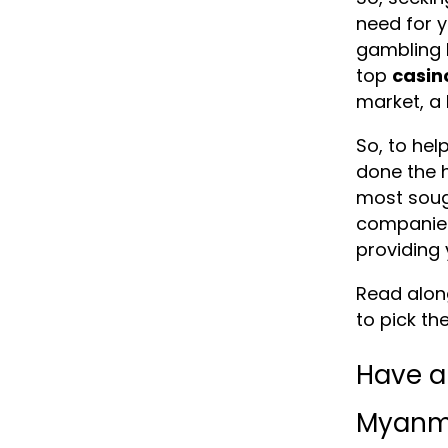
need for y
gambling b
top
casin
market, a 
So, to hel
done the he
most soug
companies 
providing 
Read along
to pick th
Have a
Myanm