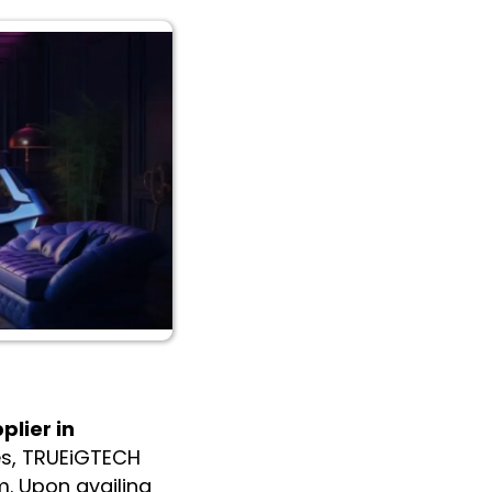
lier in
es, TRUEiGTECH
m. Upon availing