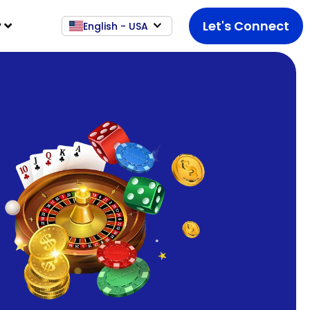
y
Let's Connect
English - USA