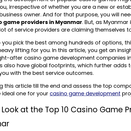
ou, irrespective of whether you are a new or estab
usiness owner. And for that purpose, you will nee
o game providers in Myanmar
. But, as Myanmar
lot of service providers are claiming themselves to
p you pick the best among hundreds of options, thi
avy lifting for you. In this article, you get an insigh
ht-after casino game development companies i
also have global footprints, which further adds to
you with the best service outcomes.
 this article till the end and assess the top compa
e ideal one for your
casino game development
proj
 Look at the Top 10 Casino Game Pr
ar