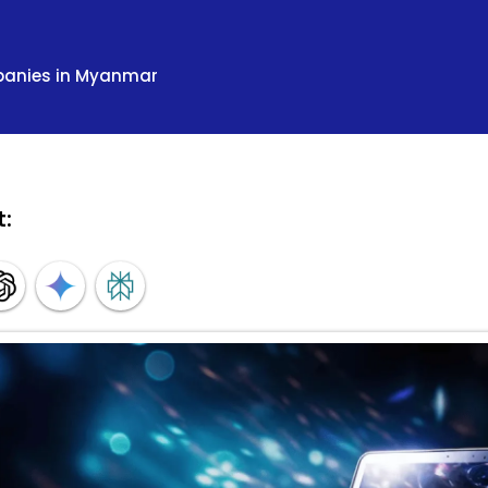
anies in Myanmar
t: