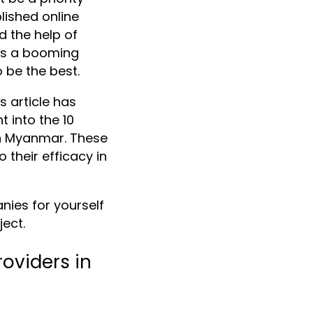
lished online
d the help of
 is a booming
 be the best.
s article has
t into the 10
n Myanmar. These
 their efficacy in
nies for yourself
ect.
oviders in