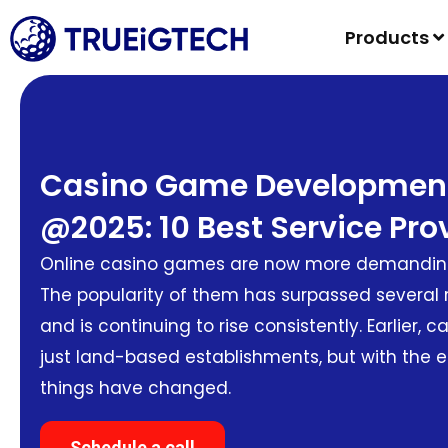
Products
Casino Game Developmen
@2025: 10 Best Service Pro
Online casino games are now more demanding 
The popularity of them has surpassed several 
and is continuing to rise consistently. Earlier
just land-based establishments, but with the 
things have changed.
Schedule a call